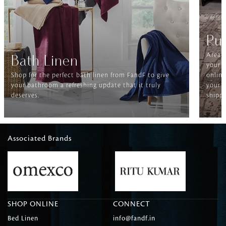
Ru
Area r
Bath Linen
your f
Shop for the perfect bath linen from FandF to give
online
your bathroom a refreshing update that it truly
your h
deserves.
shippi
Associated Brands
SHOP ONLINE
CONNECT
Bed Linen
info@fandf.in