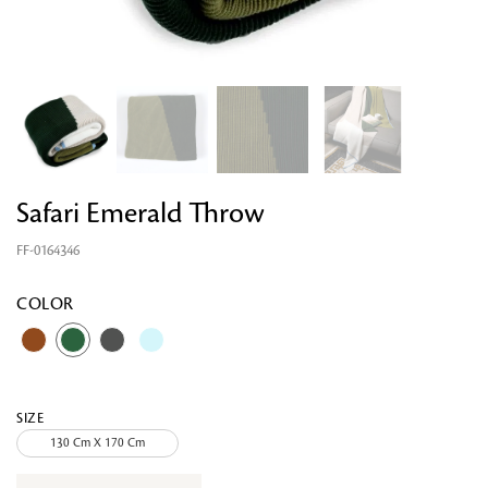
Safari Emerald Throw
FF-0164346
Looking for something?
COLOR
SIZE
130 Cm X 170 Cm