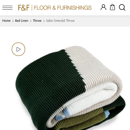
0
Home
Bed Linen
Throw
Safari Emerald Throw