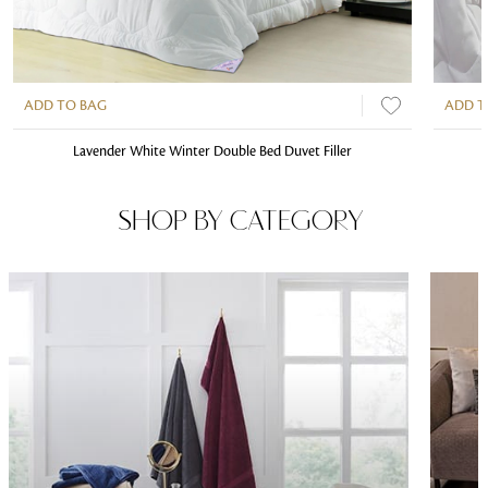
ADD TO BAG
ADD T
Lavender White Winter Double Bed Duvet Filler
SHOP BY CATEGORY