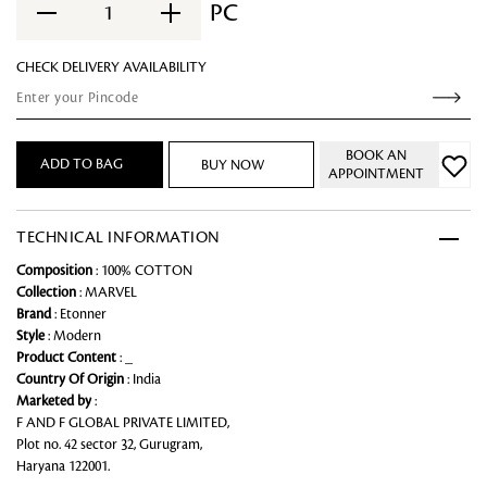
PC
1
CHECK DELIVERY AVAILABILITY
BOOK AN
ADD TO BAG
BUY NOW
APPOINTMENT
TECHNICAL INFORMATION
Composition
: 100% COTTON
Collection
: MARVEL
Brand
: Etonner
Style
: Modern
Product Content
: _
Country Of Origin
: India
Marketed by
:
F AND F GLOBAL PRIVATE LIMITED,
Plot no. 42 sector 32, Gurugram,
Haryana 122001.