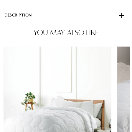
DESCRIPTION
YOU MAY ALSO LIKE