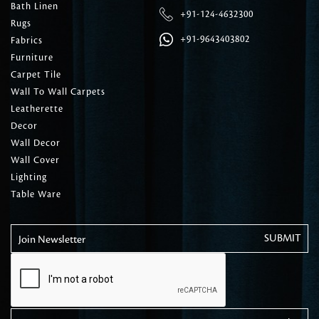
Bath Linen
+91-124-4632300
Rugs
+91-9643403802
Fabrics
Furniture
Carpet Tile
Wall To Wall Carpets
Leatherette
Decor
Wall Decor
Wall Cover
Lighting
Table Ware
Join Newsletter