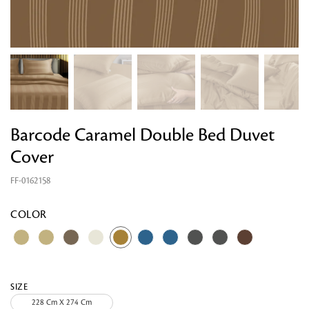
Barcode Caramel Double Bed Duvet
Cover
FF-0162158
Looking for something?
COLOR
SIZE
228 Cm X 274 Cm