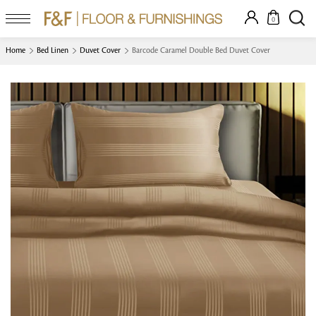
0
Home
Bed Linen
Duvet Cover
Barcode Caramel Double Bed Duvet Cover