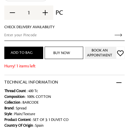
PC
1
CHECK DELIVERY AVAILABILITY
BOOK AN
ADD TO BAG
BUY NOW
APPOINTMENT
Hurry! 1 items left
TECHNICAL INFORMATION
Thread Count
: 400 Tc
Composition
: 100% COTTON
Collection
: BARCODE
Brand
: Spread
Style
: Plain/Texture
Product Content
: SET OF 3: 1 DUVET CO
Country Of Origin
: Spain