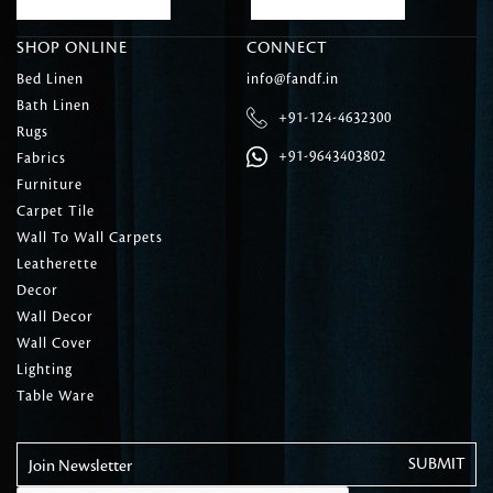
SHOP ONLINE
CONNECT
Bed Linen
info@fandf.in
Bath Linen
+91-124-4632300
Rugs
+91-9643403802
Fabrics
Furniture
Carpet Tile
Wall To Wall Carpets
Leatherette
Decor
Wall Decor
Wall Cover
Lighting
Table Ware
Join Newsletter