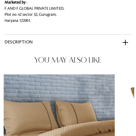
Marketed by
:
F AND F GLOBAL PRIVATE LIMITED,
Plot no. 42 sector 32, Gurugram,
Haryana 122001.
DESCRIPTION
YOU MAY ALSO LIKE