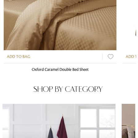
ADD TO BAG
ADD T
Oxford Caramel Double Bed Sheet
SHOP BY CATEGORY