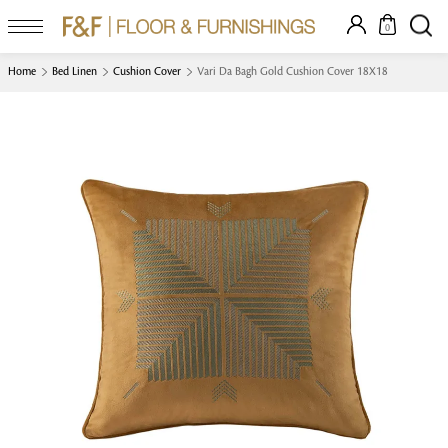
0
Home
Bed Linen
Cushion Cover
Vari Da Bagh Gold Cushion Cover 18X18