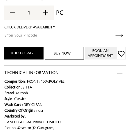
PC
1
CHECK DELIVERY AVAILABILITY
BOOK AN
ADD TO BAG
BUY NOW
APPOINTMENT
TECHNICAL INFORMATION
Composition
: FRONT : 100%POLY VEL
Collection
: SITTA
Brand
: Mirooh
Style
: Classical
Wash Care
: DRY CLEAN
Country Of Origin
: India
Marketed by
:
F AND F GLOBAL PRIVATE LIMITED,
Plot no. 42 sector 32, Gurugram,