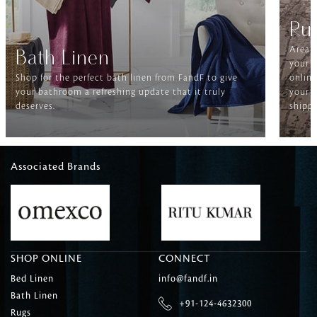
Ru
Area r
Bath Linen
your f
Shop for the perfect bath linen from FandF to give
online
your bathroom a refreshing update that it truly
your h
deserves.
shippi
Associated Brands
SHOP ONLINE
CONNECT
Bed Linen
info@fandf.in
Bath Linen
+91-124-4632300
Rugs