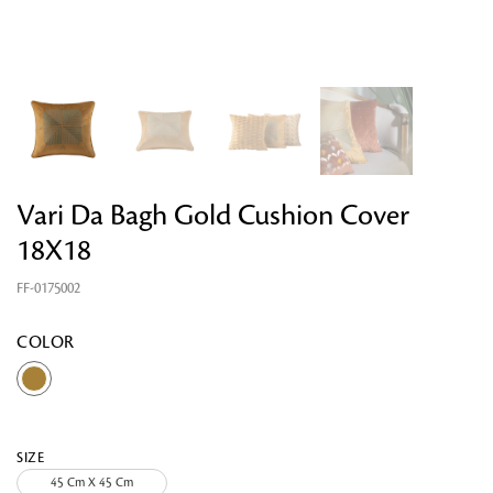
Vari Da Bagh Gold Cushion Cover
18X18
Looking for something?
FF-0175002
COLOR
SIZE
45 Cm X 45 Cm