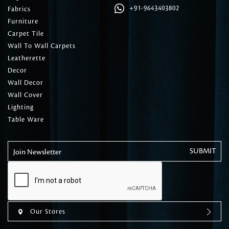
+91-9643403802
Fabrics
Furniture
Carpet Tile
Wall To Wall Carpets
Leatherette
Decor
Wall Decor
Wall Cover
Lighting
Table Ware
Join Newsletter
Our Stores