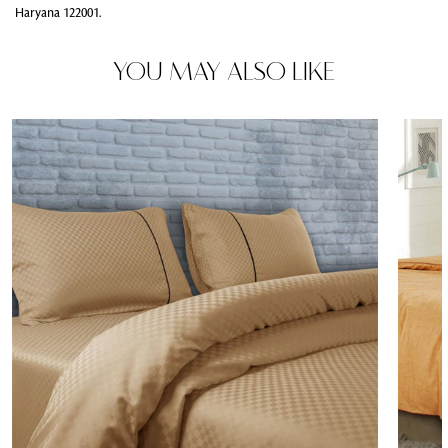
Haryana 122001.
YOU MAY ALSO LIKE