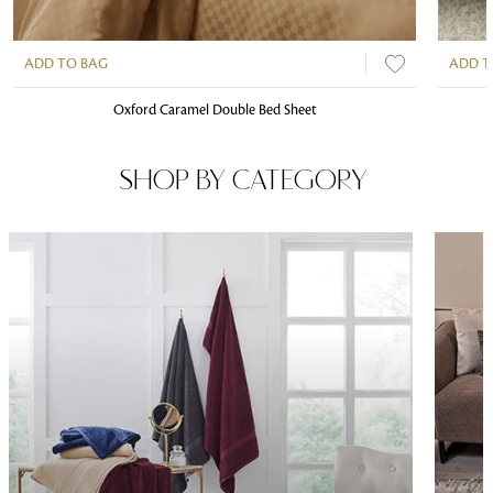
ADD TO BAG
ADD T
Oxford Caramel Double Bed Sheet
SHOP BY CATEGORY