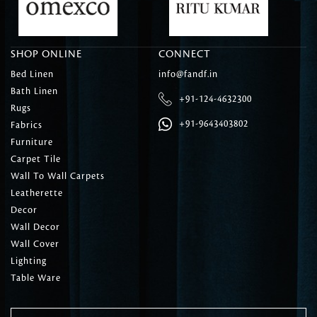
SHOP ONLINE
CONNECT
Bed Linen
info@fandf.in
Bath Linen
+91-124-4632300
Rugs
+91-9643403802
Fabrics
Furniture
Carpet Tile
Wall To Wall Carpets
Leatherette
Decor
Wall Decor
Wall Cover
Lighting
Table Ware