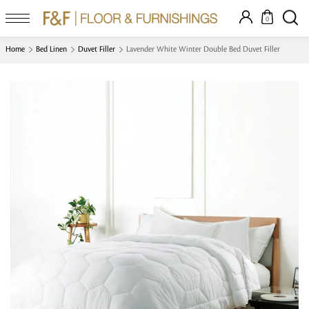
0
Home
Bed Linen
Duvet Filler
Lavender White Winter Double Bed Duvet Filler