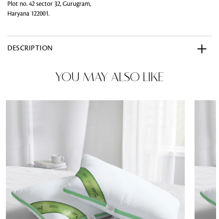
Plot no. 42 sector 32, Gurugram,
Haryana 122001.
DESCRIPTION
YOU MAY ALSO LIKE