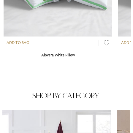
ADD TO BAG
ADD T
Alovera White Pillow
SHOP BY CATEGORY