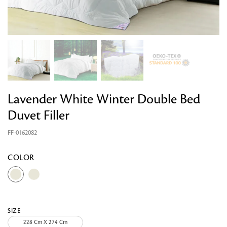
Lavender White Winter Double Bed
Duvet Filler
FF-0162082
Looking for something?
COLOR
SIZE
228 Cm X 274 Cm