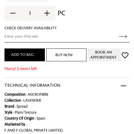
PC
1
CHECK DELIVERY AVAILABILITY
BOOK AN
ADD TO BAG
BUY NOW
APPOINTMENT
Hurry! 3 items left
TECHNICAL INFORMATION
Composition
: MICROFIBRE
Collection
: LAVENDER
Brand
: Spread
Style
: Plain/Texture
Country Of Origin
: Spain
Marketed by
:
F AND F GLOBAL PRIVATE LIMITED,