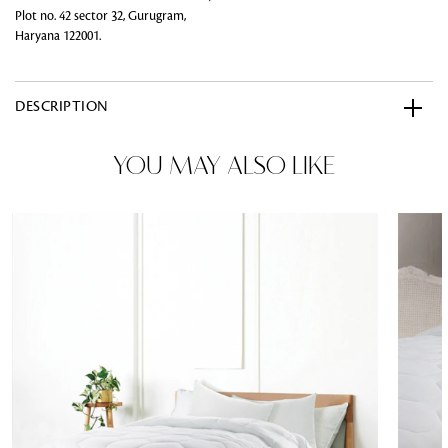
Plot no. 42 sector 32, Gurugram,
Haryana 122001.
DESCRIPTION
YOU MAY ALSO LIKE