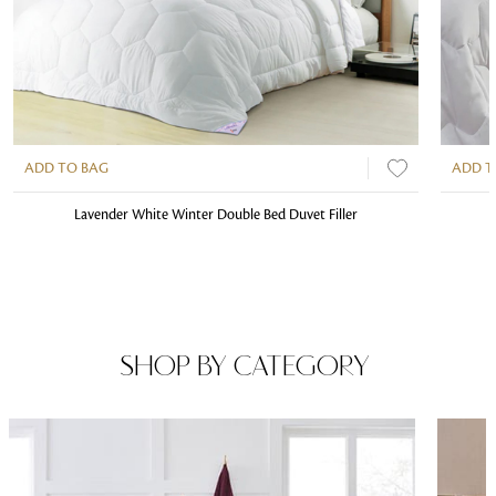
ADD TO BAG
ADD T
Lavender White Winter Double Bed Duvet Filler
SHOP BY CATEGORY