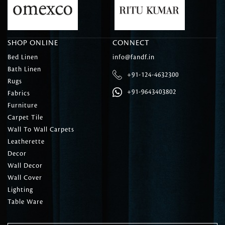
SHOP ONLINE
CONNECT
Bed Linen
info@fandf.in
Bath Linen
+91-124-4632300
Rugs
+91-9643403802
Fabrics
Furniture
Carpet Tile
Wall To Wall Carpets
Leatherette
Decor
Wall Decor
Wall Cover
Lighting
Table Ware