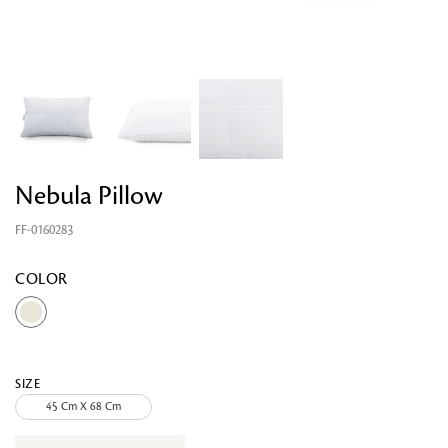
Nebula Pillow
FF-0160283
COLOR
Looking for something?
SIZE
45 Cm X 68 Cm