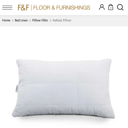
0
Home
Bed Linen
Pillow Filler
Nebula Pillow