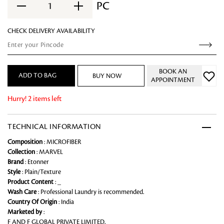
PC
1
CHECK DELIVERY AVAILABILITY
BOOK AN
ADD TO BAG
BUY NOW
APPOINTMENT
Hurry! 2 items left
TECHNICAL INFORMATION
Composition
: MICROFIBER
Collection
: MARVEL
Brand
: Etonner
Style
: Plain/Texture
Product Content
: _
Wash Care
: Professional Laundry is recommended.
Country Of Origin
: India
Marketed by
:
F AND F GLOBAL PRIVATE LIMITED,