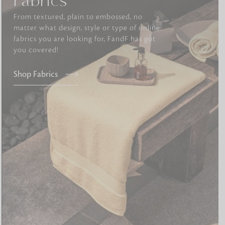
Fabrics
From textured, plain to embossed, no
matter what design, style or type of online
tly elevates daily
fabrics you are looking for, FandF has got
you covered!
Shop Fabrics