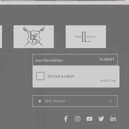
tly elevates daily
Join Newsletter
Our Stores