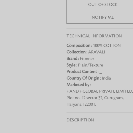
OUT OF STOCK
Chai Kulhad
Ceramic Cookie Jar
NOTIFY ME
TECHNICAL INFORMATION
Bath Linen
Shop for the perfect bath linen from
Composition
: 100% COTTON
bathroom a refreshing update that it 
Collection
: ARAVALI
Looking for something?
Brand
: Etonner
Style
: Plain/Texture
Product Content
: _
Country Of Origin
: India
Marketed by
:
F AND F GLOBAL PRIVATE LIMITED,
Plot no. 42 sector 32, Gurugram,
Haryana 122001.
DESCRIPTION