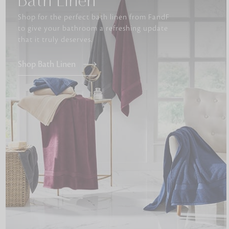
Bath Linen
Shop for the perfect bath linen from FandF
to give your bathroom a refreshing update
that it truly deserves.
Shop Bath Linen