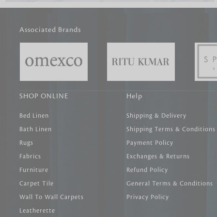
Associated Brands
SHOP ONLINE
Help
Bed Linen
Shipping & Delivery
Bath Linen
Shipping Terms & Conditions
Rugs
Payment Policy
Fabrics
Exchanges & Returns
Furniture
Refund Policy
Carpet Tile
General Terms & Conditions
Wall To Wall Carpets
Privacy Policy
Leatherette