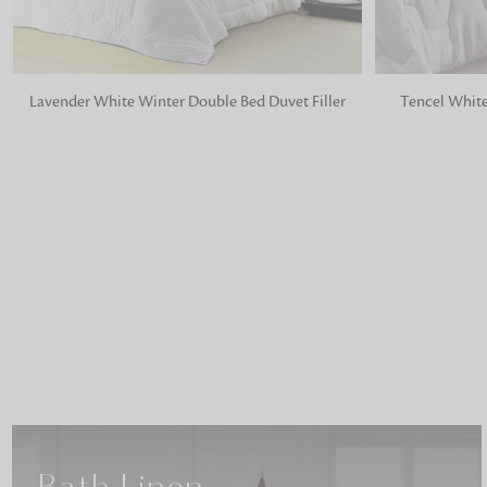
ADD TO BAG
ADD TO BA
Lavender White Winter Double Bed Duvet Filler
Tencel White