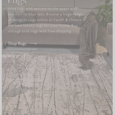
Rugs
Area rugs add texture to the space and
Furniture
comfort to your feet. Browse a huge range
Delicately patterned linen that instan
of designer rugs online at FandF & choose
afternoon rituals
the best luxury rugs for your home. Buy
vintage area rugs with free shipping.
Shop Rugs