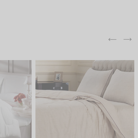
and comfort to your
r rugs online at FandF
our home. Buy vintage