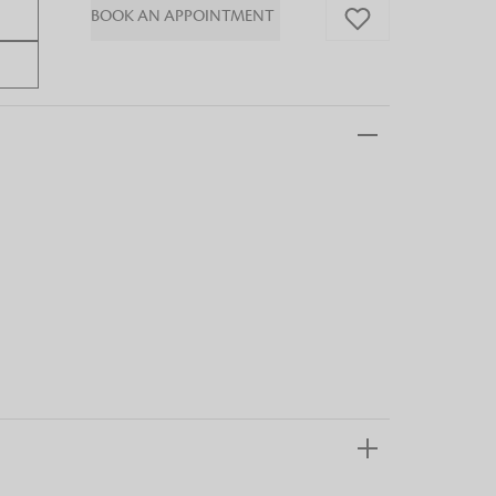
BOOK AN APPOINTMENT
 FandF to give your
truly deserves.