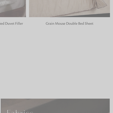
ADD TO BAG
ed Duvet Filler
Grain Mouse Double Bed Sheet
o matter what design,
e looking for, FandF has