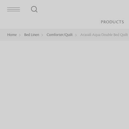
PRODUCTS
Home
Bed Linen
Comforter/Quilt
Aravali Aqua Double Bed Quilt
Bed Sheet
Machine Made
Loop Pile
Bed Cover
Loop Tip Shea
Duvet Cover
Sheer
Duvet Filler
Upholstery
Comforter/Quilt
Loop Pile
Curtain
Throw
Cut Pile
Cushion Cover
Machine Made
Cushion Filler
Console
Pillow Cover
Bench
Pillow Filler
Upholstery
TOP BRANDS
Coffee Table
Dohar
Side Table
Accent Chair
Sculpture