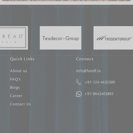
Carpet Tile
Delicately patterned linen that instan
afternoon rituals
Quick Links
Connect
About us
info@fandf.in
FAQ’s
+91-124-4632300
Blogs
+91-9643403802
Career
Contact Us