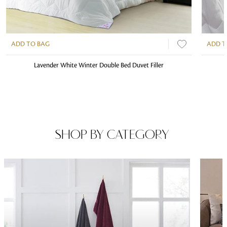
ADD TO BAG
ADD T
Lavender White Winter Double Bed Duvet Filler
SHOP BY CATEGORY