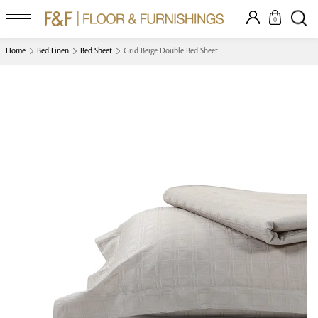
0
Home
Bed Linen
Bed Sheet
Grid Beige Double Bed Sheet