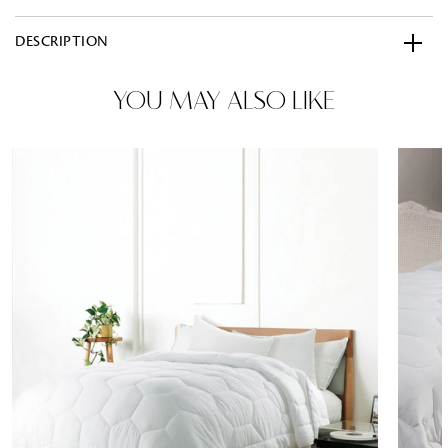
DESCRIPTION
YOU MAY ALSO LIKE