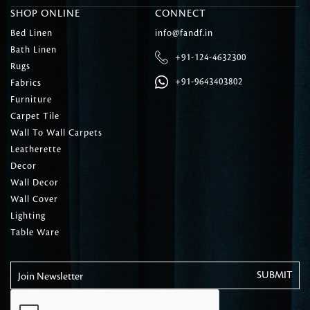
SHOP ONLINE
CONNECT
Bed Linen
info@fandf.in
Bath Linen
+91-124-4632300
Rugs
+91-9643403802
Fabrics
Furniture
Carpet Tile
Wall To Wall Carpets
Leatherette
Decor
Wall Decor
Wall Cover
Lighting
Table Ware
Join Newsletter