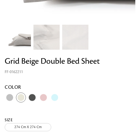
Grid Beige Double Bed Sheet
FF-0162211
Looking for something?
COLOR
SIZE
274 Cm X 274 Cm