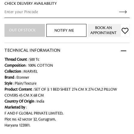
CHECK DELIVERY AVAILABILITY
BOOK AN
OUT OF STOCK
NOTIFY ME
APPOINTMENT
TECHNICAL INFORMATION
Thread Count
: 500 Tc
Composition
: 100% COTTON
Collection
: MARVEL
Brand
: Etonner
Style
: Plain/Texture
Product Content
: SET OF 3: 1 BED SHEET 274 CM X 274 CM,2 PILLOW
COVERS 45 CM X 68 CM
Country Of Origin
: India
Marketed by
:
F AND F GLOBAL PRIVATE LIMITED,
Plot no. 42 sector 32, Gurugram,
Haryana 122001.