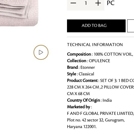
PC
1
Chai Kulhad
Ceramic Cookie Jar
ADD TO BAG
Bath Linen
TECHNICAL INFORMATION
Shop for the perfect bath linen from
bathroom a refreshing update that it 
Composition
: 100% COTTON VOIL, 
Looking for something?
Collection
: OPULENCE
Brand
: Etonner
Style
: Classical
Product Content
: SET OF 3: 1 BED 
228 CM X 264 CM ,2 PILLOW COVER
CM X 68 CM
Country Of Origin
: India
Marketed by
:
F AND F GLOBAL PRIVATE LIMITED,
Plot no. 42 sector 32, Gurugram,
Haryana 122001.