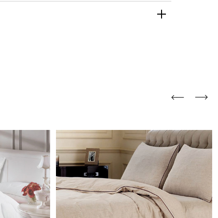
and comfort to your
r rugs online at FandF
our home. Buy vintage