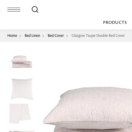
PRODUCTS
Home
Bed Linen
Bed Cover
Glasgow Taupe Double Bed Cover
Bed Sheet
Machine Made
Loop Pile
Bed Cover
Loop Tip Shea
Duvet Cover
Sheer
Duvet Filler
Upholstery
Comforter/Quilt
Loop Pile
Curtain
Throw
Cut Pile
Cushion Cover
Machine Made
Cushion Filler
Console
Pillow Cover
Bench
Pillow Filler
Upholstery
TOP BRANDS
Coffee Table
Dohar
Side Table
Accent Chair
Sculpture