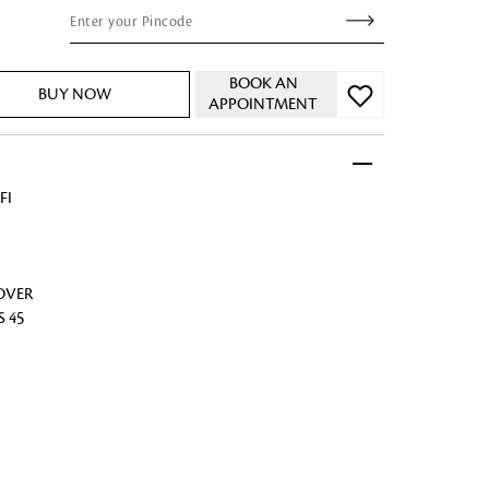
BOOK AN
BUY NOW
APPOINTMENT
 FandF to give your
truly deserves.
FI
COVER
S 45