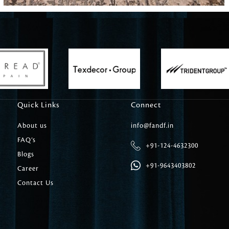
Carpet Tile
Delicately patterned linen that instan
afternoon rituals
Quick Links
Connect
About us
info@fandf.in
FAQ’s
+91-124-4632300
Blogs
+91-9643403802
Career
Contact Us