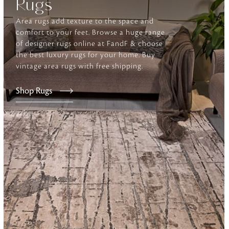
Rugs
Area rugs add texture to the space and
Furniture
comfort to your feet. Browse a huge range
Delicately patterned linen that instan
of designer rugs online at FandF & choose
afternoon rituals
the best luxury rugs for your home. Buy
vintage area rugs with free shipping.
Shop Rugs