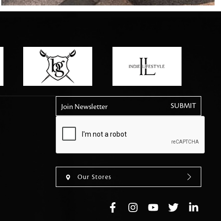
tly elevates daily
Join Newsletter
Our Stores