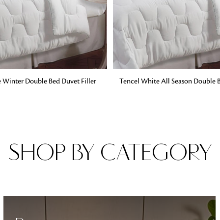
Fabrics
From textured, plain to embossed, n
style or type of online fabrics you ar
got you covered!
G
ADD TO BAG
 Winter Double Bed Duvet Filler
Tencel White All Season Double B
SHOP BY CATEGORY