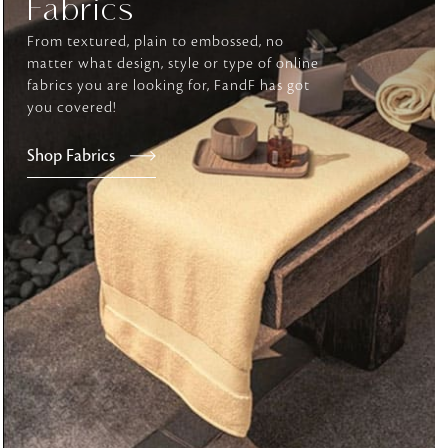
Fabrics
From textured, plain to embossed, no
matter what design, style or type of online
tly elevates daily
fabrics you are looking for, FandF has got
you covered!
Shop Fabrics