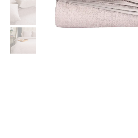
Bedside
Bath Accessories
Centre Piece
Dinning Table
Towel Set
Decor Accent
Dinning Chair
Bath Mat
Diya
Bed Bench
Hand Towel
Candle
Sofa
Face Towel
Votive
Bath Towel
Tissue Box