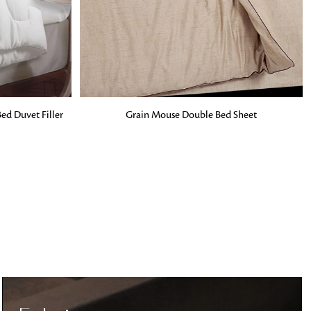
o matter what design,
e looking for, FandF has
ADD TO BAG
ed Duvet Filler
Grain Mouse Double Bed Sheet