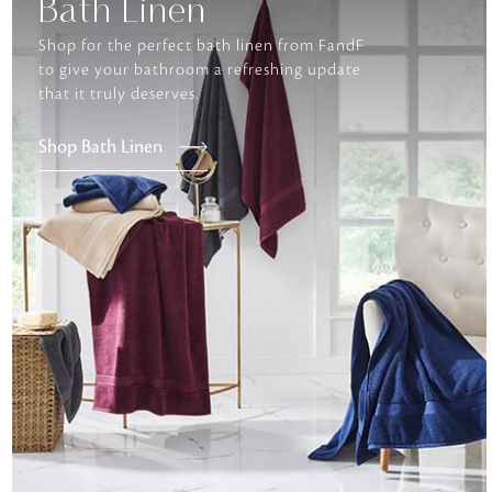
Bath Linen
Shop for the perfect bath linen from FandF
to give your bathroom a refreshing update
that it truly deserves.
Shop Bath Linen