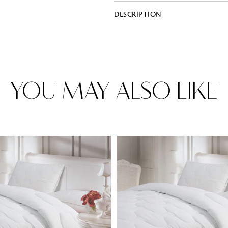
DESCRIPTION
Rugs
Area rugs add texture to the space 
feet. Browse a huge range of designe
& choose the best luxury rugs for y
YOU MAY ALSO LIKE
area rugs with free shipping.