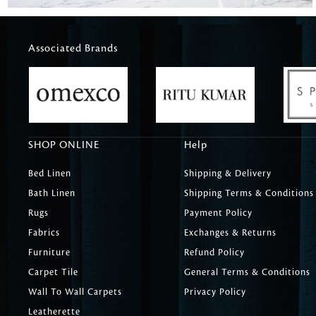
Associated Brands
SHOP ONLINE
Help
Bed Linen
Shipping & Delivery
Bath Linen
Shipping Terms & Conditions
Rugs
Payment Policy
Fabrics
Exchanges & Returns
Furniture
Refund Policy
Carpet Tile
General Terms & Conditions
Wall To Wall Carpets
Privacy Policy
Leatherette