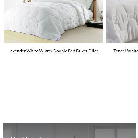
ADD TO BAG
ADD TO BA
Lavender White Winter Double Bed Duvet Filler
Tencel White