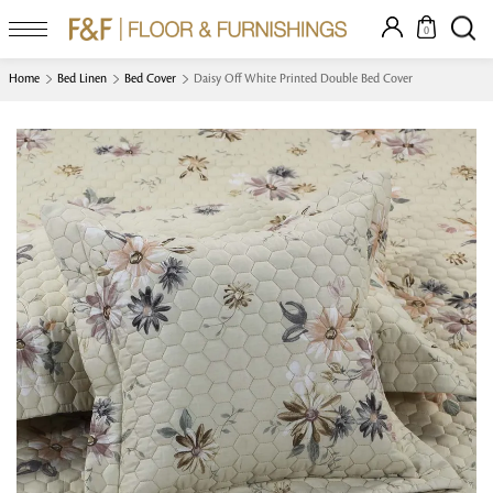
0
Home
Bed Linen
Bed Cover
Daisy Off White Printed Double Bed Cover