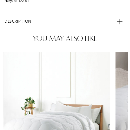
Haryana 122001.
DESCRIPTION
YOU MAY ALSO LIKE