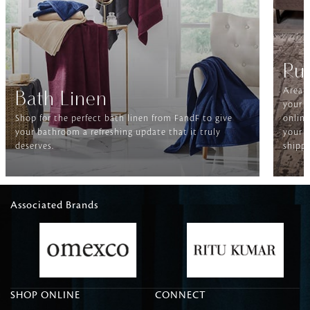
Ru
Area r
Bath Linen
your f
Shop for the perfect bath linen from FandF to give
online
your bathroom a refreshing update that it truly
your h
deserves.
shippi
Associated Brands
SHOP ONLINE
CONNECT