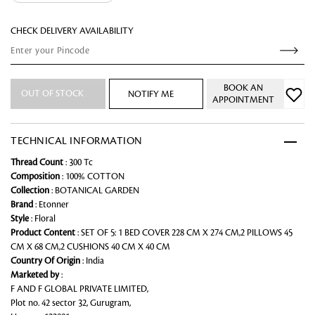
CHECK DELIVERY AVAILABILITY
BOOK AN
OUT OF STOCK
NOTIFY ME
APPOINTMENT
TECHNICAL INFORMATION
Thread Count
: 300 Tc
Composition
: 100% COTTON
Collection
: BOTANICAL GARDEN
Brand
: Etonner
Style
: Floral
Product Content
: SET OF 5: 1 BED COVER 228 CM X 274 CM,2 PILLOWS 45
CM X 68 CM,2 CUSHIONS 40 CM X 40 CM
Country Of Origin
: India
Marketed by
:
F AND F GLOBAL PRIVATE LIMITED,
Plot no. 42 sector 32, Gurugram,