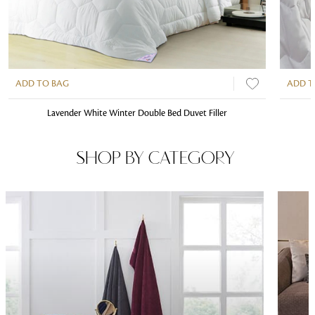
ADD TO BAG
ADD T
Lavender White Winter Double Bed Duvet Filler
SHOP BY CATEGORY