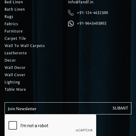
Bed Linen
info@fandf.in
Bath Linen
+91-124-4632300
Rugs
+91-9643403802
Fabrics
Furniture
Carpet Tile
Wall To Wall Carpets
Leatherette
Decor
Wall Decor
Wall Cover
Lighting
Table Ware
Join Newsletter