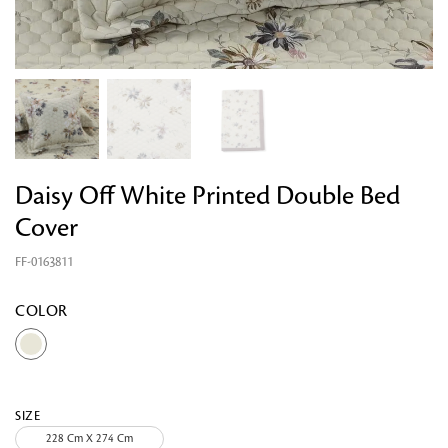
Daisy Off White Printed Double Bed
Cover
FF-0163811
Looking for something?
COLOR
SIZE
228 Cm X 274 Cm