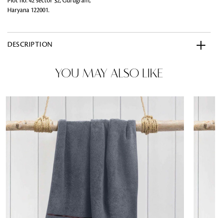
Plot no. 42 sector 32, Gurugram,
Haryana 122001.
DESCRIPTION
YOU MAY ALSO LIKE