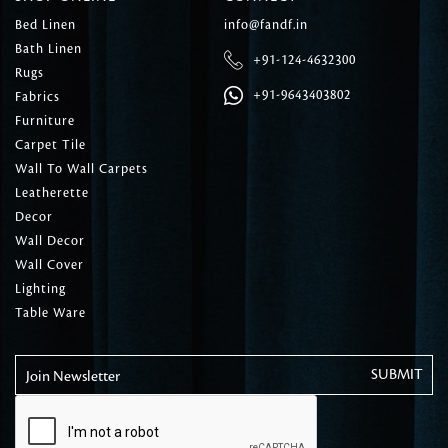
Bed Linen
info@fandf.in
Bath Linen
+91-124-4632300
Rugs
+91-9643403802
Fabrics
Furniture
Carpet Tile
Wall To Wall Carpets
Leatherette
Decor
Wall Decor
Wall Cover
Lighting
Table Ware
Join Newsletter