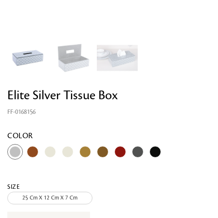
Elite Silver Tissue Box
FF-0168156
Looking for something?
COLOR
SIZE
25 Cm X 12 Cm X 7 Cm