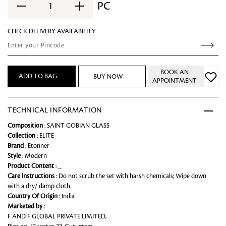
PC
1
CHECK DELIVERY AVAILABILITY
BOOK AN
ADD TO BAG
BUY NOW
APPOINTMENT
TECHNICAL INFORMATION
Composition
: SAINT GOBIAN GLASS
Collection
: ELITE
Brand
: Etonner
Style
: Modern
Product Content
: _
Care Instructions
: Do not scrub the set with harsh chemicals; Wipe down
with a dry/ damp cloth.
Country Of Origin
: India
Marketed by
:
F AND F GLOBAL PRIVATE LIMITED,