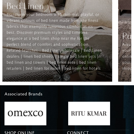
Bed Linen
Transform your bedroom with minimal, playful, or
vibrant colours of bed linen made from the finest
fabrics that exemplify luxurious comfort at its
best. Discover premium styles and timeless
Ru
elegance at a bed linen shop near me for the
perfect blend of comfort and sophistication.
Area r
Related Searches-- Bed Linen wholesale | Bed Linen
your f
dealers | linen bed sheets | single bed linen sets |
online
bed linen and towels | bed linen sets | bed linen
your h
retailers | bed linen for room | bed linen for hotels
shippi
Associated Brands
SHOP ONLINE
CONNECT