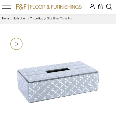
0
Home
Bath Linen
Tissue Box
Elite Silver Tissue Box