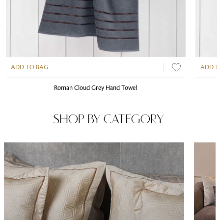
ADD TO BAG
ADD T
Roman Cloud Grey Hand Towel
SHOP BY CATEGORY