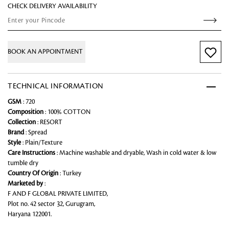
CHECK DELIVERY AVAILABILITY
BOOK AN APPOINTMENT
TECHNICAL INFORMATION
GSM
: 720
Composition
: 100% COTTON
Collection
: RESORT
Brand
: Spread
Style
: Plain/Texture
Care Instructions
: Machine washable and dryable, Wash in cold water & low
tumble dry
Country Of Origin
: Turkey
Marketed by
:
F AND F GLOBAL PRIVATE LIMITED,
Plot no. 42 sector 32, Gurugram,
Haryana 122001.