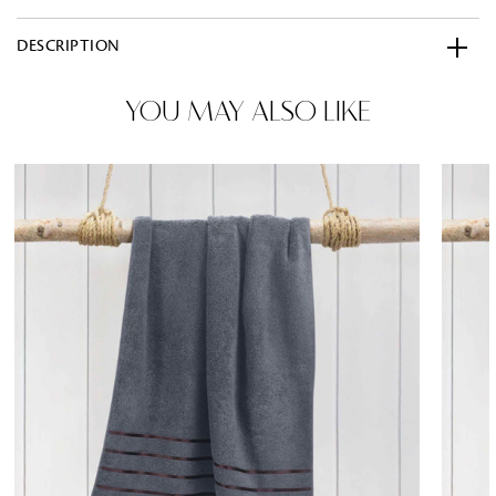
DESCRIPTION
YOU MAY ALSO LIKE