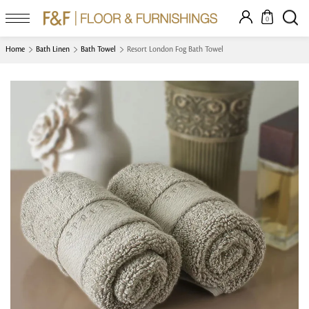
0
Home
Bath Linen
Bath Towel
Resort London Fog Bath Towel