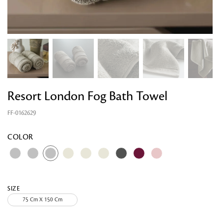
Resort London Fog Bath Towel
FF-0162629
Looking for something?
COLOR
SIZE
75 Cm X 150 Cm