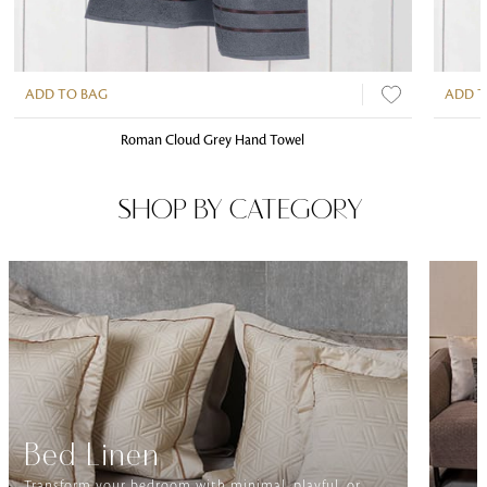
ADD TO BAG
ADD T
Roman Cloud Grey Hand Towel
SHOP BY CATEGORY
Bed Linen
Transform your bedroom with minimal, playful, or