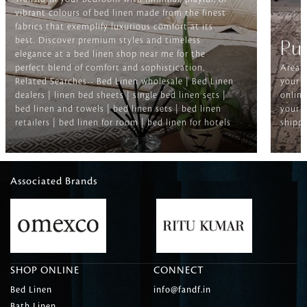
vibrant colours of bed linen made from the finest
fabrics that exemplify luxurious comfort at its
best. Discover premium styles and timeless
Ru
elegance at a bed linen shop near me for the
perfect blend of comfort and sophistication.
Area r
Related Searches-- Bed Linen wholesale | Bed Linen
your f
dealers | linen bed sheets | single bed linen sets |
online
bed linen and towels | bed linen sets | bed linen
your h
retailers | bed linen for room | bed linen for hotels
shippi
Associated Brands
SHOP ONLINE
CONNECT
Bed Linen
info@fandf.in
Bath Linen