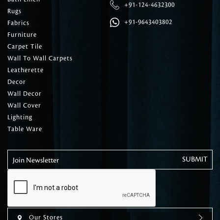
+91-124-4632300
Rugs
+91-9643403802
Fabrics
Furniture
Carpet Tile
Wall To Wall Carpets
Leatherette
Decor
Wall Decor
Wall Cover
Lighting
Table Ware
Join Newsletter
Our Stores