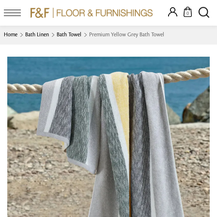
0
Home
Bath Linen
Bath Towel
Premium Yellow Grey Bath Towel