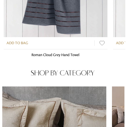
ADD TO BAG
ADD T
Roman Cloud Grey Hand Towel
SHOP BY CATEGORY