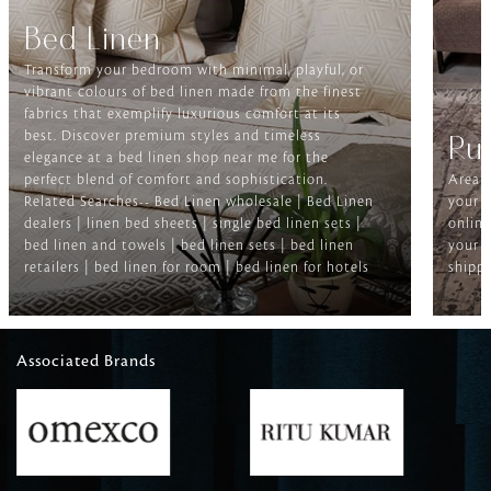
Bed Linen
Transform your bedroom with minimal, playful, or
vibrant colours of bed linen made from the finest
fabrics that exemplify luxurious comfort at its
best. Discover premium styles and timeless
Ru
elegance at a bed linen shop near me for the
perfect blend of comfort and sophistication.
Area r
Related Searches-- Bed Linen wholesale | Bed Linen
your f
dealers | linen bed sheets | single bed linen sets |
online
bed linen and towels | bed linen sets | bed linen
your h
retailers | bed linen for room | bed linen for hotels
shippi
Associated Brands