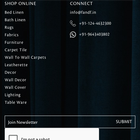
SHOP ONLINE
CONNECT
Bed Linen
info@fandf.in
Bath Linen
+91-124-4632300
Rugs
+91-9643403802
Fabrics
Furniture
Carpet Tile
Wall To Wall Carpets
Leatherette
Decor
Wall Decor
Wall Cover
Lighting
Table Ware
Join Newsletter