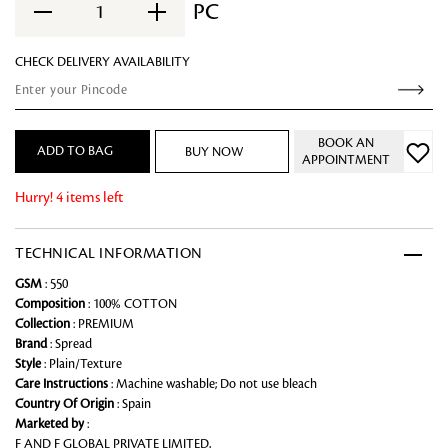
PC
1
CHECK DELIVERY AVAILABILITY
BOOK AN
ADD TO BAG
BUY NOW
APPOINTMENT
Hurry! 4 items left
TECHNICAL INFORMATION
GSM
: 550
Composition
: 100% COTTON
Collection
: PREMIUM
Brand
: Spread
Style
: Plain/Texture
Care Instructions
: Machine washable; Do not use bleach
Country Of Origin
: Spain
Marketed by
:
F AND F GLOBAL PRIVATE LIMITED,