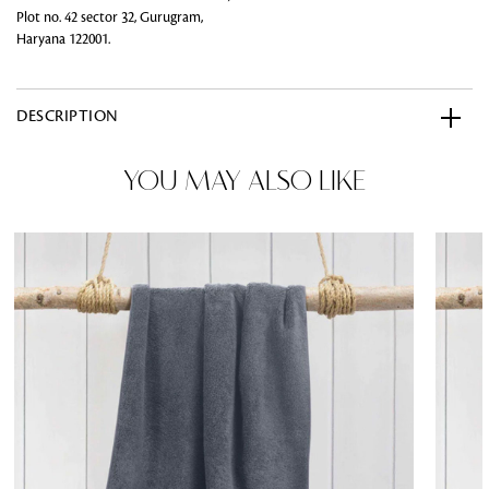
Plot no. 42 sector 32, Gurugram,
Haryana 122001.
DESCRIPTION
YOU MAY ALSO LIKE