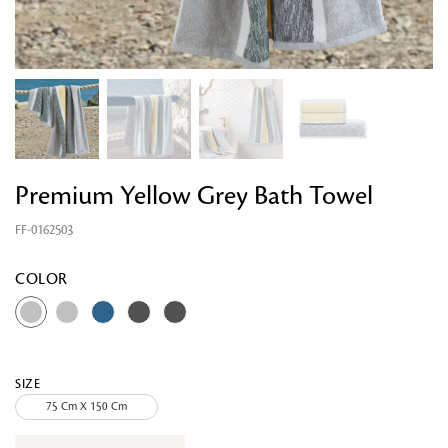
Premium Yellow Grey Bath Towel
FF-0162503
Looking for something?
COLOR
SIZE
75 Cm X 150 Cm