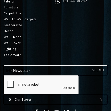
+91-9643403802
Fabrics
Furniture
Carpet Tile
Wall To Wall Carpets
Leatherette
Decor
Wall Decor
Wall Cover
Lighting
Table Ware
Join Newsletter
Our Stores