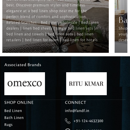
best. Discover premium styles and timeless
elegance at a bed linen shop near me for the
perfect blend of comfort and sophistication.
Ba
Related Searches-- Bed Linen wholesale | Bed Linen
dealers | linen bed sheets | single bed linen sets |
Shop f
bed linen and towels | bed linen sets | bed linen
your b
retailers | bed linen for room | bed linen for hotels
deserv
Associated Brands
SHOP ONLINE
CONNECT
Bed Linen
info@fandf.in
Bath Linen
+91-124-4632300
Rugs