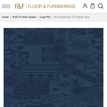
0
Home
Wall To Wall Carpets
Loop Pile
Ww Byzantium 755 Mystic Blue