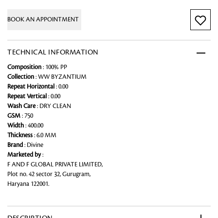
BOOK AN APPOINTMENT
TECHNICAL INFORMATION
Composition
: 100% PP
Collection
: WW BYZANTIUM
Repeat Horizontal
: 0.00
Repeat Vertical
: 0.00
Wash Care
: DRY CLEAN
GSM
: 750
Width
: 400.00
Thickness
: 6.0 MM
Brand
: Divine
Marketed by
:
F AND F GLOBAL PRIVATE LIMITED,
Plot no. 42 sector 32, Gurugram,
Haryana 122001.