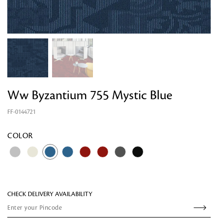
Ww Byzantium 755 Mystic Blue
FF-0144721
Looking for something?
COLOR
CHECK DELIVERY AVAILABILITY