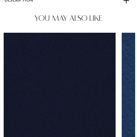
DESCRIPTION
YOU MAY ALSO LIKE