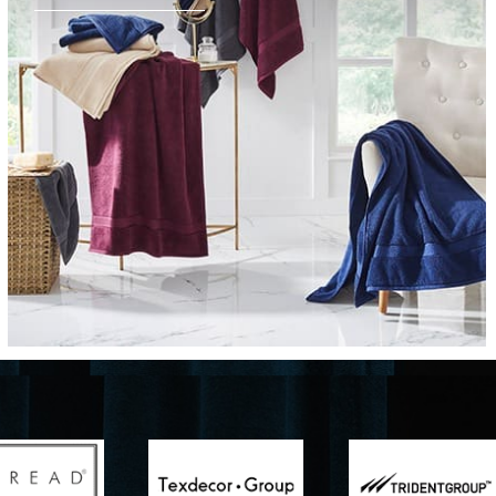
Furniture
Delicately patterned linen that instan
afternoon rituals