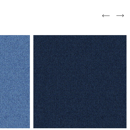
and comfort to your
r rugs online at FandF
our home. Buy vintage