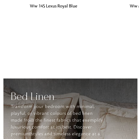
ADD TO BAG
ADD TO BA
Ww 145 Lexus Royal Blue
Ww 
Bed Linen
Transform your bedroom with minimal,
playful, or vibrant colours of bed linen
made from the finest fabrics that exemplify
luxurious comfort at its best. Discover
premium styles and timeless elegance at a