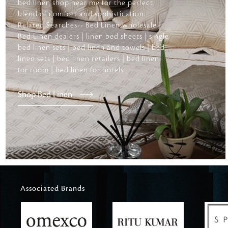
bed linen shop near me for the perfect
blend of comfort and sophistication.
Related Searches-- Bed Linen wholesale |
Bed Linen dealers | linen bed sheets | single
bed linen sets | bed linen and towels | bed
linen sets | bed linen retailers | bed linen
for room | bed linen for hotels
Shop Bed Linen
Associated Brands