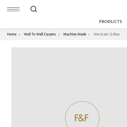
PRODUCTS
Home
Wall To Wall Carpets
Machine Made
Ww Scala 13 Blue
Bed Sheet
Machine Made
Loop Pile
Bed Cover
Loop Tip Shea
Duvet Cover
Sheer
Duvet Filler
Upholstery
Comforter/Quilt
Loop Pile
Curtain
Throw
Cut Pile
Cushion Cover
Machine Made
Cushion Filler
Console
Pillow Cover
Bench
Pillow Filler
Upholstery
TOP BRANDS
Coffee Table
Dohar
Side Table
Accent Chair
Sculpture