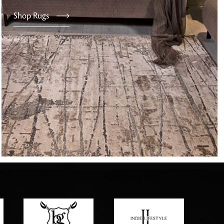
Shop Rugs
tly elevates daily