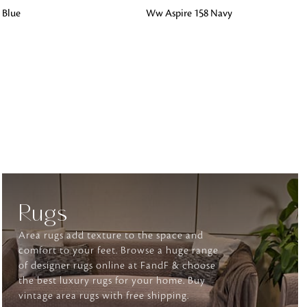
ADD TO BAG
 Blue
Ww Aspire 158 Navy
o matter what design,
e looking for, FandF has
Rugs
Area rugs add texture to the space and
comfort to your feet. Browse a huge range
of designer rugs online at FandF & choose
the best luxury rugs for your home. Buy
vintage area rugs with free shipping.