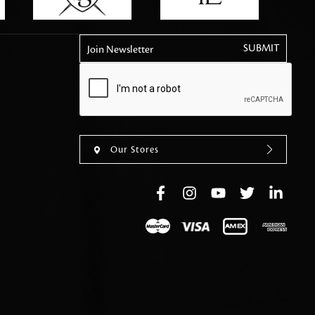
tly elevates daily
Join Newsletter
Our Stores