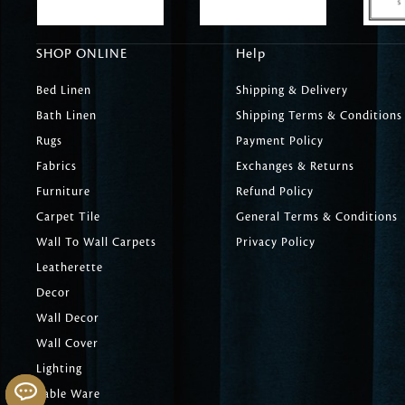
SHOP ONLINE
Help
Bed Linen
Shipping & Delivery
Bath Linen
Shipping Terms & Conditions
Rugs
Payment Policy
Fabrics
Exchanges & Returns
Furniture
Refund Policy
Carpet Tile
General Terms & Conditions
Wall To Wall Carpets
Privacy Policy
Leatherette
Decor
Wall Decor
Wall Cover
Lighting
Table Ware