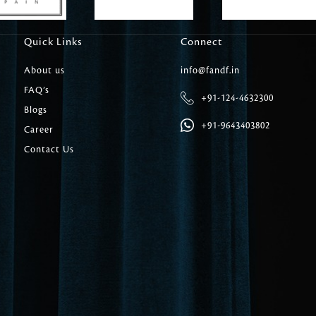
Carpet Tile
Delicately patterned linen that instan
Quick Links
Connect
afternoon rituals
About us
info@fandf.in
FAQ’s
+91-124-4632300
Blogs
+91-9643403802
Career
Contact Us