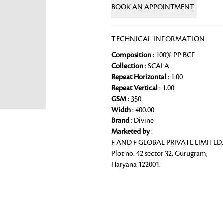
BOOK AN APPOINTMENT
Chai Kulhad
Ceramic Cookie Jar
TECHNICAL INFORMATION
Composition
: 100% PP BCF
Bath Linen
Collection
: SCALA
Shop for the perfect bath linen from
Repeat Horizontal
: 1.00
Looking for something?
bathroom a refreshing update that it 
Repeat Vertical
: 1.00
GSM
: 350
Width
: 400.00
Brand
: Divine
Marketed by
:
F AND F GLOBAL PRIVATE LIMITED,
Plot no. 42 sector 32, Gurugram,
Haryana 122001.