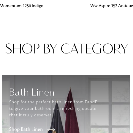
G
ADD TO BAG
Momentum 1256 Indigo
Ww Aspire 152 Antique
Fabrics
From textured, plain to embossed, n
style or type of online fabrics you ar
got you covered!
SHOP BY CATEGORY
Bath Linen
Shop for the perfect bath linen from FandF
to give your bathroom a refreshing update
that it truly deserves.
Shop Bath Linen