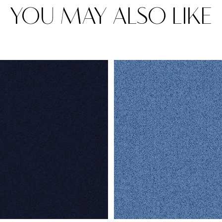
YOU MAY ALSO LIKE
Rugs
Area rugs add texture to the space 
feet. Browse a huge range of designe
& choose the best luxury rugs for y
area rugs with free shipping.