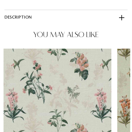
DESCRIPTION
YOU MAY ALSO LIKE