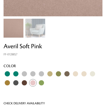
Averil Soft Pink
FF-0128857
Looking for something?
COLOR
CHECK DELIVERY AVAILABILITY