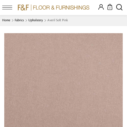
0
Home
Fabrics
Upholstery
Averil Soft Pink