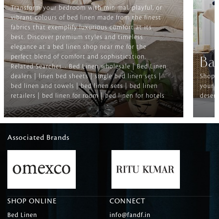
Transform your bedroom with minimal, playful, or
vibrant colours of bed linen made from the finest
fabrics that exemplify luxurious comfort at its
best. Discover premium styles and timeless
elegance at a bed linen shop near me for the
perfect blend of comfort and sophistication.
Ba
Related Searches-- Bed Linen wholesale | Bed Linen
dealers | linen bed sheets | single bed linen sets |
Shop f
bed linen and towels | bed linen sets | bed linen
your b
retailers | bed linen for room | bed linen for hotels
deserv
Associated Brands
SHOP ONLINE
CONNECT
Bed Linen
info@fandf.in