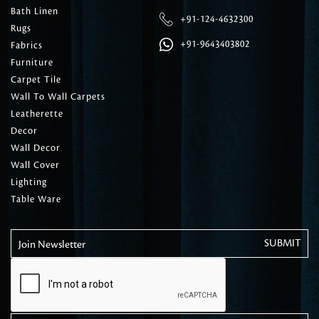
Bath Linen
+91-124-4632300
Rugs
+91-9643403802
Fabrics
Furniture
Carpet Tile
Wall To Wall Carpets
Leatherette
Decor
Wall Decor
Wall Cover
Lighting
Table Ware
Join Newsletter