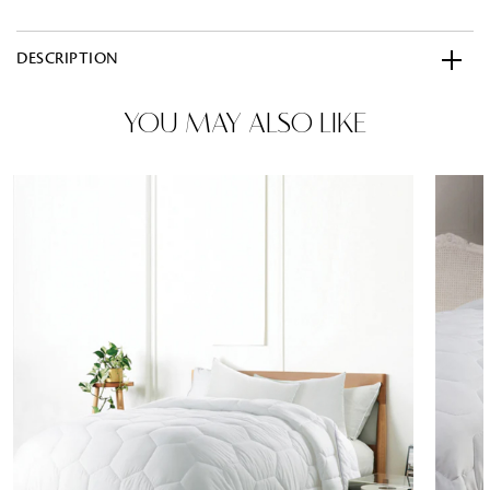
DESCRIPTION
YOU MAY ALSO LIKE