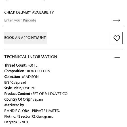
CHECK DELIVERY AVAILABILITY
BOOK AN APPOINTMENT
TECHNICAL INFORMATION
Thread Count
: 400 Tc
Composition
: 100% COTTON
Collection
: MADISON
Brand
: Spread
Style
: Plain/Texture
Product Content
: SET OF 3: 1 DUVET CO
Country Of Origin
: Spain
Marketed by
:
F AND F GLOBAL PRIVATE LIMITED,
Plot no. 42 sector 32, Gurugram,
Haryana 122001.