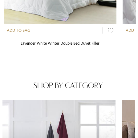
ADD TO BAG
ADD T
Lavender White Winter Double Bed Duvet Filler
SHOP BY CATEGORY