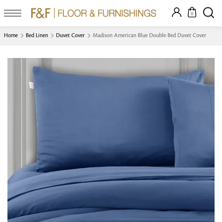
0
Home
Bed Linen
Duvet Cover
Madison American Blue Double Bed Duvet Cover