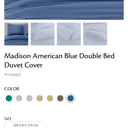
Madison American Blue Double Bed
Duvet Cover
FF-0162625
Looking for something?
COLOR
SIZE
228 Cm X 274 Cm