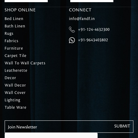
SHOP ONLINE
CONNECT
Bed Linen
info@fandf.in
Bath Linen
+91-124-4632300
Rugs
+91-9643403802
Fabrics
Furniture
Carpet Tile
Wall To Wall Carpets
Leatherette
Decor
Wall Decor
Wall Cover
Lighting
Table Ware
Join Newsletter