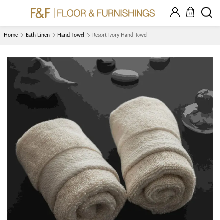
0
Home
Bath Linen
Hand Towel
Resort Ivory Hand Towel