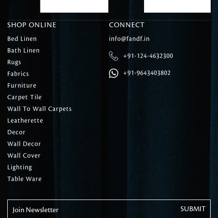
SHOP ONLINE
CONNECT
Bed Linen
info@fandf.in
Bath Linen
+91-124-4632300
Rugs
+91-9643403802
Fabrics
Furniture
Carpet Tile
Wall To Wall Carpets
Leatherette
Decor
Wall Decor
Wall Cover
Lighting
Table Ware
Join Newsletter