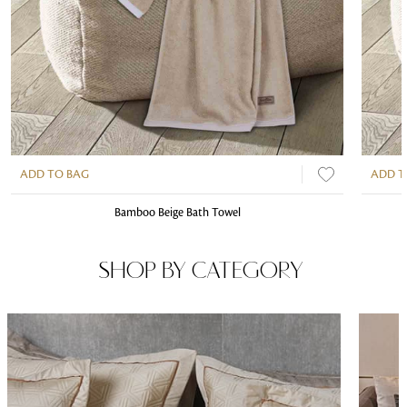
ADD TO BAG
ADD T
Bamboo Beige Bath Towel
SHOP BY CATEGORY