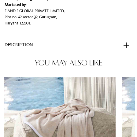
Marketed by
:
F AND F GLOBAL PRIVATE LIMITED,
Plot no. 42 sector 32, Gurugram,
Haryana 122001.
DESCRIPTION
YOU MAY ALSO LIKE