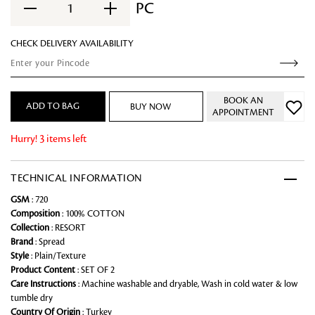
PC
1
CHECK DELIVERY AVAILABILITY
BOOK AN
ADD TO BAG
BUY NOW
APPOINTMENT
Hurry! 3 items left
TECHNICAL INFORMATION
GSM
: 720
Composition
: 100% COTTON
Collection
: RESORT
Brand
: Spread
Style
: Plain/Texture
Product Content
: SET OF 2
Care Instructions
: Machine washable and dryable, Wash in cold water & low
tumble dry
Country Of Origin
: Turkey