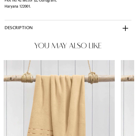
Plot no. 42 sector 32, Gurugram,
Haryana 122001.
DESCRIPTION
YOU MAY ALSO LIKE