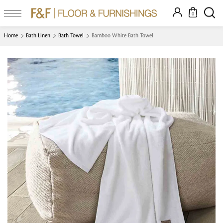
0
Home
Bath Linen
Bath Towel
Bamboo White Bath Towel