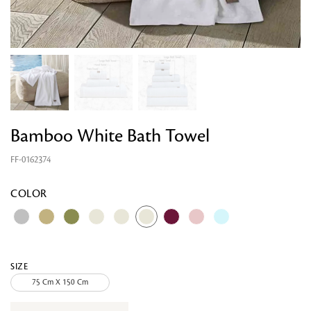
Bamboo White Bath Towel
FF-0162374
Looking for something?
COLOR
SIZE
75 Cm X 150 Cm