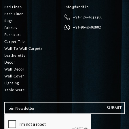
Bed Linen
info@fandf.in
Bath Linen
+91-124-4632300
Rugs
+91-9643403802
Fabrics
Furniture
Carpet Tile
Wall To Wall Carpets
Leatherette
Decor
Wall Decor
Wall Cover
Lighting
Table Ware
Join Newsletter