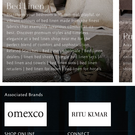
Bed Linen
Transform your bedroom with minimal, playful, or
vibrant colours of bed linen made from the finest
fabrics that exemplify luxurious comfort at its
best. Discover premium styles and timeless
Ru
elegance at a bed linen shop near me for the
perfect blend of comfort and sophistication.
Area r
Related Searches-- Bed Linen wholesale | Bed Linen
your f
dealers | linen bed sheets | single bed linen sets |
online
bed linen and towels | bed linen sets | bed linen
your h
retailers | bed linen for room | bed linen for hotels
shippi
Associated Brands
SHOP ONLINE
CONNECT