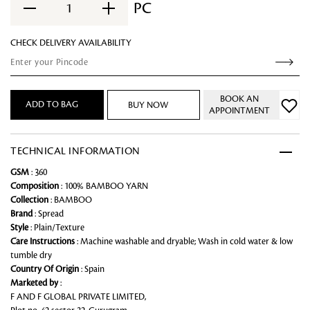
PC
1
CHECK DELIVERY AVAILABILITY
BOOK AN
ADD TO BAG
BUY NOW
APPOINTMENT
TECHNICAL INFORMATION
GSM
: 360
Composition
: 100% BAMBOO YARN
Collection
: BAMBOO
Brand
: Spread
Style
: Plain/Texture
Care Instructions
: Machine washable and dryable; Wash in cold water & low
tumble dry
Country Of Origin
: Spain
Marketed by
:
F AND F GLOBAL PRIVATE LIMITED,