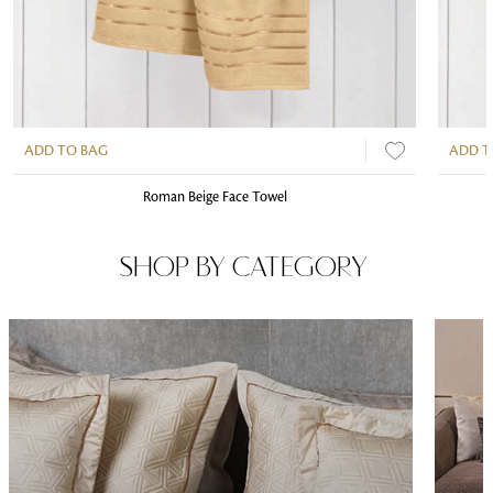
ADD TO BAG
ADD T
Roman Beige Face Towel
SHOP BY CATEGORY