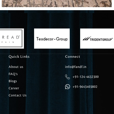
Carpet Tile
Delicately patterned linen that instan
afternoon rituals
Quick Links
Connect
About us
info@fandf.in
FAQ’s
+91-124-4632300
Blogs
+91-9643403802
Career
Contact Us