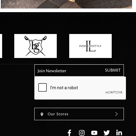
tly elevates daily
Join Newsletter
Our Stores