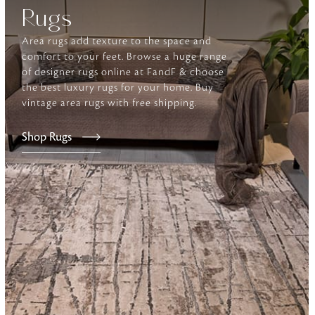
Rugs
Furniture
Area rugs add texture to the space and
Delicately patterned linen that instan
comfort to your feet. Browse a huge range
afternoon rituals
of designer rugs online at FandF & choose
the best luxury rugs for your home. Buy
vintage area rugs with free shipping.
Shop Rugs