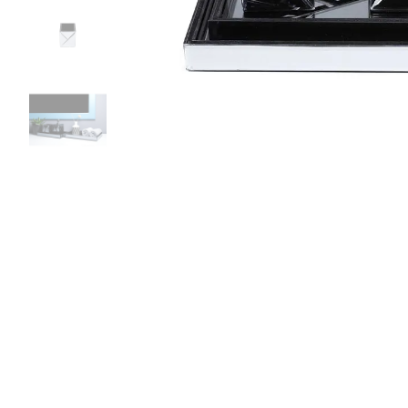
Bedside
Bath Accessories
Centre Piece
Dinning Table
Towel Set
Decor Accent
Dinning Chair
Bath Mat
Diya
Bed Bench
Hand Towel
Candle
Sofa
Face Towel
Votive
Bath Towel
Tissue Box