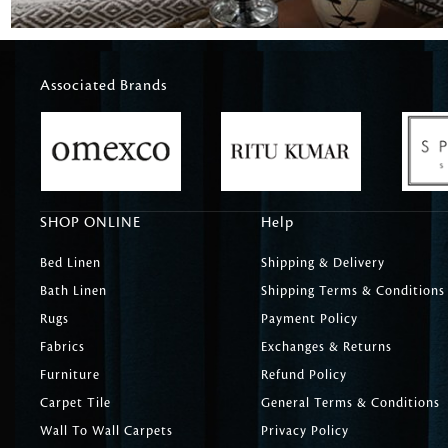
Associated Brands
SHOP ONLINE
Help
Bed Linen
Shipping & Delivery
Bath Linen
Shipping Terms & Conditions
Rugs
Payment Policy
Fabrics
Exchanges & Returns
Furniture
Refund Policy
Carpet Tile
General Terms & Conditions
Wall To Wall Carpets
Privacy Policy