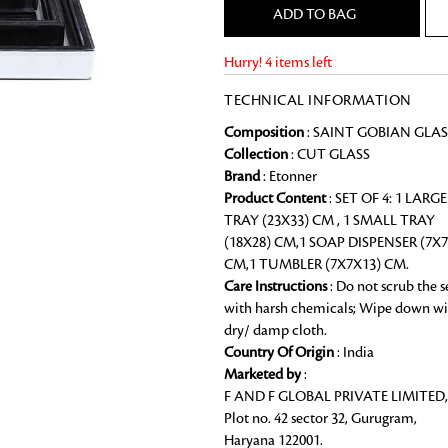
ADD TO BAG
Chai Kulhad
Ceramic Cookie Jar
Hurry! 4 items left
TECHNICAL INFORMATION
Bath Linen
Composition
: SAINT GOBIAN GLAS
Shop for the perfect bath linen from
Collection
: CUT GLASS
bathroom a refreshing update that it 
Brand
: Etonner
Looking for something?
Product Content
: SET OF 4: 1 LARGE
TRAY (23X33) CM , 1 SMALL TRAY
(18X28) CM,1 SOAP DISPENSER (7X7
CM,1 TUMBLER (7X7X13) CM.
Care Instructions
: Do not scrub the s
with harsh chemicals; Wipe down wi
dry/ damp cloth.
Country Of Origin
: India
Marketed by
:
F AND F GLOBAL PRIVATE LIMITED,
Plot no. 42 sector 32, Gurugram,
Haryana 122001.