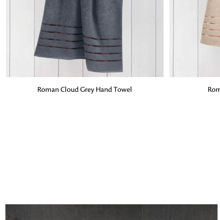
ADD TO BAG
ADD TO BA
Roman Cloud Grey Hand Towel
Rom