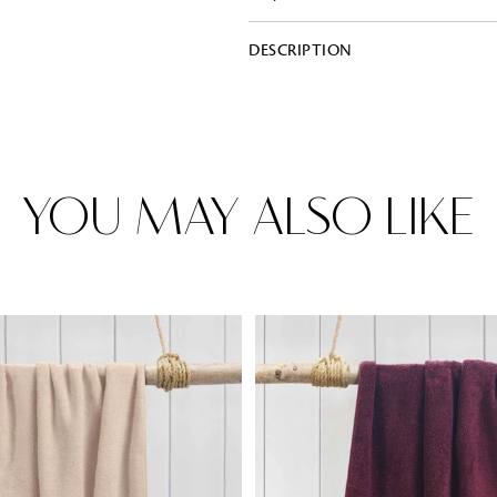
DESCRIPTION
Rugs
Area rugs add texture to the space 
feet. Browse a huge range of designe
& choose the best luxury rugs for y
area rugs with free shipping.
YOU MAY ALSO LIKE