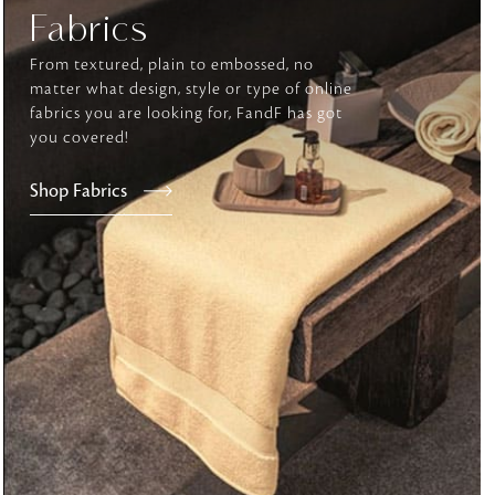
Fabrics
From textured, plain to embossed, no
tly elevates daily
matter what design, style or type of online
fabrics you are looking for, FandF has got
you covered!
Shop Fabrics