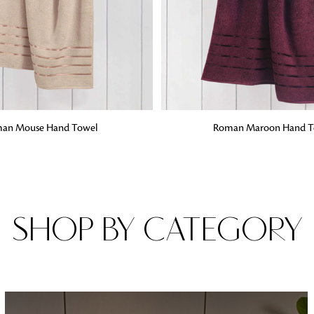
Fabrics
From textured, plain to embossed, n
style or type of online fabrics you ar
got you covered!
G
ADD TO BAG
an Mouse Hand Towel
Roman Maroon Hand T
SHOP BY CATEGORY