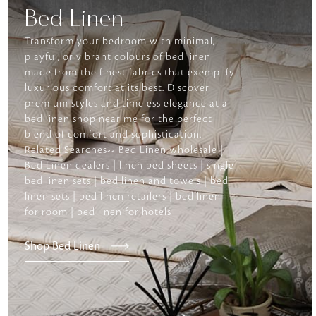
Bed Linen
Transform your bedroom with minimal,
playful, or vibrant colours of bed linen
made from the finest fabrics that exemplify
luxurious comfort at its best. Discover
premium styles and timeless elegance at a
bed linen shop near me for the perfect
blend of comfort and sophistication.
Related Searches-- Bed Linen wholesale |
Bed Linen dealers | linen bed sheets | single
bed linen sets | bed linen and towels | bed
linen sets | bed linen retailers | bed linen
for room | bed linen for hotels
Shop Bed Linen