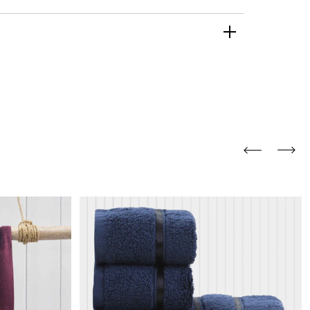
and comfort to your
r rugs online at FandF
our home. Buy vintage