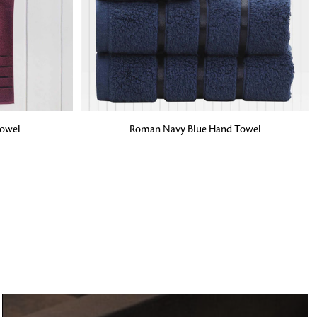
o matter what design,
e looking for, FandF has
ADD TO BAG
owel
Roman Navy Blue Hand Towel