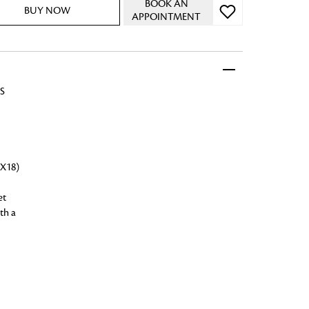
BOOK AN
BUY NOW
APPOINTMENT
S
 FandF to give your
truly deserves.
X18)
et
th a