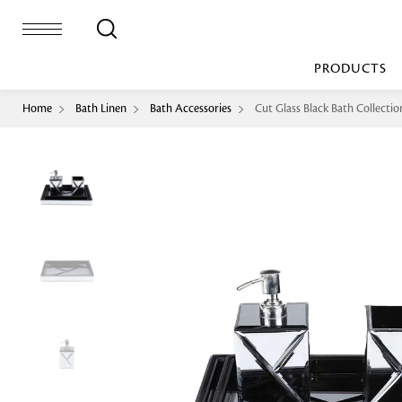
PRODUCTS
Home
Bath Linen
Bath Accessories
Cut Glass Black Bath Collectio
Bed Sheet
Machine Made
Loop Pile
Bed Cover
Loop Tip Shea
Duvet Cover
Sheer
Duvet Filler
Upholstery
Comforter/Quilt
Loop Pile
Curtain
Throw
Cut Pile
Cushion Cover
Machine Made
Cushion Filler
Console
Pillow Cover
Bench
Pillow Filler
Upholstery
TOP BRANDS
Coffee Table
Dohar
Side Table
Accent Chair
Sculpture