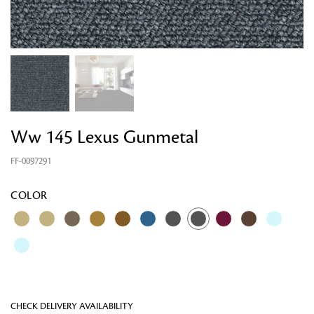
Ww 145 Lexus Gunmetal
FF-0097291
Looking for something?
COLOR
CHECK DELIVERY AVAILABILITY