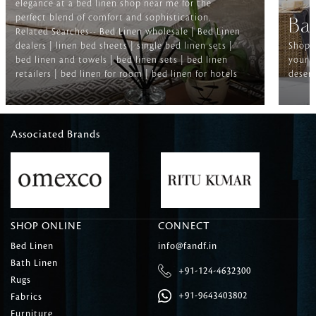
elegance at a bed linen shop near me for the
perfect blend of comfort and sophistication.
Ba
Related Searches-- Bed Linen wholesale | Bed Linen
dealers | linen bed sheets | single bed linen sets |
Shop f
bed linen and towels | bed linen sets | bed linen
your b
retailers | bed linen for room | bed linen for hotels
deserv
Associated Brands
SHOP ONLINE
CONNECT
Bed Linen
info@fandf.in
Bath Linen
+91-124-4632300
Rugs
+91-9643403802
Fabrics
Furniture