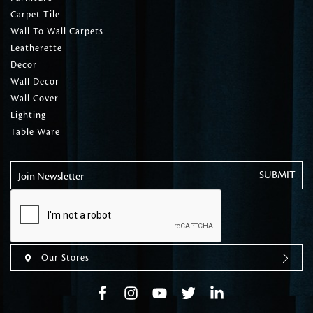
Carpet Tile
Wall To Wall Carpets
Leatherette
Decor
Wall Decor
Wall Cover
Lighting
Table Ware
Join Newsletter
Our Stores