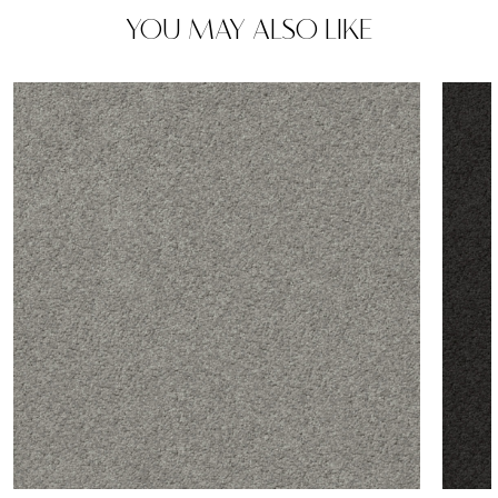
YOU MAY ALSO LIKE