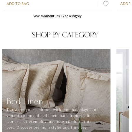
ADD TO BAG
ADD T
Ww Momentum 1272 Ashgrey
SHOP BY CATEGORY
Bed Linen
Transform your bedroom with minimal, playful, or
vibrant colours of bed linen made from the finest
fabrics that exemplify luxurious comfort at its
best. Discover premium styles and timeless