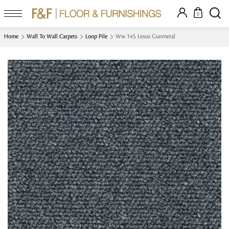
0
Home
Wall To Wall Carpets
Loop Pile
Ww 145 Lexus Gunmetal