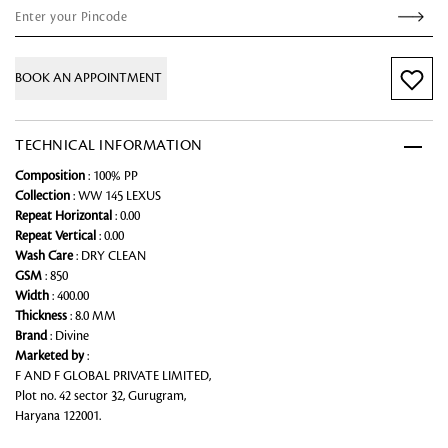
BOOK AN APPOINTMENT
TECHNICAL INFORMATION
Composition
: 100% PP
Collection
: WW 145 LEXUS
Repeat Horizontal
: 0.00
Repeat Vertical
: 0.00
Wash Care
: DRY CLEAN
GSM
: 850
Width
: 400.00
Thickness
: 8.0 MM
Brand
: Divine
Marketed by
:
F AND F GLOBAL PRIVATE LIMITED,
Plot no. 42 sector 32, Gurugram,
Haryana 122001.