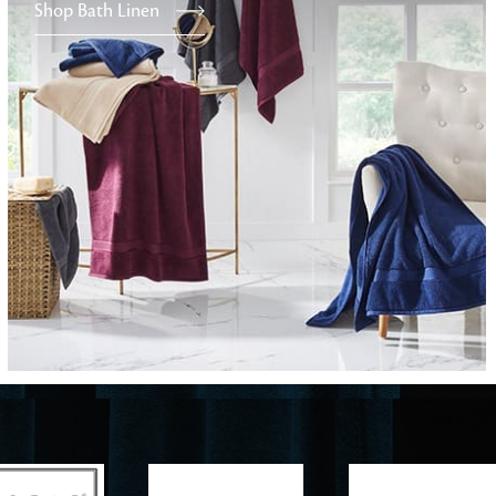
Shop Bath Linen
Furniture
Delicately patterned linen that instan
afternoon rituals