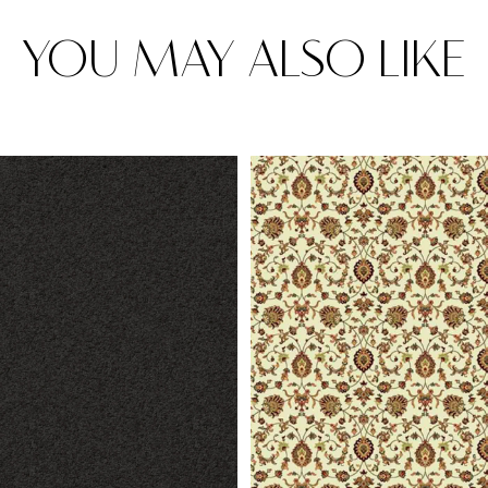
YOU MAY ALSO LIKE
Rugs
Area rugs add texture to the space 
feet. Browse a huge range of designe
& choose the best luxury rugs for y
area rugs with free shipping.