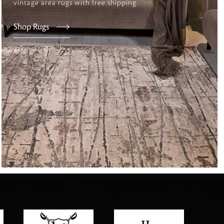
vintage area rugs with free shipping.
Shop Rugs
tly elevates daily