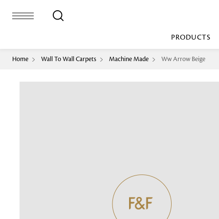
PRODUCTS
Home
Wall To Wall Carpets
Machine Made
Ww Arrow Beige
Bed Sheet
Machine Made
Loop Pile
Bed Cover
Loop Tip Shea
Duvet Cover
Sheer
Duvet Filler
Upholstery
Comforter/Quilt
Loop Pile
Curtain
Throw
Cut Pile
Cushion Cover
Machine Made
Cushion Filler
Console
Pillow Cover
Bench
Pillow Filler
Upholstery
TOP BRANDS
Coffee Table
Dohar
Side Table
Accent Chair
Sculpture