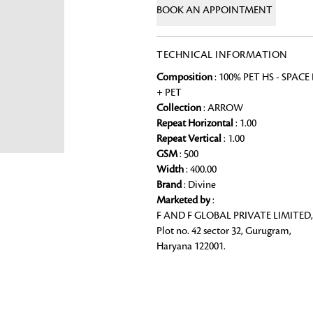
BOOK AN APPOINTMENT
Chai Kulhad
Ceramic Cookie Jar
TECHNICAL INFORMATION
Composition
: 100% PET HS - SPACE
Bath Linen
+ PET
Shop for the perfect bath linen from
Collection
: ARROW
Looking for something?
bathroom a refreshing update that it 
Repeat Horizontal
: 1.00
Repeat Vertical
: 1.00
GSM
: 500
Width
: 400.00
Brand
: Divine
Marketed by
:
F AND F GLOBAL PRIVATE LIMITED,
Plot no. 42 sector 32, Gurugram,
Haryana 122001.