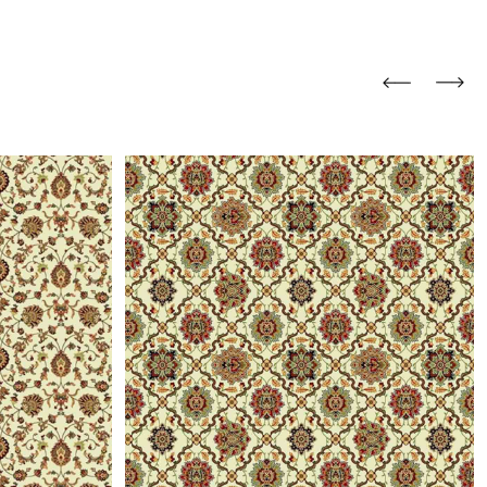
and comfort to your
r rugs online at FandF
our home. Buy vintage