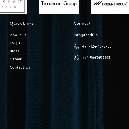
Carpet Tile
Delicately patterned linen that instan
afternoon rituals
Quick Links
Connect
About us
info@fandf.in
FAQ’s
+91-124-4632300
Blogs
+91-9643403802
Career
Contact Us