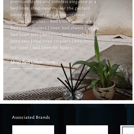
premium styles and timeless elegance at a
bed linen shop near me for the perfect
blend of comfort and sophistication.
Related Searches-- Bed Linen wholesale |
Bed Linen dealers | linen bed sheets | single
bed linen sets | bed linen and towels | bed
linen sets | bed linen retailers | bed linen
for room | bed linen for hotels
Shop Bed Linen
Associated Brands