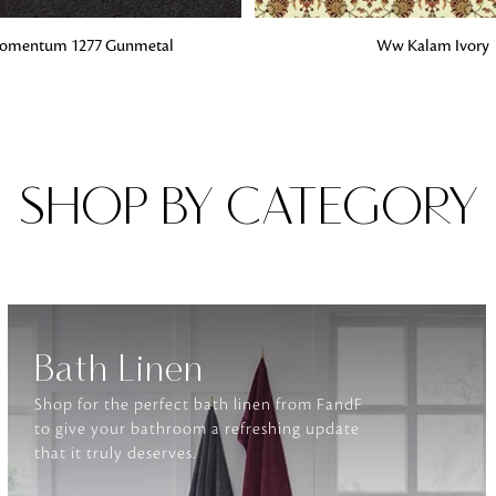
G
ADD TO BAG
mentum 1277 Gunmetal
Ww Kalam Ivory
Fabrics
From textured, plain to embossed, n
style or type of online fabrics you ar
got you covered!
SHOP BY CATEGORY
Bath Linen
Shop for the perfect bath linen from FandF
to give your bathroom a refreshing update
that it truly deserves.