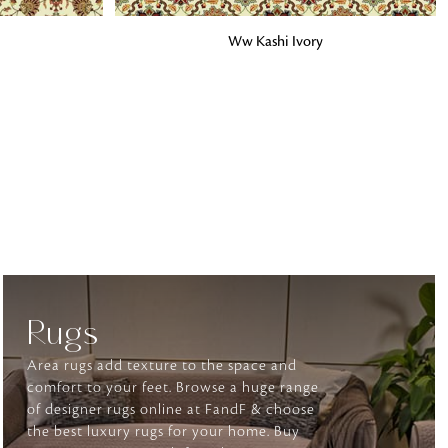
ADD TO BAG
Ww Kashi Ivory
o matter what design,
e looking for, FandF has
Rugs
Area rugs add texture to the space and
comfort to your feet. Browse a huge range
of designer rugs online at FandF & choose
the best luxury rugs for your home. Buy