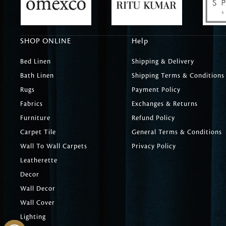
SHOP ONLINE
Help
Bed Linen
Shipping & Delivery
Bath Linen
Shipping Terms & Conditions
Rugs
Payment Policy
Fabrics
Exchanges & Returns
Furniture
Refund Policy
Carpet Tile
General Terms & Conditions
Wall To Wall Carpets
Privacy Policy
Leatherette
Decor
Wall Decor
Wall Cover
Lighting