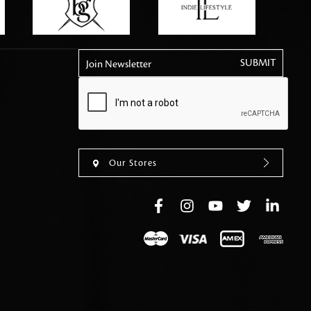
tly elevates daily
Join Newsletter
Our Stores