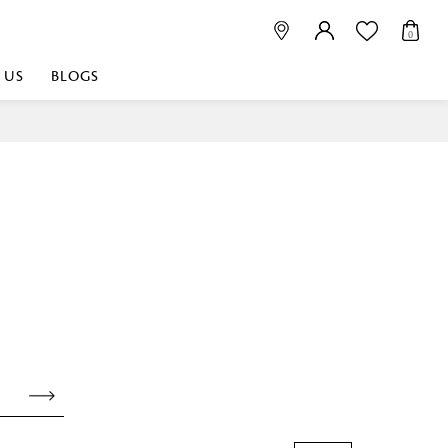
0
 US
BLOGS
 playful, or vibrant
nest fabrics that
est. Discover premium
 linen shop near me for
histication. Related
Linen dealers | linen
ed linen and towels |
bed linen for room |