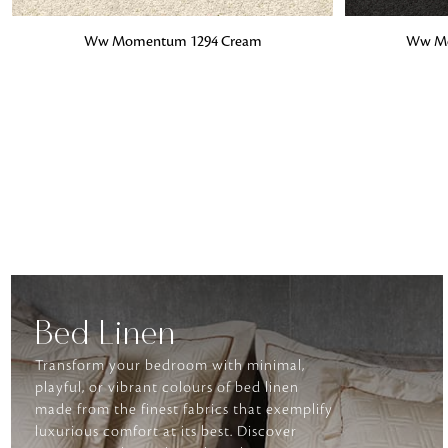
ADD TO BAG
ADD TO BA
Ww Momentum 1294 Cream
Ww Mo
Bed Linen
Transform your bedroom with minimal,
playful, or vibrant colours of bed linen
made from the finest fabrics that exemplify
luxurious comfort at its best. Discover