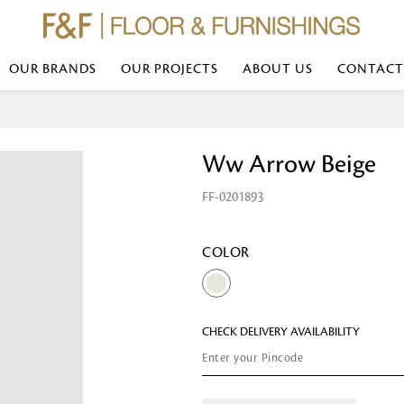
OUR BRANDS
OUR PROJECTS
ABOUT US
CONTACT
Bed Linen
Wall Mirror
Ww Arrow Beige
Transform your bedroom with minimal,
red
colours of bed linen made from the fi
exemplify luxurious comfort at its b
FF-0201893
styles and timeless elegance at a bed
Wallpaper
the perfect blend of comfort and sop
Searches-- Bed Linen wholesale | Bed 
Wallcovering
bed sheets | single bed linen sets | b
bed linen sets | bed linen retailers | 
Wallpanel
COLOR
bed linen for hotels
Table Lamp
CHECK DELIVERY AVAILABILITY
Table Runner
Napkin
Placemat