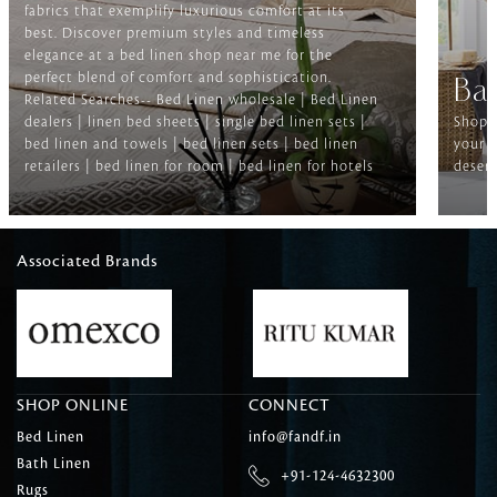
fabrics that exemplify luxurious comfort at its
best. Discover premium styles and timeless
elegance at a bed linen shop near me for the
perfect blend of comfort and sophistication.
Ba
Related Searches-- Bed Linen wholesale | Bed Linen
dealers | linen bed sheets | single bed linen sets |
Shop f
bed linen and towels | bed linen sets | bed linen
your b
retailers | bed linen for room | bed linen for hotels
deserv
Associated Brands
SHOP ONLINE
CONNECT
Bed Linen
info@fandf.in
Bath Linen
+91-124-4632300
Rugs