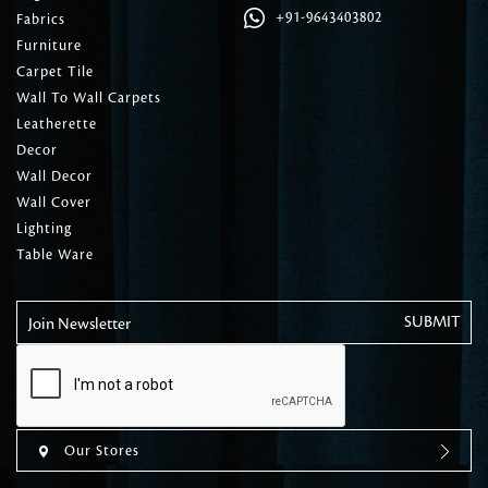
+91-9643403802
Fabrics
Furniture
Carpet Tile
Wall To Wall Carpets
Leatherette
Decor
Wall Decor
Wall Cover
Lighting
Table Ware
Join Newsletter
Our Stores