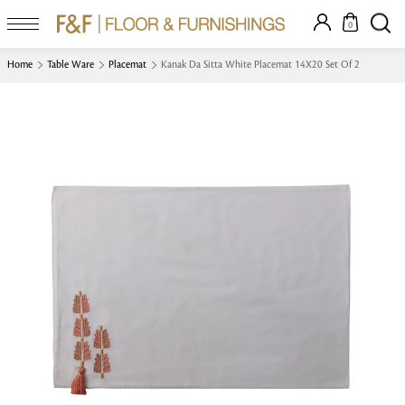
0
Home
Table Ware
Placemat
Kanak Da Sitta White Placemat 14X20 Set Of 2