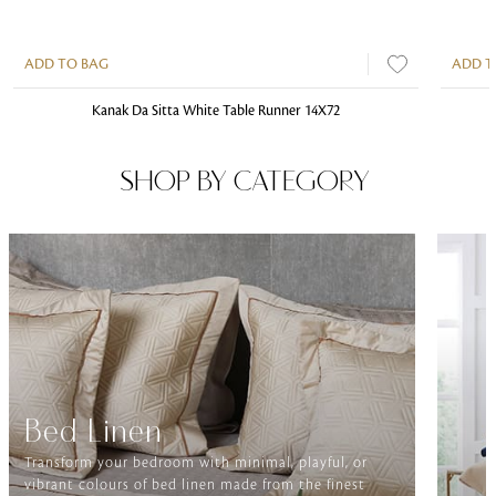
ADD TO BAG
ADD T
Kanak Da Sitta White Table Runner 14X72
SHOP BY CATEGORY
Bed Linen
Transform your bedroom with minimal, playful, or
vibrant colours of bed linen made from the finest