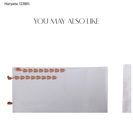
Haryana 122001.
YOU MAY ALSO LIKE