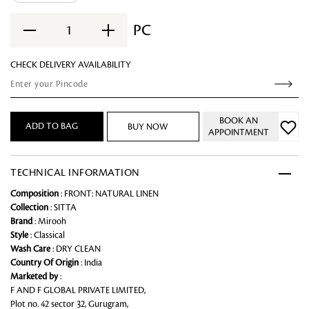
PC
1
CHECK DELIVERY AVAILABILITY
BOOK AN
ADD TO BAG
BUY NOW
APPOINTMENT
TECHNICAL INFORMATION
Composition
: FRONT: NATURAL LINEN
Collection
: SITTA
Brand
: Mirooh
Style
: Classical
Wash Care
: DRY CLEAN
Country Of Origin
: India
Marketed by
:
F AND F GLOBAL PRIVATE LIMITED,
Plot no. 42 sector 32, Gurugram,