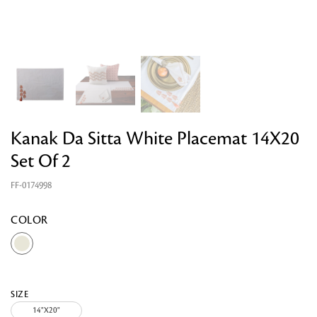
Kanak Da Sitta White Placemat 14X20
Set Of 2
Looking for something?
FF-0174998
COLOR
SIZE
14"X20"