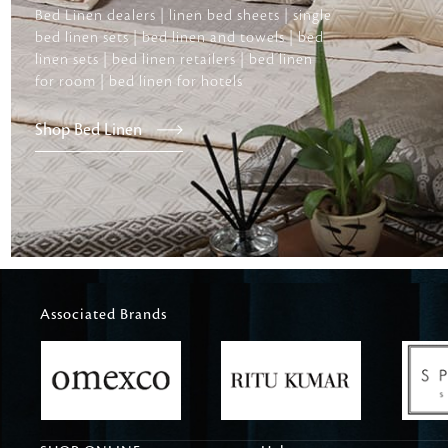
Bed Linen dealers | linen bed sheets | single
bed linen sets | bed linen and towels | bed
linen sets | bed linen retailers | bed linen
for room | bed linen for hotels
Shop Bed Linen
Associated Brands