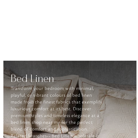
Bed Linen
Transform your bedroom with minimal,
playful, or vibrant colours of bed linen
made from the finest fabrics that exemplify
luxurious comfort at its best. Discover
premium styles and timeless elegance at a
bed linen shop near me for the perfect
blend of comfort and sophistication.
Related Searches-- Bed Linen wholesale |