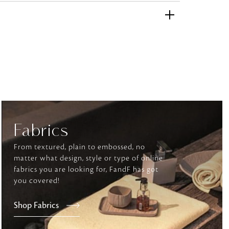
and comfort to your
r rugs online at FandF
our home. Buy vintage
Fabrics
From textured, plain to embossed, no
matter what design, style or type of online
fabrics you are looking for, FandF has got
you covered!
Shop Fabrics