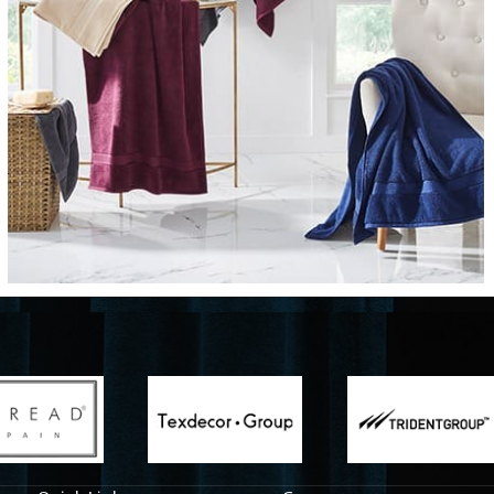
Fabrics
From textured, plain to embossed, n
style or type of online fabrics you ar
got you covered!