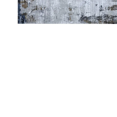
Bedside
Bath Accessories
Centre Piece
Dinning Table
Towel Set
Decor Accent
Dinning Chair
Bath Mat
Diya
Bed Bench
Hand Towel
Candle
Sofa
Face Towel
Votive
Bath Towel
Tissue Box