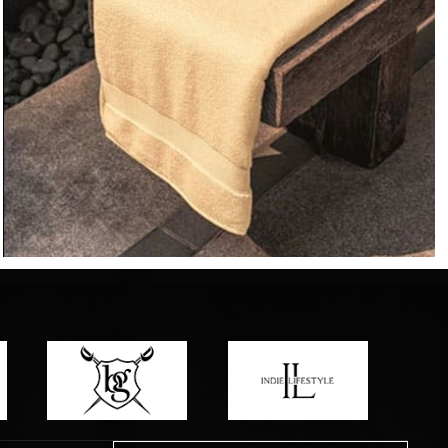
o matter what design,
e looking for, FandF has