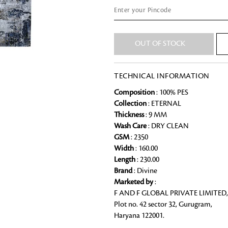
Chai Kulhad
Ceramic Cookie Jar
Looking for something?
OUT OF STOCK
Bath Linen
TECHNICAL INFORMATION
Shop for the perfect bath linen from
bathroom a refreshing update that it 
Composition
: 100% PES
Collection
: ETERNAL
Thickness
: 9 MM
Wash Care
: DRY CLEAN
GSM
: 2350
Width
: 160.00
Length
: 230.00
Brand
: Divine
Marketed by
:
F AND F GLOBAL PRIVATE LIMITED,
Plot no. 42 sector 32, Gurugram,
Haryana 122001.