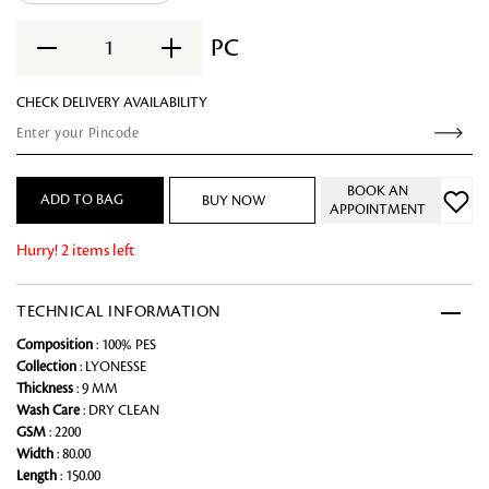
PC
1
CHECK DELIVERY AVAILABILITY
BOOK AN
ADD TO BAG
BUY NOW
APPOINTMENT
Hurry! 2 items left
TECHNICAL INFORMATION
Composition
: 100% PES
Collection
: LYONESSE
Thickness
: 9 MM
Wash Care
: DRY CLEAN
GSM
: 2200
Width
: 80.00
Length
: 150.00