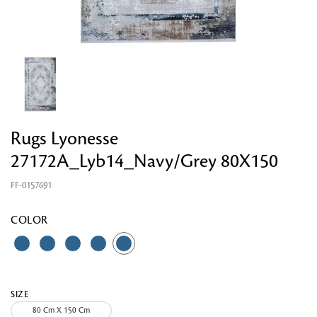
Looking for something?
Rugs Lyonesse
27172A_Lyb14_Navy/Grey 80X150
FF-0157691
COLOR
SIZE
80 Cm X 150 Cm