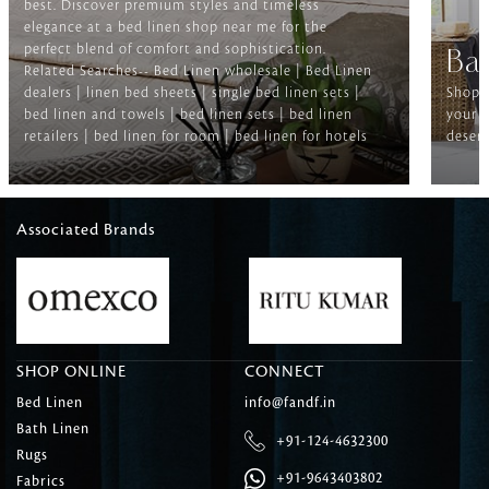
best. Discover premium styles and timeless
elegance at a bed linen shop near me for the
perfect blend of comfort and sophistication.
Ba
Related Searches-- Bed Linen wholesale | Bed Linen
dealers | linen bed sheets | single bed linen sets |
Shop f
bed linen and towels | bed linen sets | bed linen
your b
retailers | bed linen for room | bed linen for hotels
deserv
Associated Brands
SHOP ONLINE
CONNECT
Bed Linen
info@fandf.in
Bath Linen
+91-124-4632300
Rugs
+91-9643403802
Fabrics