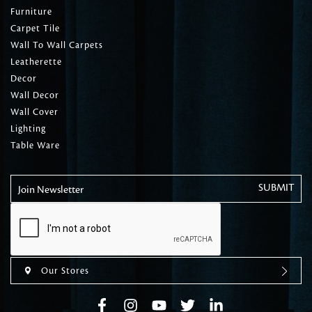
Furniture
Carpet Tile
Wall To Wall Carpets
Leatherette
Decor
Wall Decor
Wall Cover
Lighting
Table Ware
Join Newsletter
Our Stores