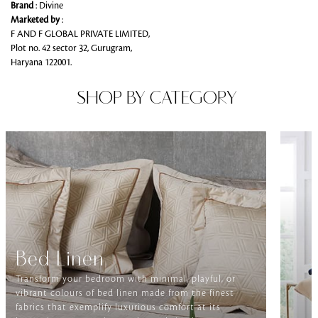
Brand
: Divine
Marketed by
:
F AND F GLOBAL PRIVATE LIMITED,
Plot no. 42 sector 32, Gurugram,
Haryana 122001.
SHOP BY CATEGORY
Bed Linen
Transform your bedroom with minimal, playful, or
vibrant colours of bed linen made from the finest
fabrics that exemplify luxurious comfort at its