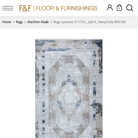
0
Home
Rugs
Machine Made
Rugs Lyonesse 27172A_Lyb14_Navy/Grey 80X150