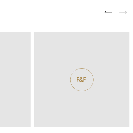
and comfort to your
r rugs online at FandF
our home. Buy vintage