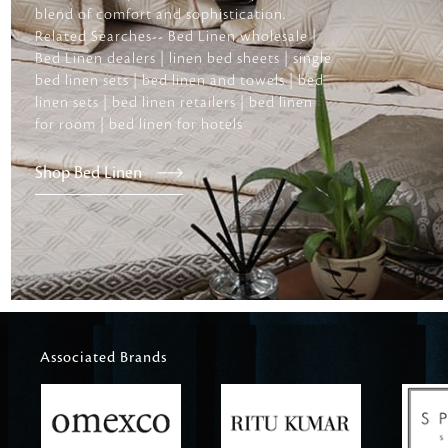
blend of comfort and sophistication.
Related Searches-- Bed Linen wholesale |
Bed Linen dealers | linen bed sheets | single
bed linen sets | bed linen and towels | bed
linen sets | bed linen retailers | bed linen
for room | bed linen for hotels
Shop Bed Linen
Associated Brands