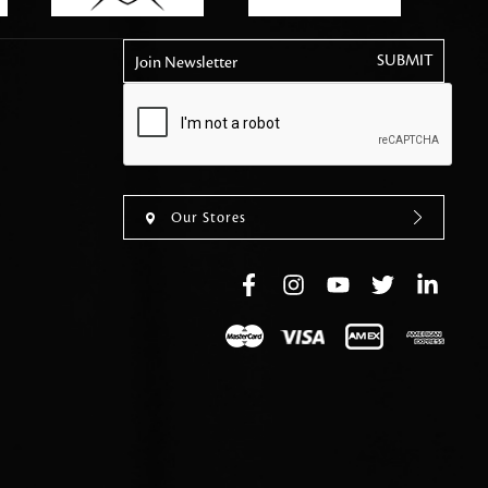
tly elevates daily
Join Newsletter
Our Stores