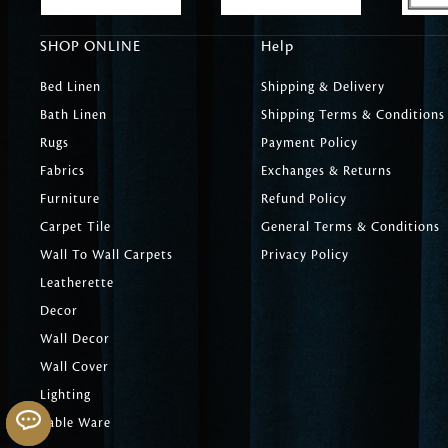
SHOP ONLINE
Help
Bed Linen
Shipping & Delivery
Bath Linen
Shipping Terms & Conditions
Rugs
Payment Policy
Fabrics
Exchanges & Returns
Furniture
Refund Policy
Carpet Tile
General Terms & Conditions
Wall To Wall Carpets
Privacy Policy
Leatherette
Decor
Wall Decor
Wall Cover
Lighting
Table Ware