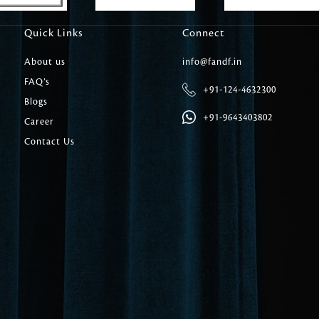
Carpet Tile
Quick Links
Connect
Delicately patterned linen that instan
afternoon rituals
About us
info@fandf.in
FAQ’s
+91-124-4632300
Blogs
+91-9643403802
Career
Contact Us