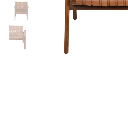
Bedside
Bath Accessories
Centre Piece
Dinning Table
Towel Set
Decor Accent
Dinning Chair
Bath Mat
Diya
Bed Bench
Hand Towel
Candle
Sofa
Face Towel
Votive
Bath Towel
Tissue Box