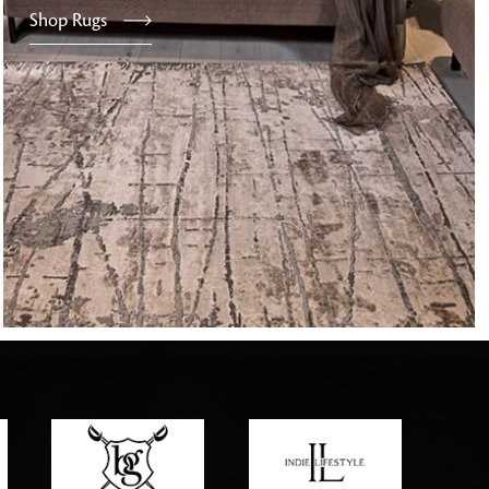
Shop Rugs
tly elevates daily