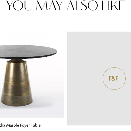
YOU MAY ALSO LIKE
Rugs
Area rugs add texture to the space 
feet. Browse a huge range of designe
& choose the best luxury rugs for y
area rugs with free shipping.
G
tha Marble Foyer Table