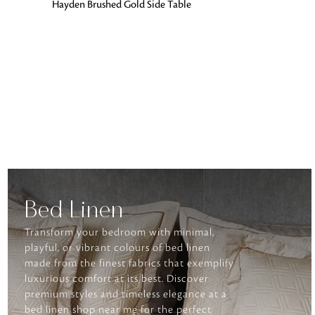
ADD TO BAG
Hayden Brushed Gold Side Table
Bed Linen
Transform your bedroom with minimal,
playful, or vibrant colours of bed linen
made from the finest fabrics that exemplify
luxurious comfort at its best. Discover
premium styles and timeless elegance at a
bed linen shop near me for the perfect