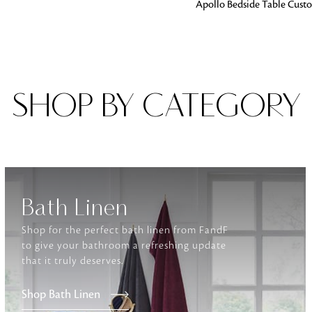
ADD TO BAG
Apollo Bedside Table Cust
Fabrics
From textured, plain to embossed, n
style or type of online fabrics you ar
got you covered!
SHOP BY CATEGORY
Bath Linen
Shop for the perfect bath linen from FandF
to give your bathroom a refreshing update
that it truly deserves.
Shop Bath Linen