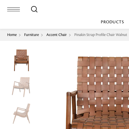
PRODUCTS
Home
Furniture
Accent Chair
Pinakin Strap Profile Chair Walnut
Bed Sheet
Machine Made
Loop Pile
Bed Cover
Loop Tip Shea
Duvet Cover
Sheer
Duvet Filler
Upholstery
Comforter/Quilt
Loop Pile
Curtain
Throw
Cut Pile
Cushion Cover
Machine Made
Cushion Filler
Console
Pillow Cover
Bench
Pillow Filler
Upholstery
TOP BRANDS
Coffee Table
Dohar
Side Table
Accent Chair
Sculpture