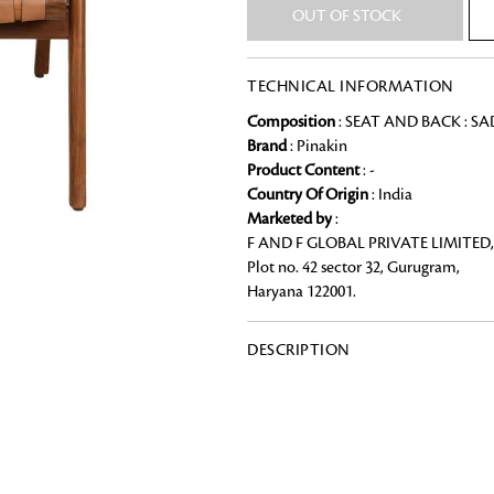
OUT OF STOCK
Chai Kulhad
Ceramic Cookie Jar
TECHNICAL INFORMATION
Composition
: SEAT AND BACK : S
Bath Linen
Brand
: Pinakin
Shop for the perfect bath linen from
Product Content
: -
Looking for something?
bathroom a refreshing update that it 
Country Of Origin
: India
Marketed by
:
F AND F GLOBAL PRIVATE LIMITED,
Plot no. 42 sector 32, Gurugram,
Haryana 122001.
DESCRIPTION