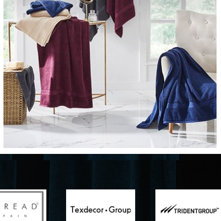
Furniture
Delicately patterned linen that instan
afternoon rituals