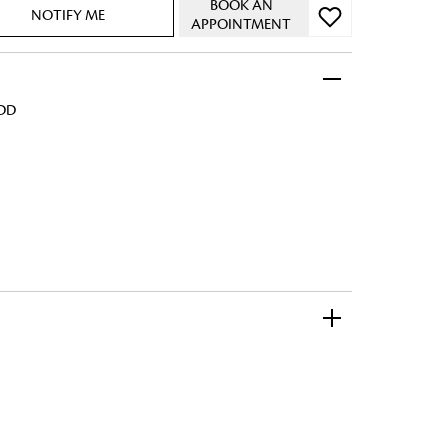
BOOK AN
NOTIFY ME
APPOINTMENT
ADD
 FandF to give your
truly deserves.