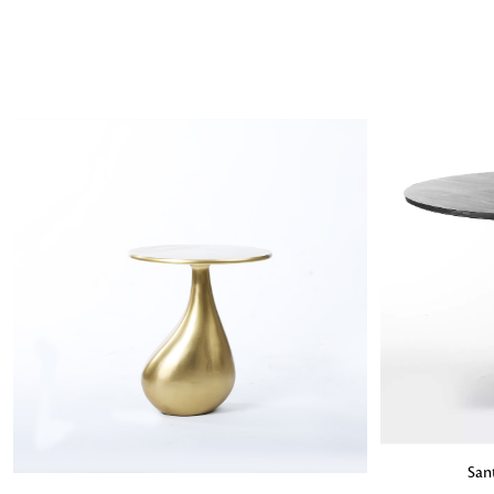
ADD TO BA
San