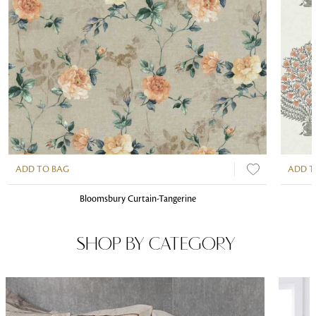
ADD TO BAG
ADD T
Bloomsbury Curtain-Tangerine
SHOP BY CATEGORY