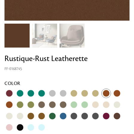
Rustique-Rust Leatherette
FF-0168745
COLOR
Looking for something?