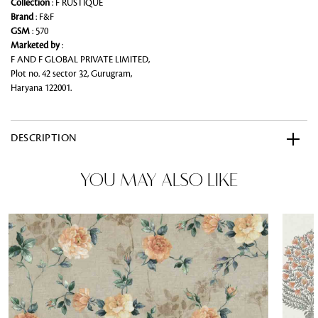
Collection
: F RUSTIQUE
Brand
: F&F
GSM
: 570
Marketed by
:
F AND F GLOBAL PRIVATE LIMITED,
Plot no. 42 sector 32, Gurugram,
Haryana 122001.
DESCRIPTION
YOU MAY ALSO LIKE