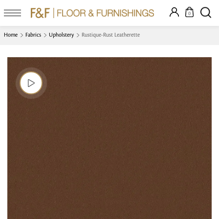
0
Home
Fabrics
Upholstery
Rustique-Rust Leatherette