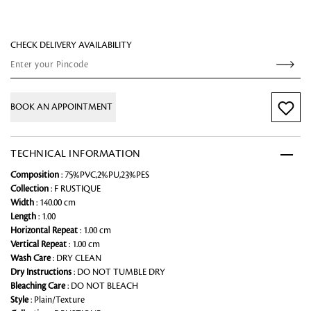
CHECK DELIVERY AVAILABILITY
BOOK AN APPOINTMENT
TECHNICAL INFORMATION
Composition
: 75%PVC,2%PU,23%PES
Collection
: F RUSTIQUE
Width
: 140.00 cm
Length
: 1.00
Horizontal Repeat
: 1.00 cm
Vertical Repeat
: 1.00 cm
Wash Care
: DRY CLEAN
Dry Instructions
: DO NOT TUMBLE DRY
Bleaching Care
: DO NOT BLEACH
Style
: Plain/Texture