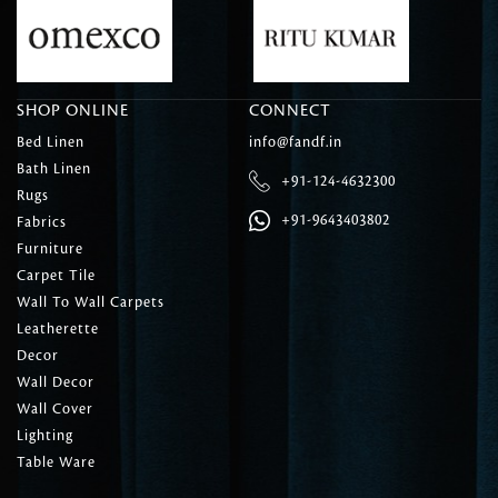
SHOP ONLINE
CONNECT
Bed Linen
info@fandf.in
Bath Linen
+91-124-4632300
Rugs
+91-9643403802
Fabrics
Furniture
Carpet Tile
Wall To Wall Carpets
Leatherette
Decor
Wall Decor
Wall Cover
Lighting
Table Ware