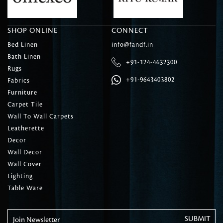
SHOP ONLINE
CONNECT
Bed Linen
info@fandf.in
Bath Linen
+91-124-4632300
Rugs
+91-9643403802
Fabrics
Furniture
Carpet Tile
Wall To Wall Carpets
Leatherette
Decor
Wall Decor
Wall Cover
Lighting
Table Ware
Join Newsletter