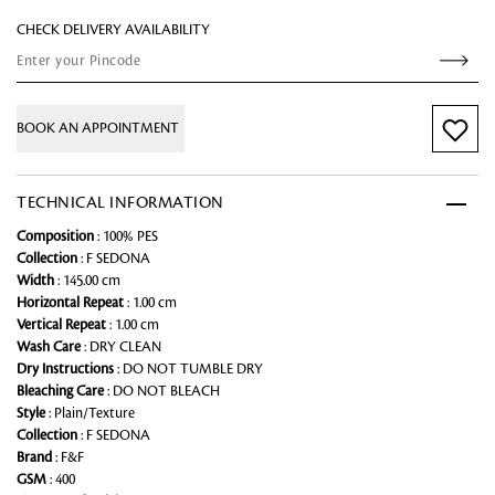
CHECK DELIVERY AVAILABILITY
BOOK AN APPOINTMENT
TECHNICAL INFORMATION
Composition
: 100% PES
Collection
: F SEDONA
Width
: 145.00 cm
Horizontal Repeat
: 1.00 cm
Vertical Repeat
: 1.00 cm
Wash Care
: DRY CLEAN
Dry Instructions
: DO NOT TUMBLE DRY
Bleaching Care
: DO NOT BLEACH
Style
: Plain/Texture
Collection
: F SEDONA
Brand
: F&F
GSM
: 400