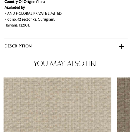
Country Of Origin
: China
Marketed by
:
F AND F GLOBAL PRIVATE LIMITED,
Plot no. 42 sector 32, Gurugram,
Haryana 122001.
DESCRIPTION
YOU MAY ALSO LIKE