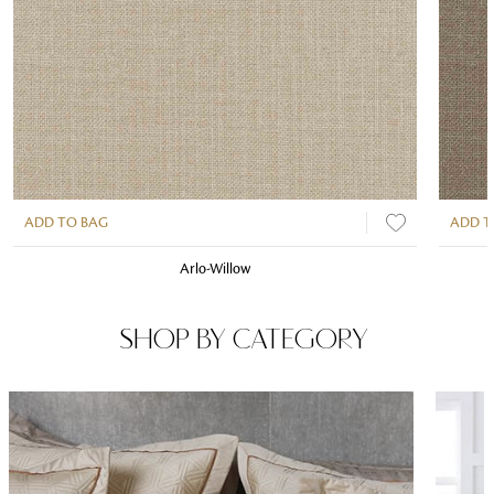
ADD TO BAG
ADD T
Arlo-Willow
SHOP BY CATEGORY