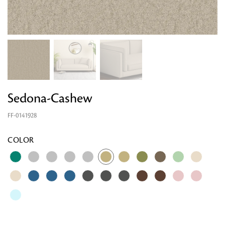
Sedona-Cashew
FF-0141928
COLOR
Looking for something?