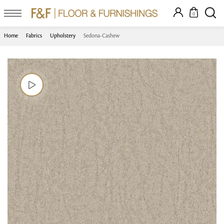
0
Home
Fabrics
Upholstery
Sedona-Cashew