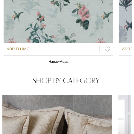
ADD TO BAG
ADD T
Hanae-Aqua
SHOP BY CATEGORY