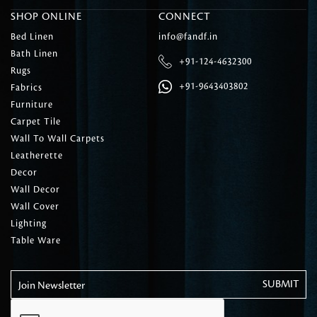
SHOP ONLINE
CONNECT
Bed Linen
info@fandf.in
Bath Linen
+91-124-4632300
Rugs
+91-9643403802
Fabrics
Furniture
Carpet Tile
Wall To Wall Carpets
Leatherette
Decor
Wall Decor
Wall Cover
Lighting
Table Ware
Join Newsletter