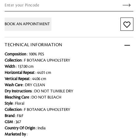
BOOK AN APPOINTMENT
TECHNICAL INFORMATION
Composition
: 100% PES
Collection
: F BOTANICA UPHOLSTERY
Width
: 137.00 cm
Horizontal Repeat
: 44.01 cm
Vertical Repeat
: 44.06 cm
Wash Care
: DRY CLEAN
Dry Instructions
: DO NOT TUMBLE DRY
Bleaching Care
: DO NOT BLEACH
Style
: Floral
Collection
: F BOTANICA UPHOLSTERY
Brand
: F&F
GSM
: 367
Country Of Origin
: India
Marketed by
: