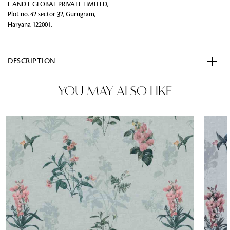
F AND F GLOBAL PRIVATE LIMITED,
Plot no. 42 sector 32, Gurugram,
Haryana 122001.
DESCRIPTION
YOU MAY ALSO LIKE