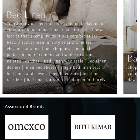
Bed Linen
Transform your bedroom with minimal, playful, or
vibrant colours of bed linen made from the finest
fabrics that exemplify luxurious comfort at its
best. Discover premium styles and timeless
elegance at a bed linen shop near me for the
perfect blend of comfort and sophistication.
Ba
Related Searches-- Bed Linen wholesale | Bed Linen
dealers | linen bed sheets | single bed linen sets |
Shop f
bed linen and towels | bed linen sets | bed linen
your b
retailers | bed linen for room | bed linen for hotels
deserv
Associated Brands