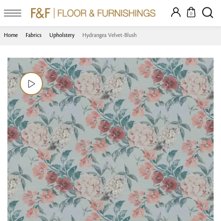
0
Home
Fabrics
Upholstery
Hydrangea Velvet-Blush