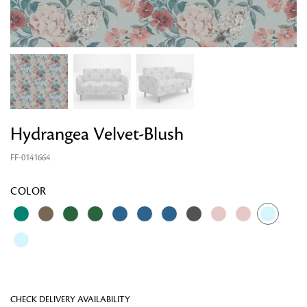
Hydrangea Velvet-Blush
FF-0141664
Looking for something?
COLOR
CHECK DELIVERY AVAILABILITY