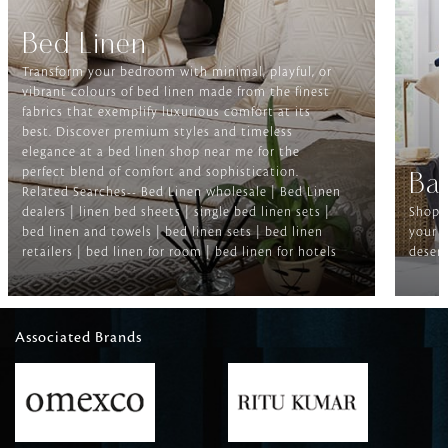
Bed Linen
Transform your bedroom with minimal, playful, or
vibrant colours of bed linen made from the finest
fabrics that exemplify luxurious comfort at its
best. Discover premium styles and timeless
elegance at a bed linen shop near me for the
perfect blend of comfort and sophistication.
Ba
Related Searches-- Bed Linen wholesale | Bed Linen
dealers | linen bed sheets | single bed linen sets |
Shop f
bed linen and towels | bed linen sets | bed linen
your b
retailers | bed linen for room | bed linen for hotels
deserv
Associated Brands