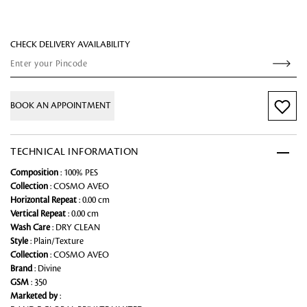
CHECK DELIVERY AVAILABILITY
BOOK AN APPOINTMENT
TECHNICAL INFORMATION
Composition
: 100% PES
Collection
: COSMO AVEO
Horizontal Repeat
: 0.00 cm
Vertical Repeat
: 0.00 cm
Wash Care
: DRY CLEAN
Style
: Plain/Texture
Collection
: COSMO AVEO
Brand
: Divine
GSM
: 350
Marketed by
: