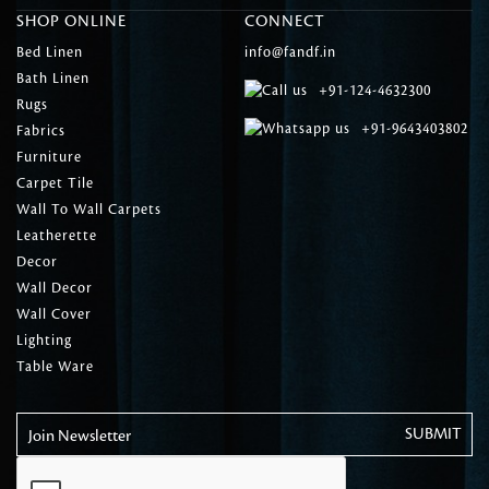
SHOP ONLINE
CONNECT
Bed Linen
info@fandf.in
Bath Linen
+91-124-4632300
Rugs
+91-9643403802
Fabrics
Furniture
Carpet Tile
Wall To Wall Carpets
Leatherette
Decor
Wall Decor
Wall Cover
Lighting
Table Ware
Join Newsletter