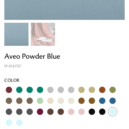
Aveo Powder Blue
FF-0131757
Looking for something?
COLOR