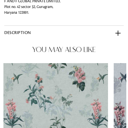
F AND F GLOBAL PRIVATE LIMITED,
Plot no. 42 sector 32, Gurugram,
Haryana 122001.
DESCRIPTION
YOU MAY ALSO LIKE