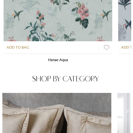
ADD TO BAG
ADD T
Hanae-Aqua
SHOP BY CATEGORY