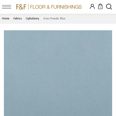
0
Home
Fabrics
Upholstery
Aveo Powder Blue