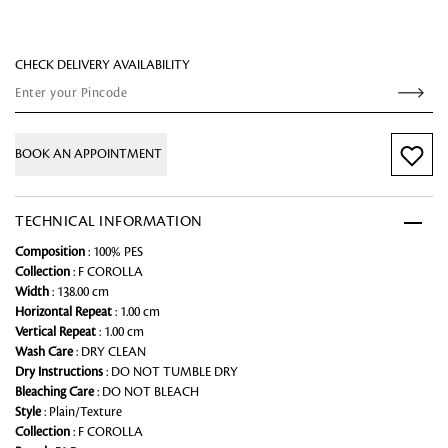
CHECK DELIVERY AVAILABILITY
BOOK AN APPOINTMENT
TECHNICAL INFORMATION
Composition
: 100% PES
Collection
: F COROLLA
Width
: 138.00 cm
Horizontal Repeat
: 1.00 cm
Vertical Repeat
: 1.00 cm
Wash Care
: DRY CLEAN
Dry Instructions
: DO NOT TUMBLE DRY
Bleaching Care
: DO NOT BLEACH
Style
: Plain/Texture
Collection
: F COROLLA