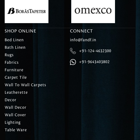
SHOP ONLINE
CONNECT
Bed Linen
info@fandf.in
Bath Linen
+91-124-4632300
Rugs
+91-9643403802
Fabrics
Furniture
Carpet Tile
Wall To Wall Carpets
Leatherette
Decor
Wall Decor
Wall Cover
Lighting
Table Ware