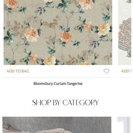
ADD TO BAG
ADD T
Bloomsbury Curtain-Tangerine
SHOP BY CATEGORY