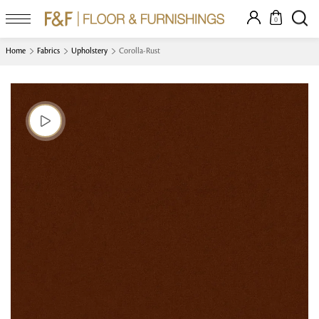
0
Home
Fabrics
Upholstery
Corolla-Rust