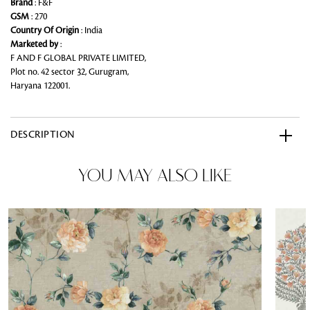
Brand
: F&F
GSM
: 270
Country Of Origin
: India
Marketed by
:
F AND F GLOBAL PRIVATE LIMITED,
Plot no. 42 sector 32, Gurugram,
Haryana 122001.
DESCRIPTION
YOU MAY ALSO LIKE