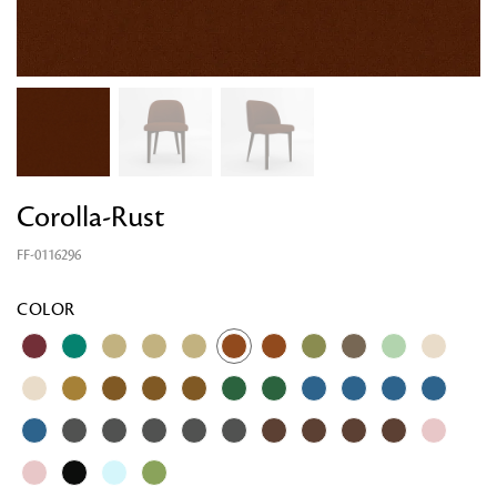
Corolla-Rust
FF-0116296
COLOR
Looking for something?