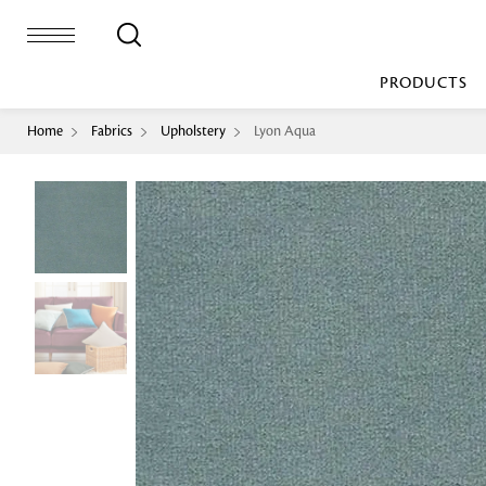
PRODUCTS
Home
Fabrics
Upholstery
Lyon Aqua
Bed Sheet
Machine Made
Loop Pile
Bed Cover
Loop Tip Shea
Duvet Cover
Sheer
Duvet Filler
Upholstery
Comforter/Quilt
Loop Pile
Curtain
Throw
Cut Pile
Cushion Cover
Machine Made
Cushion Filler
Console
Pillow Cover
Bench
Pillow Filler
Upholstery
TOP BRANDS
Coffee Table
Dohar
Side Table
Accent Chair
Sculpture