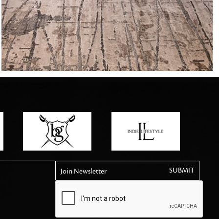
tly elevates daily
Join Newsletter