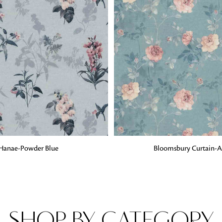
Fabrics
From textured, plain to embossed, n
style or type of online fabrics you ar
got you covered!
G
ADD TO BAG
Hanae-Powder Blue
Bloomsbury Curtain-
SHOP BY CATEGORY