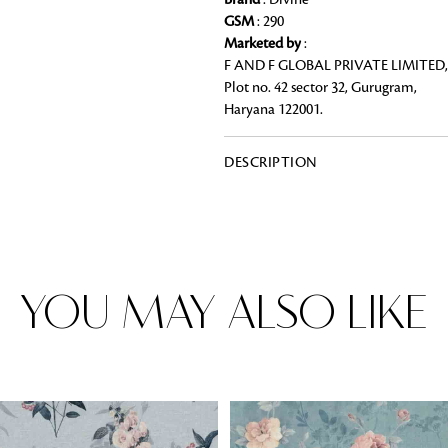
Brand
: Divine
GSM
: 290
Marketed by
:
F AND F GLOBAL PRIVATE LIMITED,
Plot no. 42 sector 32, Gurugram,
Rugs
Haryana 122001.
Area rugs add texture to the space 
feet. Browse a huge range of designe
& choose the best luxury rugs for y
DESCRIPTION
area rugs with free shipping.
YOU MAY ALSO LIKE