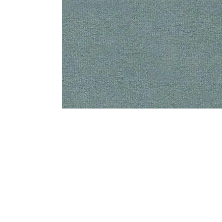
Bedside
Bath Accessories
Centre Piece
Dinning Table
Towel Set
Decor Accent
Dinning Chair
Bath Mat
Diya
Bed Bench
Hand Towel
Candle
Sofa
Face Towel
Votive
Bath Towel
Tissue Box