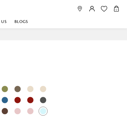
0
 US
BLOGS
 playful, or vibrant
nest fabrics that
est. Discover premium
 linen shop near me for
histication. Related
Linen dealers | linen
ed linen and towels |
bed linen for room |