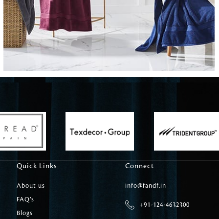
Carpet Tile
Delicately patterned linen that instan
afternoon rituals
Quick Links
Connect
About us
info@fandf.in
FAQ’s
+91-124-4632300
Blogs