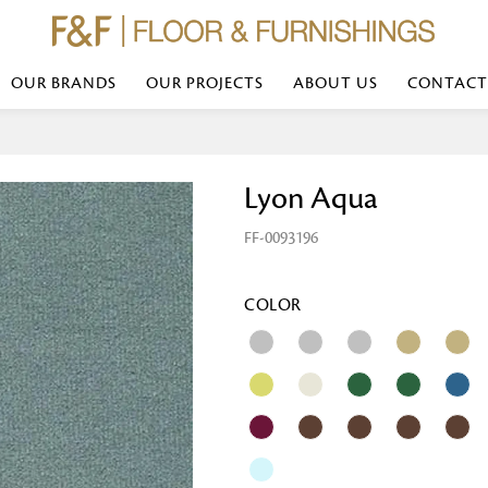
OUR BRANDS
OUR PROJECTS
ABOUT US
CONTACT
Bed Linen
Wall Mirror
Lyon Aqua
Transform your bedroom with minimal,
red
colours of bed linen made from the fi
exemplify luxurious comfort at its b
FF-0093196
styles and timeless elegance at a bed
Wallpaper
the perfect blend of comfort and sop
Searches-- Bed Linen wholesale | Bed 
Wallcovering
bed sheets | single bed linen sets | b
bed linen sets | bed linen retailers | 
Wallpanel
COLOR
bed linen for hotels
Table Lamp
Table Runner
Napkin
Placemat