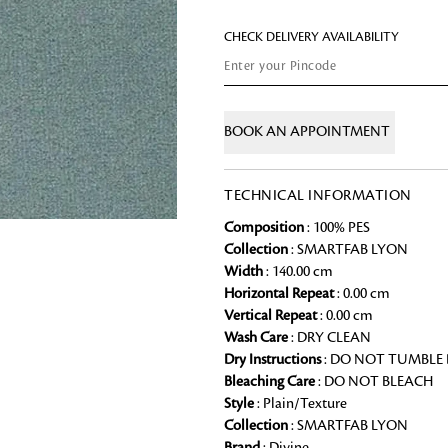
Chai Kulhad
CHECK DELIVERY AVAILABILITY
Ceramic Cookie Jar
Bath Linen
BOOK AN APPOINTMENT
Shop for the perfect bath linen from
bathroom a refreshing update that it 
TECHNICAL INFORMATION
Looking for something?
Composition
: 100% PES
Collection
: SMARTFAB LYON
Width
: 140.00 cm
Horizontal Repeat
: 0.00 cm
Vertical Repeat
: 0.00 cm
Wash Care
: DRY CLEAN
Dry Instructions
: DO NOT TUMBLE
Bleaching Care
: DO NOT BLEACH
Style
: Plain/Texture
Collection
: SMARTFAB LYON