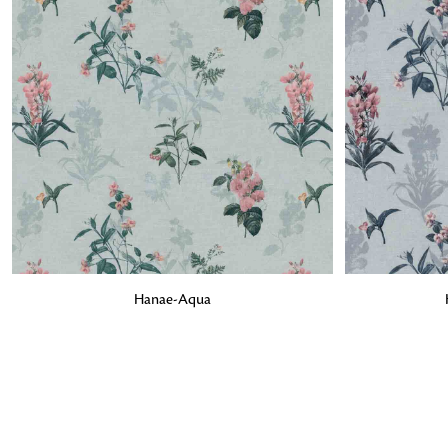
ADD TO BAG
ADD TO BA
Hanae-Aqua