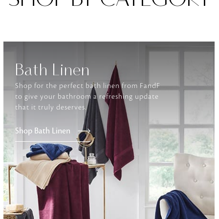
Furniture
Delicately patterned linen that instan
afternoon rituals
Bath Linen
Shop for the perfect bath linen from FandF
to give your bathroom a refreshing update
that it truly deserves.
Shop Bath Linen