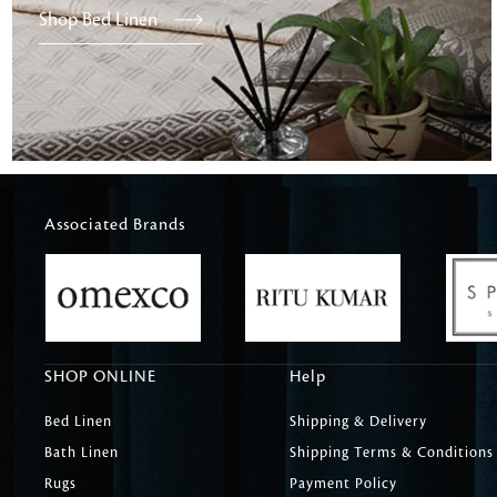
Shop Bed Linen
Associated Brands
SHOP ONLINE
Help
Bed Linen
Shipping & Delivery
Bath Linen
Shipping Terms & Conditions
Rugs
Payment Policy