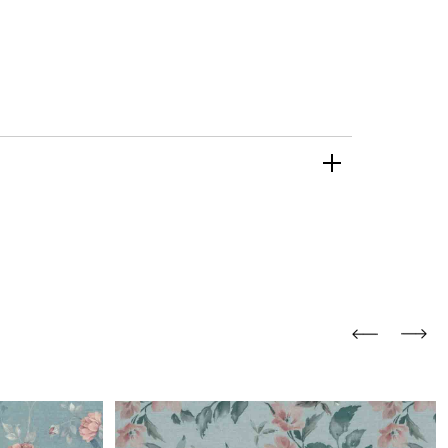
and comfort to your
r rugs online at FandF
our home. Buy vintage