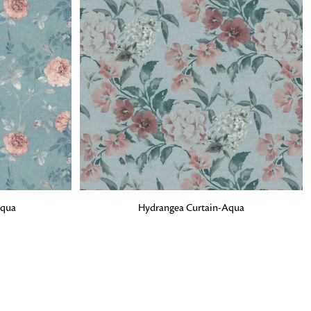
o matter what design,
e looking for, FandF has
ADD TO BAG
Aqua
Hydrangea Curtain-Aqua