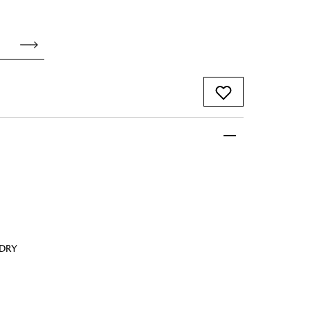
 FandF to give your
truly deserves.
 DRY