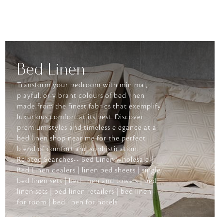
Bed Linen
Transform your bedroom with minimal,
playful, or vibrant colours of bed linen
made from the finest fabrics that exemplify
luxurious comfort at its best. Discover
premium styles and timeless elegance at a
bed linen shop near me for the perfect
blend of comfort and sophistication.
Related Searches-- Bed Linen wholesale |
Bed Linen dealers | linen bed sheets | single
bed linen sets | bed linen and towels | bed
linen sets | bed linen retailers | bed linen
for room | bed linen for hotels