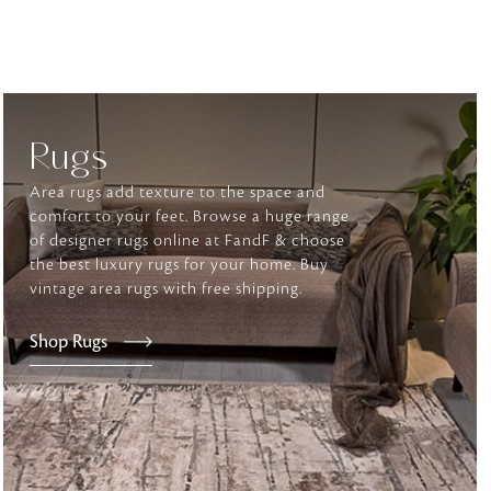
tly elevates daily
Rugs
Area rugs add texture to the space and
comfort to your feet. Browse a huge range
of designer rugs online at FandF & choose
the best luxury rugs for your home. Buy
vintage area rugs with free shipping.
Shop Rugs