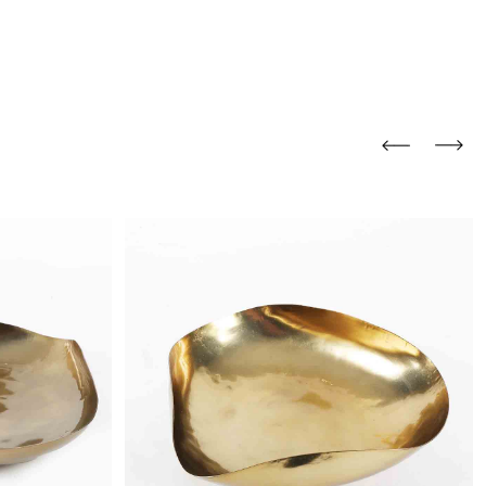
and comfort to your
r rugs online at FandF
our home. Buy vintage