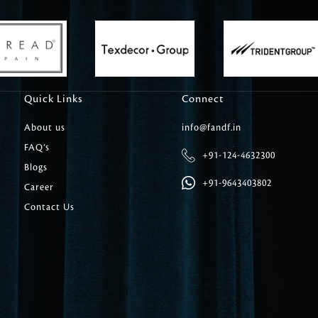
Carpet Tile
Delicately patterned linen that instan
afternoon rituals
Quick Links
Connect
About us
info@fandf.in
FAQ’s
+91-124-4632300
Blogs
+91-9643403802
Career
Contact Us