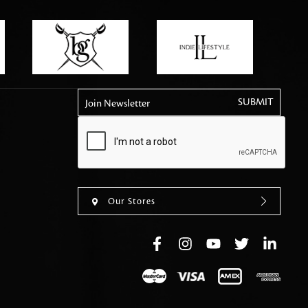
tly elevates daily
Join Newsletter
Our Stores