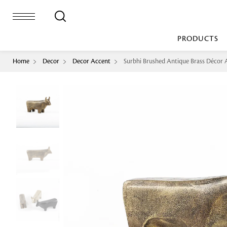
PRODUCTS
Home
Decor
Decor Accent
Surbhi Brushed Antique Brass Décor 
Bed Sheet
Machine Made
Loop Pile
Bed Cover
Loop Tip Shea
Duvet Cover
Sheer
Duvet Filler
Upholstery
Comforter/Quilt
Loop Pile
Curtain
Throw
Cut Pile
Cushion Cover
Machine Made
Cushion Filler
Console
Pillow Cover
Bench
Pillow Filler
Upholstery
TOP BRANDS
Coffee Table
Dohar
Side Table
Accent Chair
Sculpture