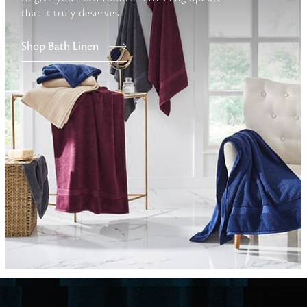
that it truly deserves.
Furniture
Shop Bath Linen
Delicately patterned linen that instan
afternoon rituals