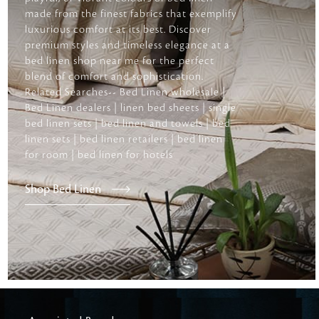
made from the finest fabrics that exemplify
luxurious comfort at its best. Discover
premium styles and timeless elegance at a
bed linen shop near me for the perfect
blend of comfort and sophistication.
Related Searches-- Bed Linen wholesale |
Bed Linen dealers | linen bed sheets | single
bed linen sets | bed linen and towels | bed
linen sets | bed linen retailers | bed linen
for room | bed linen for hotels
Shop Bed Linen