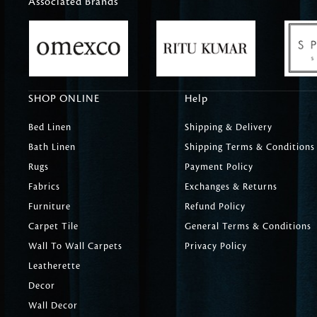
Associated Brands
SHOP ONLINE
Help
Bed Linen
Shipping & Delivery
Bath Linen
Shipping Terms & Conditions
Rugs
Payment Policy
Fabrics
Exchanges & Returns
Furniture
Refund Policy
Carpet Tile
General Terms & Conditions
Wall To Wall Carpets
Privacy Policy
Leatherette
Decor
Wall Decor