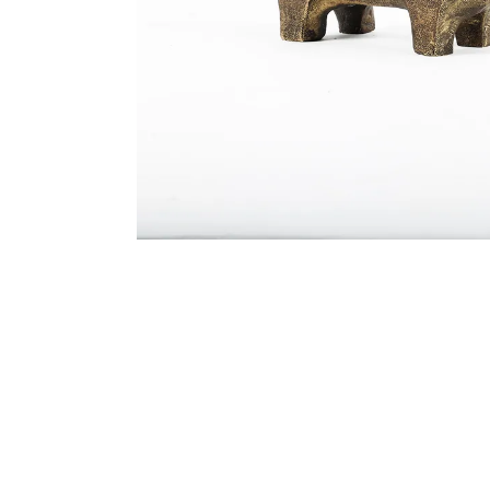
Bedside
Bath Accessories
Centre Piece
Dinning Table
Towel Set
Decor Accent
Dinning Chair
Bath Mat
Diya
Bed Bench
Hand Towel
Candle
Sofa
Face Towel
Votive
Bath Towel
Tissue Box