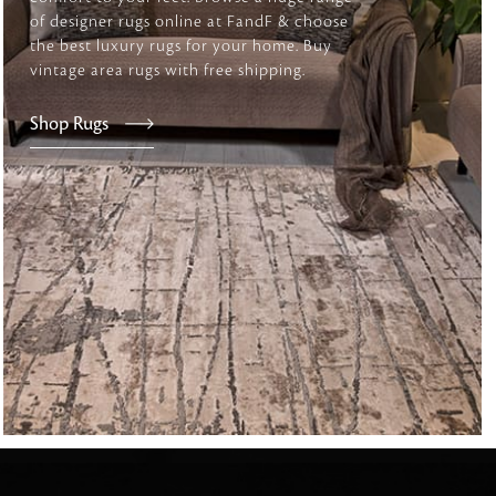
of designer rugs online at FandF & choose
the best luxury rugs for your home. Buy
vintage area rugs with free shipping.
tly elevates daily
Shop Rugs