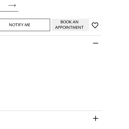
BOOK AN
NOTIFY ME
APPOINTMENT
 FandF to give your
truly deserves.