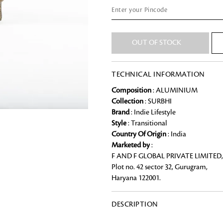
Chai Kulhad
Ceramic Cookie Jar
OUT OF STOCK
Bath Linen
TECHNICAL INFORMATION
Shop for the perfect bath linen from
bathroom a refreshing update that it 
Looking for something?
Composition
: ALUMINIUM
Collection
: SURBHI
Brand
: Indie Lifestyle
Style
: Transitional
Country Of Origin
: India
Marketed by
:
F AND F GLOBAL PRIVATE LIMITED,
Plot no. 42 sector 32, Gurugram,
Haryana 122001.
DESCRIPTION