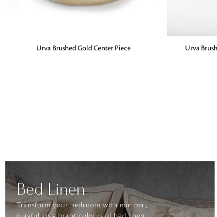
ADD TO BAG
ADD TO BA
Urva Brushed Gold Center Piece
Urva Brush
Bed Linen
Transform your bedroom with minimal,
playful, or vibrant colours of bed linen