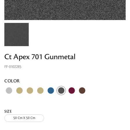
Ct Apex 701 Gunmetal
FF-0102285
Looking for something?
COLOR
SIZE
50 Cm X 50 Cm