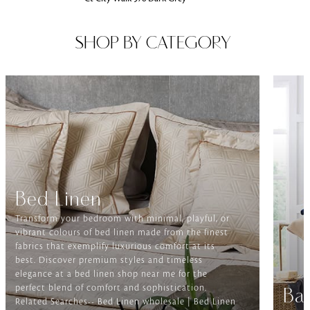
SHOP BY CATEGORY
Bed Linen
Transform your bedroom with minimal, playful, or
vibrant colours of bed linen made from the finest
fabrics that exemplify luxurious comfort at its
best. Discover premium styles and timeless
elegance at a bed linen shop near me for the
perfect blend of comfort and sophistication.
Ba
Related Searches-- Bed Linen wholesale | Bed Linen