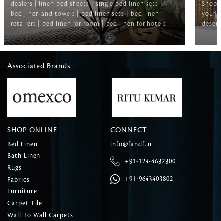
dealers | linen bed sheets | single bed linen sets |
Shop f
bed linen and towels | bed linen sets | bed linen
your b
retailers | bed linen for room | bed linen for hotels
deserv
Associated Brands
SHOP ONLINE
CONNECT
Bed Linen
info@fandf.in
Bath Linen
+91-124-4632300
Rugs
+91-9643403802
Fabrics
Furniture
Carpet Tile
Wall To Wall Carpets