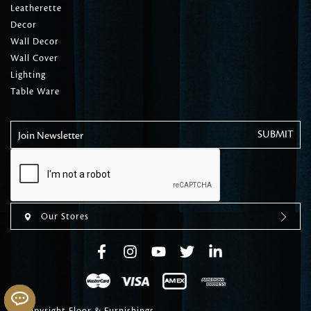
Leatherette
Decor
Wall Decor
Wall Cover
Lighting
Table Ware
Join Newsletter
Our Stores
© Copyright Floor & Furnishings