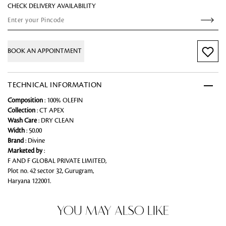
CHECK DELIVERY AVAILABILITY
BOOK AN APPOINTMENT
TECHNICAL INFORMATION
Composition
: 100% OLEFIN
Collection
: CT APEX
Wash Care
: DRY CLEAN
Width
: 50.00
Brand
: Divine
Marketed by
:
F AND F GLOBAL PRIVATE LIMITED,
Plot no. 42 sector 32, Gurugram,
Haryana 122001.
YOU MAY ALSO LIKE