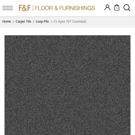
0
Home
Carpet Tile
Loop Pile
Ct Apex 701 Gunmetal