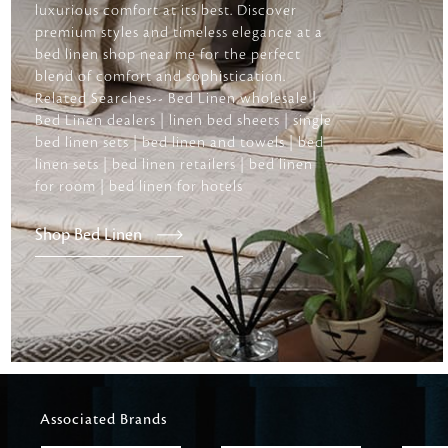
luxurious comfort at its best. Discover
premium styles and timeless elegance at a
bed linen shop near me for the perfect
blend of comfort and sophistication.
Related Searches-- Bed Linen wholesale |
Bed Linen dealers | linen bed sheets | single
bed linen sets | bed linen and towels | bed
linen sets | bed linen retailers | bed linen
for room | bed linen for hotels
Shop Bed Linen
Associated Brands