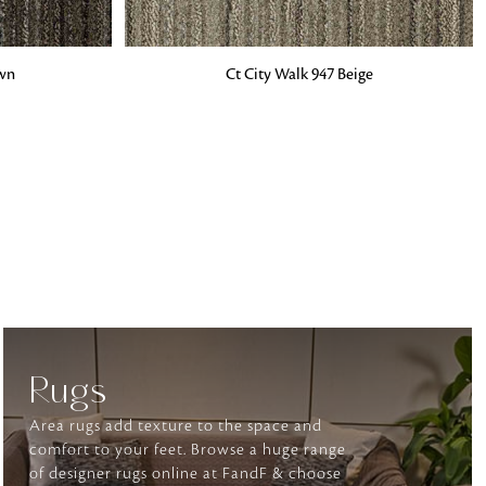
ADD TO BAG
own
Ct City Walk 947 Beige
o matter what design,
e looking for, FandF has
Rugs
Area rugs add texture to the space and
comfort to your feet. Browse a huge range
of designer rugs online at FandF & choose