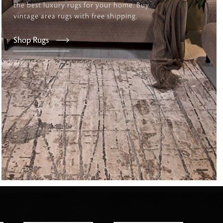
the best luxury rugs for your home. Buy
vintage area rugs with free shipping.
tly elevates daily
Shop Rugs