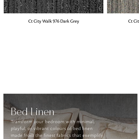
ADD TO BAG
ADD TO BA
Ct City Walk 976 Dark Grey
Ct Ci
Bed Linen
Transform your bedroom with minimal,
playful, or vibrant colours of bed linen
made from the finest fabrics that exemplify