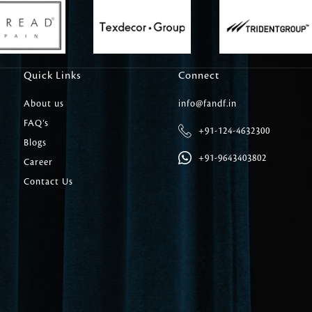
Carpet Tile
Delicately patterned linen that instan
afternoon rituals
Quick Links
Connect
About us
info@fandf.in
FAQ’s
+91-124-4632300
Blogs
+91-9643403802
Career
Contact Us