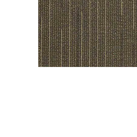
Bedside
Bath Accessories
Centre Piece
Dinning Table
Towel Set
Decor Accent
Dinning Chair
Bath Mat
Diya
Bed Bench
Hand Towel
Candle
Sofa
Face Towel
Votive
Bath Towel
Tissue Box