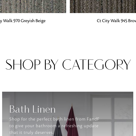
G
ADD TO BAG
ty Walk 970 Greyish Beige
Ct City Walk 945 Br
Fabrics
From textured, plain to embossed, n
style or type of online fabrics you ar
got you covered!
SHOP BY CATEGORY
Bath Linen
Shop for the perfect bath linen from FandF
to give your bathroom a refreshing update
that it truly deserves.