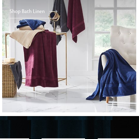
Shop Bath Linen
Furniture
Delicately patterned linen that instan
afternoon rituals