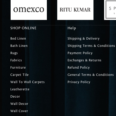
SHOP ONLINE
Help
Bed Linen
Shipping & Delivery
Bath Linen
Shipping Terms & Conditions
Rugs
Payment Policy
Fabrics
Exchanges & Returns
Furniture
Refund Policy
Carpet Tile
General Terms & Conditions
Wall To Wall Carpets
Privacy Policy
Leatherette
Decor
Wall Decor
Wall Cover