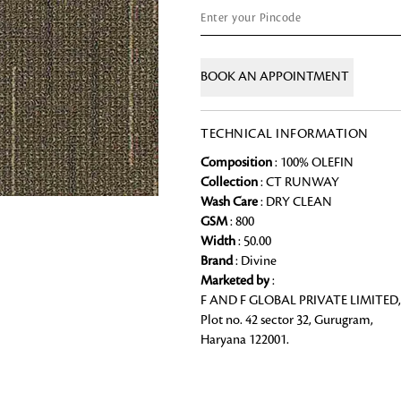
Chai Kulhad
Ceramic Cookie Jar
BOOK AN APPOINTMENT
Bath Linen
TECHNICAL INFORMATION
Shop for the perfect bath linen from
bathroom a refreshing update that it 
Looking for something?
Composition
: 100% OLEFIN
Collection
: CT RUNWAY
Wash Care
: DRY CLEAN
GSM
: 800
Width
: 50.00
Brand
: Divine
Marketed by
:
F AND F GLOBAL PRIVATE LIMITED,
Plot no. 42 sector 32, Gurugram,
Haryana 122001.