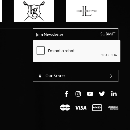
tly elevates daily
Join Newsletter
Our Stores