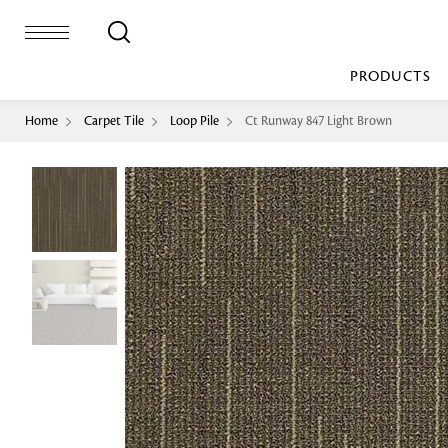
PRODUCTS
Home
Carpet Tile
Loop Pile
Ct Runway 847 Light Brown
Bed Sheet
Machine Made
Loop Pile
Bed Cover
Loop Tip Shea
Duvet Cover
Sheer
Duvet Filler
Upholstery
Comforter/Quilt
Loop Pile
Curtain
Throw
Cut Pile
Cushion Cover
Machine Made
Cushion Filler
Console
Pillow Cover
Bench
Pillow Filler
Upholstery
TOP BRANDS
Coffee Table
Dohar
Side Table
Accent Chair
Sculpture