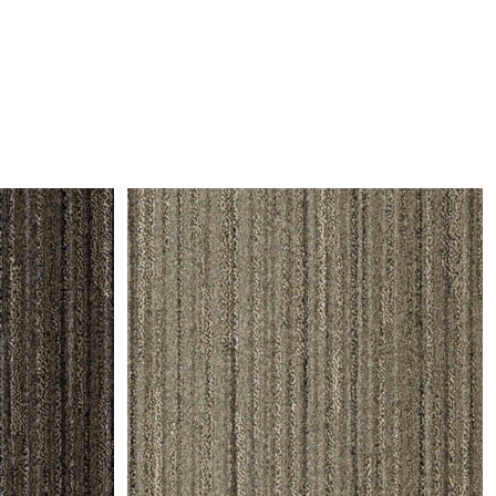
and comfort to your
r rugs online at FandF
our home. Buy vintage