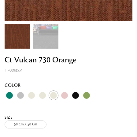
Ct Vulcan 730 Orange
FF-0093554
Looking for something?
COLOR
SIZE
50 Cm X 50 Cm