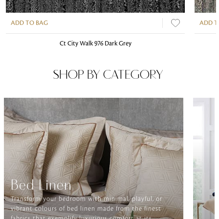
ADD TO BAG
ADD T
Ct City Walk 976 Dark Grey
SHOP BY CATEGORY
Bed Linen
Transform your bedroom with minimal, playful, or
vibrant colours of bed linen made from the finest
fabrics that exemplify luxurious comfort at its