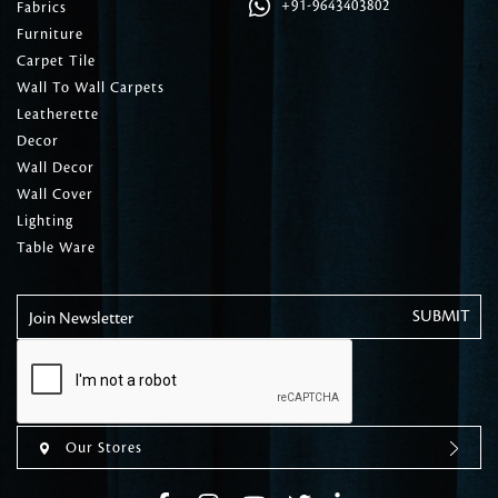
+91-9643403802
Fabrics
Furniture
Carpet Tile
Wall To Wall Carpets
Leatherette
Decor
Wall Decor
Wall Cover
Lighting
Table Ware
Join Newsletter
Our Stores