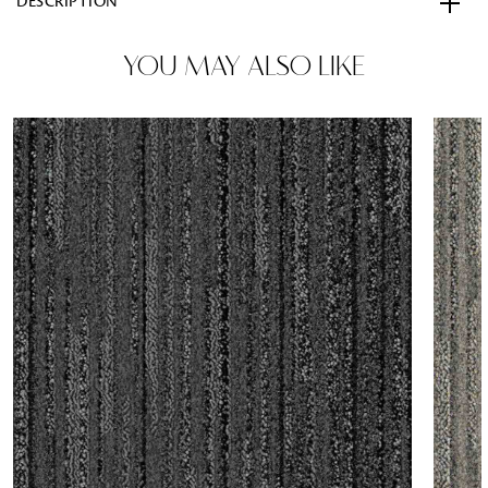
DESCRIPTION
YOU MAY ALSO LIKE