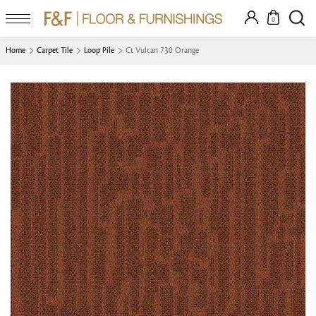
0
Home
Carpet Tile
Loop Pile
Ct Vulcan 730 Orange