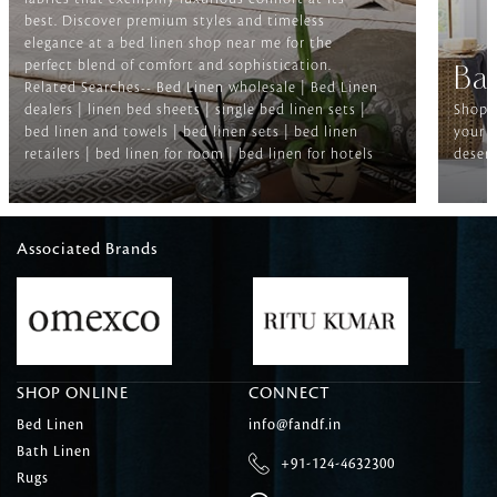
best. Discover premium styles and timeless
elegance at a bed linen shop near me for the
perfect blend of comfort and sophistication.
Ba
Related Searches-- Bed Linen wholesale | Bed Linen
dealers | linen bed sheets | single bed linen sets |
Shop f
bed linen and towels | bed linen sets | bed linen
your b
retailers | bed linen for room | bed linen for hotels
deserv
Associated Brands
SHOP ONLINE
CONNECT
Bed Linen
info@fandf.in
Bath Linen
+91-124-4632300
Rugs