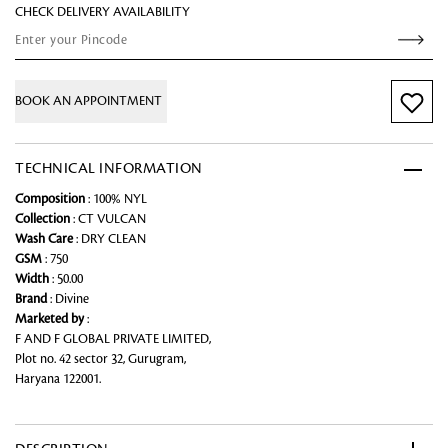
CHECK DELIVERY AVAILABILITY
BOOK AN APPOINTMENT
TECHNICAL INFORMATION
Composition
: 100% NYL
Collection
: CT VULCAN
Wash Care
: DRY CLEAN
GSM
: 750
Width
: 50.00
Brand
: Divine
Marketed by
:
F AND F GLOBAL PRIVATE LIMITED,
Plot no. 42 sector 32, Gurugram,
Haryana 122001.