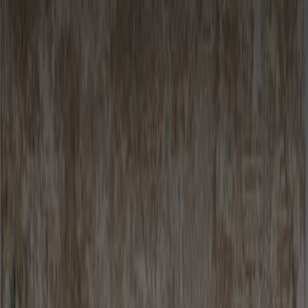
Looking for something?