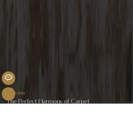
07 Feb 2024
The Perfect Harmony of Carpet
and Flooring