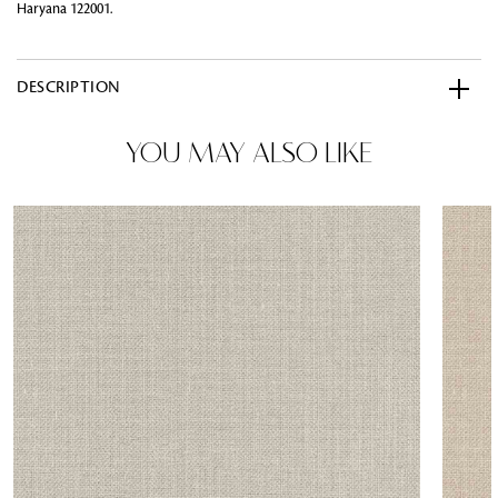
Haryana 122001.
DESCRIPTION
YOU MAY ALSO LIKE