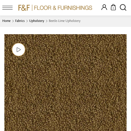
0
Home
Fabrics
Upholstery
Beetle-Lime Upholstery