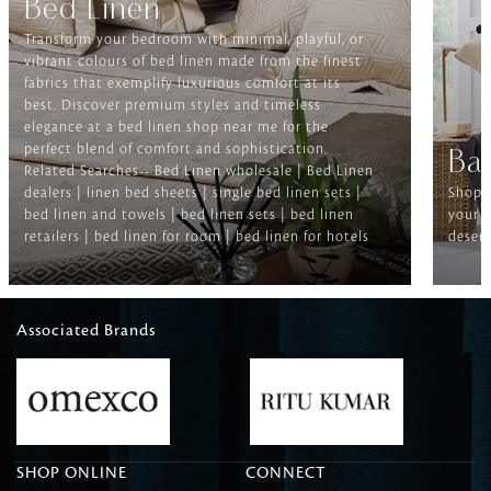
Bed Linen
Transform your bedroom with minimal, playful, or
vibrant colours of bed linen made from the finest
fabrics that exemplify luxurious comfort at its
best. Discover premium styles and timeless
elegance at a bed linen shop near me for the
perfect blend of comfort and sophistication.
Ba
Related Searches-- Bed Linen wholesale | Bed Linen
dealers | linen bed sheets | single bed linen sets |
Shop f
bed linen and towels | bed linen sets | bed linen
your b
retailers | bed linen for room | bed linen for hotels
deserv
Associated Brands
SHOP ONLINE
CONNECT