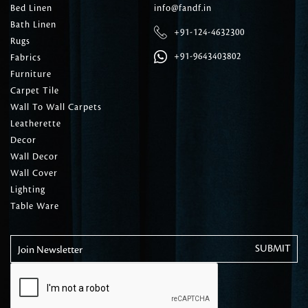
Bed Linen
info@fandf.in
Bath Linen
+91-124-4632300
Rugs
+91-9643403802
Fabrics
Furniture
Carpet Tile
Wall To Wall Carpets
Leatherette
Decor
Wall Decor
Wall Cover
Lighting
Table Ware
Join Newsletter