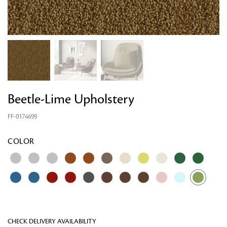
Beetle-Lime Upholstery
FF-0174699
Looking for something?
COLOR
CHECK DELIVERY AVAILABILITY