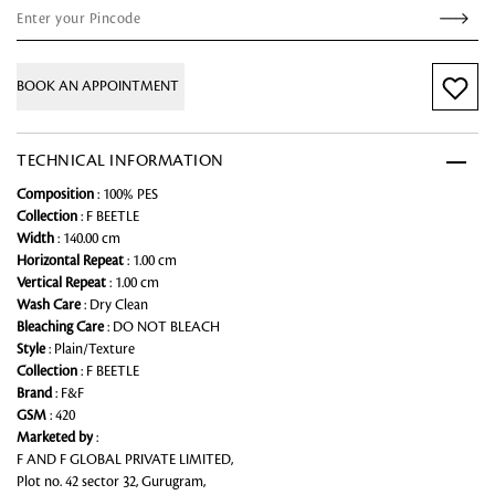
BOOK AN APPOINTMENT
TECHNICAL INFORMATION
Composition
: 100% PES
Collection
: F BEETLE
Width
: 140.00 cm
Horizontal Repeat
: 1.00 cm
Vertical Repeat
: 1.00 cm
Wash Care
: Dry Clean
Bleaching Care
: DO NOT BLEACH
Style
: Plain/Texture
Collection
: F BEETLE
Brand
: F&F
GSM
: 420
Marketed by
:
F AND F GLOBAL PRIVATE LIMITED,
Plot no. 42 sector 32, Gurugram,