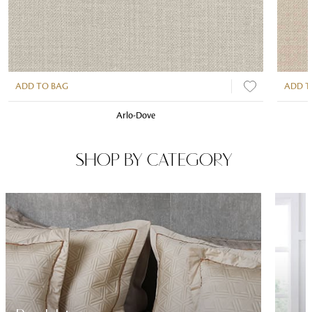
ADD TO BAG
ADD T
Arlo-Dove
SHOP BY CATEGORY