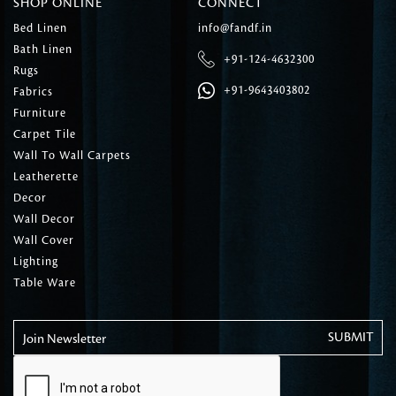
SHOP ONLINE
CONNECT
Bed Linen
info@fandf.in
Bath Linen
+91-124-4632300
Rugs
+91-9643403802
Fabrics
Furniture
Carpet Tile
Wall To Wall Carpets
Leatherette
Decor
Wall Decor
Wall Cover
Lighting
Table Ware
Join Newsletter