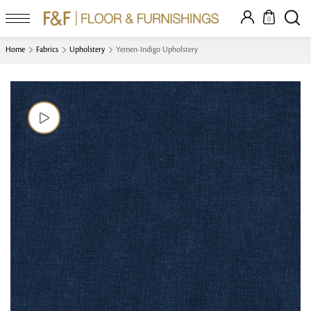
0
Home
Fabrics
Upholstery
Yemen-Indigo Upholstery