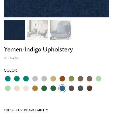
Yemen-Indigo Upholstery
FF-0174002
Looking for something?
COLOR
CHECK DELIVERY AVAILABILITY