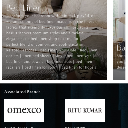
Bed Linen
Transform your bedroom with minimal, playful, or
vibrant colours of bed linen made from the finest
fabrics that exemplify luxurious comfort at its
best. Discover premium styles and timeless
elegance at a bed linen shop near me for the
perfect blend of comfort and sophistication.
Ba
Related Searches-- Bed Linen wholesale | Bed Linen
dealers | linen bed sheets | single bed linen sets |
Shop f
bed linen and towels | bed linen sets | bed linen
your b
retailers | bed linen for room | bed linen for hotels
deserv
Associated Brands