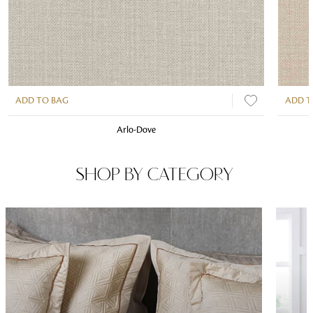
ADD TO BAG
ADD T
Arlo-Dove
SHOP BY CATEGORY