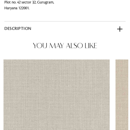
Plot no. 42 sector 32, Gurugram,
Haryana 122001.
DESCRIPTION
YOU MAY ALSO LIKE