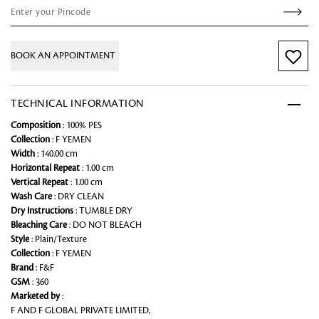
BOOK AN APPOINTMENT
TECHNICAL INFORMATION
Composition
: 100% PES
Collection
: F YEMEN
Width
: 140.00 cm
Horizontal Repeat
: 1.00 cm
Vertical Repeat
: 1.00 cm
Wash Care
: DRY CLEAN
Dry Instructions
: TUMBLE DRY
Bleaching Care
: DO NOT BLEACH
Style
: Plain/Texture
Collection
: F YEMEN
Brand
: F&F
GSM
: 360
Marketed by
:
F AND F GLOBAL PRIVATE LIMITED,