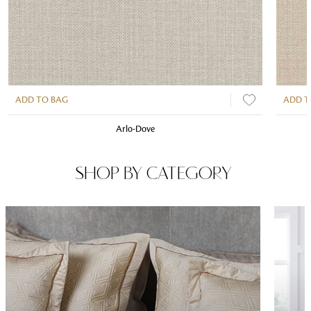
ADD TO BAG
ADD T
Arlo-Dove
SHOP BY CATEGORY