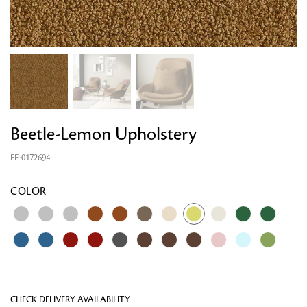
Beetle-Lemon Upholstery
FF-0172694
Looking for something?
COLOR
CHECK DELIVERY AVAILABILITY