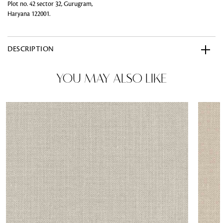
Plot no. 42 sector 32, Gurugram,
Haryana 122001.
DESCRIPTION
YOU MAY ALSO LIKE