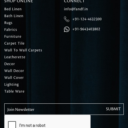
SHOP ONLINE
CONNECT
Bed Linen
info@fandf.in
Bath Linen
+91-124-4632300
Rugs
+91-9643403802
Fabrics
Furniture
Carpet Tile
Wall To Wall Carpets
Leatherette
Decor
Wall Decor
Wall Cover
Lighting
Table Ware
Join Newsletter