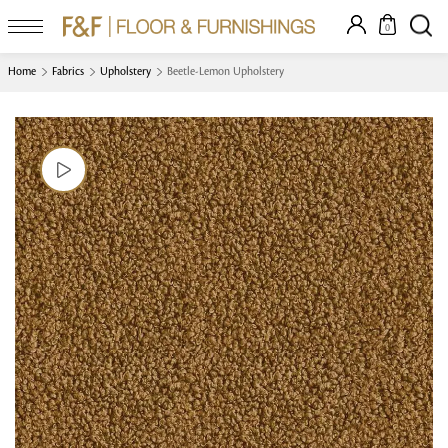
0
Home
Fabrics
Upholstery
Beetle-Lemon Upholstery