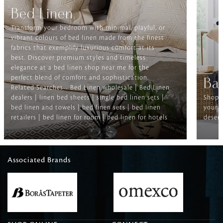
Bed Linen
Transform your bedroom with minimal, playful, or
vibrant colours of bed linen made from the finest
fabrics that exemplify luxurious comfort at its
best. Discover premium styles and timeless
elegance at a bed linen shop near me for the
perfect blend of comfort and sophistication.
Ba
Related Searches-- Bed Linen wholesale | Bed Linen
dealers | linen bed sheets | single bed linen sets |
Shop f
bed linen and towels | bed linen sets | bed linen
your b
retailers | bed linen for room | bed linen for hotels
deserv
Associated Brands