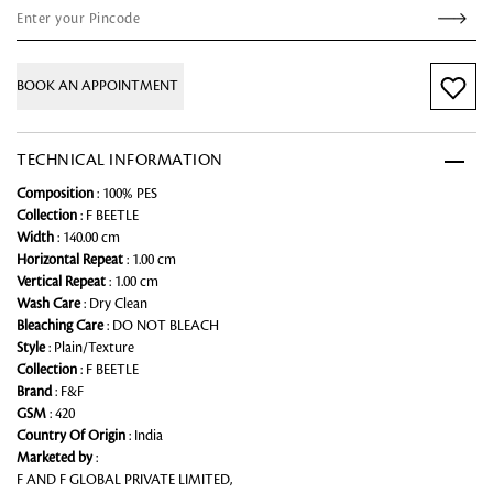
BOOK AN APPOINTMENT
TECHNICAL INFORMATION
Composition
: 100% PES
Collection
: F BEETLE
Width
: 140.00 cm
Horizontal Repeat
: 1.00 cm
Vertical Repeat
: 1.00 cm
Wash Care
: Dry Clean
Bleaching Care
: DO NOT BLEACH
Style
: Plain/Texture
Collection
: F BEETLE
Brand
: F&F
GSM
: 420
Country Of Origin
: India
Marketed by
:
F AND F GLOBAL PRIVATE LIMITED,