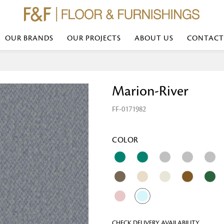
OUR BRANDS
OUR PROJECTS
ABOUT US
CONTACT
Bed Linen
Wall Mirror
Marion-River
Transform your bedroom with minimal,
red
colours of bed linen made from the fi
exemplify luxurious comfort at its b
FF-0171982
styles and timeless elegance at a bed
Wallpaper
the perfect blend of comfort and sop
Searches-- Bed Linen wholesale | Bed 
Wallcovering
bed sheets | single bed linen sets | b
bed linen sets | bed linen retailers | 
Wallpanel
COLOR
bed linen for hotels
Table Lamp
Table Runner
Napkin
CHECK DELIVERY AVAILABILITY
Placemat