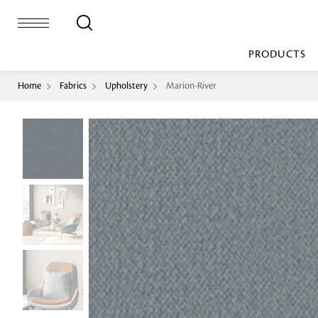
PRODUCTS
Home
Fabrics
Upholstery
Marion-River
Bed Sheet
Machine Made
Loop Pile
Bed Cover
Loop Tip Shea
Duvet Cover
Sheer
Duvet Filler
Upholstery
Comforter/Quilt
Loop Pile
Curtain
Throw
Cut Pile
Cushion Cover
Machine Made
Cushion Filler
Console
Pillow Cover
Bench
Pillow Filler
Upholstery
TOP BRANDS
Coffee Table
Dohar
Side Table
Accent Chair
Sculpture