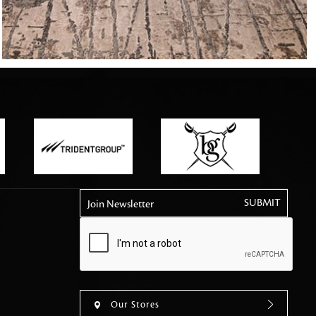
tly elevates daily
Join Newsletter
Our Stores