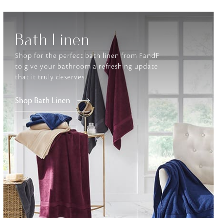
Furniture
Bath Linen
Delicately patterned linen that instan
afternoon rituals
Shop for the perfect bath linen from FandF
to give your bathroom a refreshing update
that it truly deserves.
Shop Bath Linen