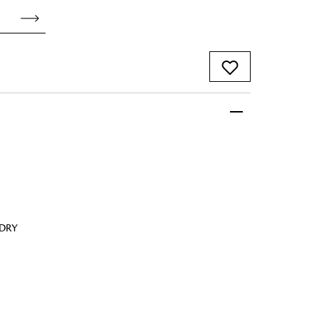
 FandF to give your
truly deserves.
 DRY