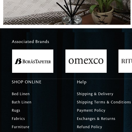
Associated Brands
SHOP ONLINE
Help
Bed Linen
Shipping & Delivery
Bath Linen
Shipping Terms & Conditions
Rugs
Payment Policy
Fabrics
Exchanges & Returns
Furniture
Refund Policy