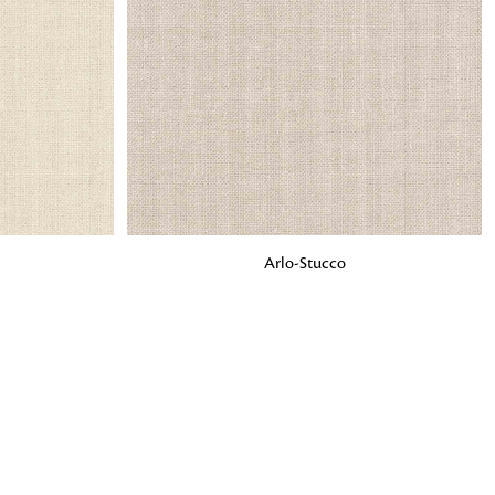
o matter what design,
e looking for, FandF has
ADD TO BAG
Arlo-Stucco