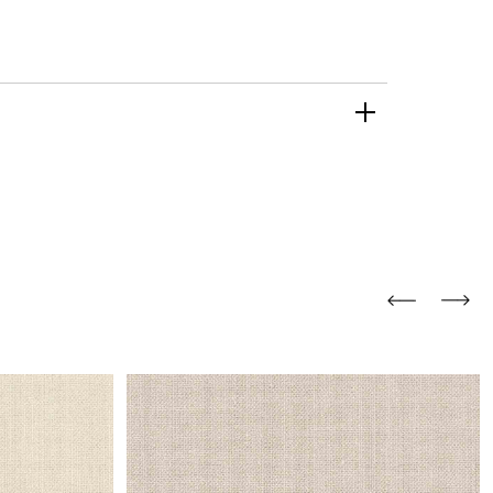
and comfort to your
r rugs online at FandF
our home. Buy vintage