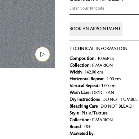
Chai Kulhad
Ceramic Cookie Jar
BOOK AN APPOINTMENT
Bath Linen
Shop for the perfect bath linen from
TECHNICAL INFORMATION
bathroom a refreshing update that it 
Composition
: 100%PES
Looking for something?
Collection
: F MARION
Width
: 142.00 cm
Horizontal Repeat
: 1.00 cm
Vertical Repeat
: 1.00 cm
Wash Care
: DRYCLEAN
Dry Instructions
: DO NOT TUMBLE
Bleaching Care
: DO NOT BLEACH
Style
: Plain/Texture
Collection
: F MARION
Brand
: F&F
Marketed by
: