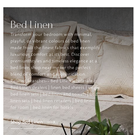
Bed Linen
Transform your bedroom with minimal,
playful, or vibrant colours of bed linen
made from the finest fabrics that exemplify
luxurious comfort at its best. Discover
premium styles and timeless elegance at a
bed linen shop near me for the perfect
blend of comfort and sophistication.
Related Searches-- Bed Linen wholesale |
Bed Linen dealers | linen bed sheets | single
bed linen sets | bed linen and towels | bed
linen sets | bed linen retailers | bed linen
for room | bed linen for hotels
Shop Bed Linen