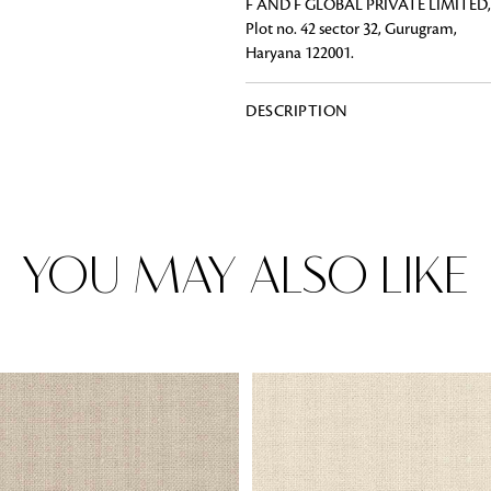
F AND F GLOBAL PRIVATE LIMITED,
Plot no. 42 sector 32, Gurugram,
Haryana 122001.
Rugs
DESCRIPTION
Area rugs add texture to the space 
feet. Browse a huge range of designe
& choose the best luxury rugs for y
area rugs with free shipping.
YOU MAY ALSO LIKE