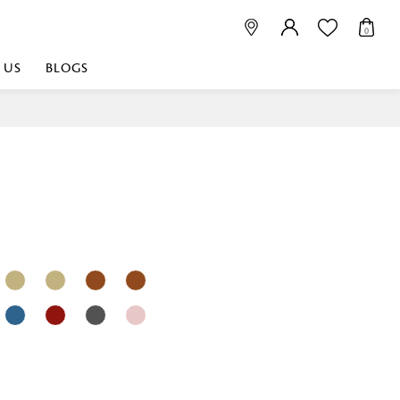
0
 US
BLOGS
 playful, or vibrant
nest fabrics that
est. Discover premium
 linen shop near me for
histication. Related
Linen dealers | linen
ed linen and towels |
bed linen for room |