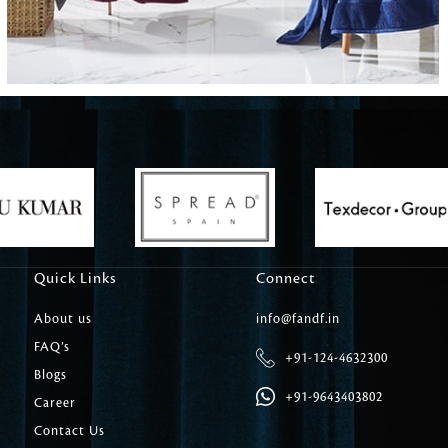
Carpet Tile
Delicately patterned linen that instan
afternoon rituals
Quick Links
Connect
About us
info@fandf.in
FAQ’s
+91-124-4632300
Blogs
+91-9643403802
Career
Contact Us