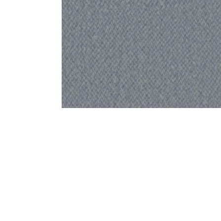
Bedside
Bath Accessories
Centre Piece
Dinning Table
Towel Set
Decor Accent
Dinning Chair
Bath Mat
Diya
Bed Bench
Hand Towel
Candle
Sofa
Face Towel
Votive
Bath Towel
Tissue Box