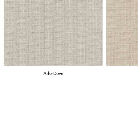
ADD TO BAG
ADD TO BA
Arlo-Dove