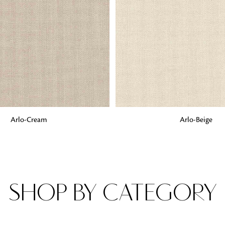
Fabrics
From textured, plain to embossed, n
style or type of online fabrics you ar
got you covered!
G
ADD TO BAG
Arlo-Cream
Arlo-Beige
SHOP BY CATEGORY