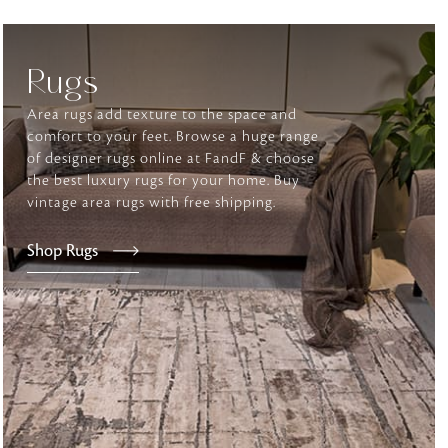
Rugs
tly elevates daily
Area rugs add texture to the space and
comfort to your feet. Browse a huge range
of designer rugs online at FandF & choose
the best luxury rugs for your home. Buy
vintage area rugs with free shipping.
Shop Rugs