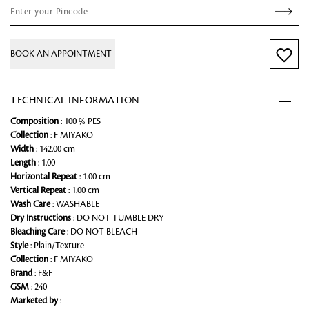
BOOK AN APPOINTMENT
TECHNICAL INFORMATION
Composition
: 100 % PES
Collection
: F MIYAKO
Width
: 142.00 cm
Length
: 1.00
Horizontal Repeat
: 1.00 cm
Vertical Repeat
: 1.00 cm
Wash Care
: WASHABLE
Dry Instructions
: DO NOT TUMBLE DRY
Bleaching Care
: DO NOT BLEACH
Style
: Plain/Texture
Collection
: F MIYAKO
Brand
: F&F
GSM
: 240
Marketed by
: