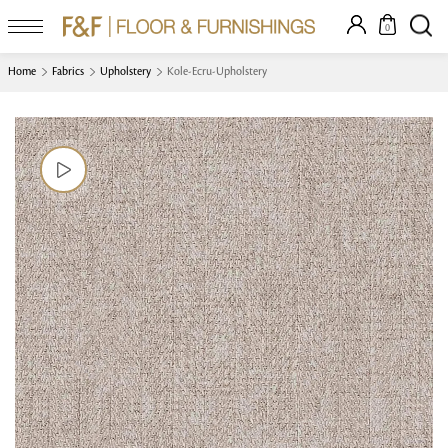
0
Home
Fabrics
Upholstery
Kole-Ecru-Upholstery