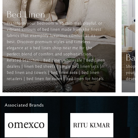
Bed Linen
Transform your bedroom with minimal, playful, or
vibrant colours of bed linen made from the finest
fabrics that exemplify luxurious comfort at its
best. Discover premium styles and timeless
elegance at a bed linen shop near me for the
perfect blend of comfort and sophistication.
Ba
Related Searches-- Bed Linen wholesale | Bed Linen
dealers | linen bed sheets | single bed linen sets |
Shop f
bed linen and towels | bed linen sets | bed linen
your b
retailers | bed linen for room | bed linen for hotels
deserv
Associated Brands