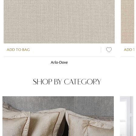
ADD TO BAG
ADD T
Arlo-Dove
SHOP BY CATEGORY