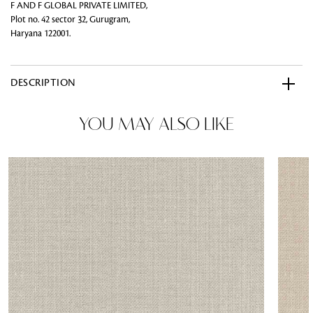
F AND F GLOBAL PRIVATE LIMITED,
Plot no. 42 sector 32, Gurugram,
Haryana 122001.
DESCRIPTION
YOU MAY ALSO LIKE