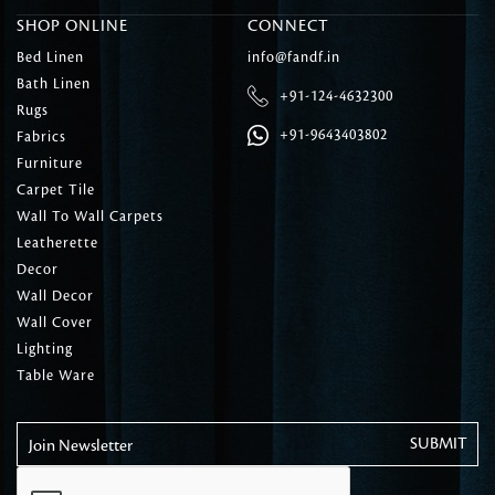
SHOP ONLINE
CONNECT
Bed Linen
info@fandf.in
Bath Linen
+91-124-4632300
Rugs
+91-9643403802
Fabrics
Furniture
Carpet Tile
Wall To Wall Carpets
Leatherette
Decor
Wall Decor
Wall Cover
Lighting
Table Ware
Join Newsletter