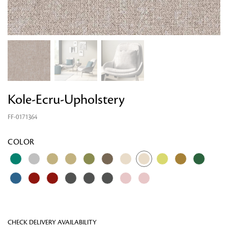
Kole-Ecru-Upholstery
FF-0171364
Looking for something?
COLOR
CHECK DELIVERY AVAILABILITY