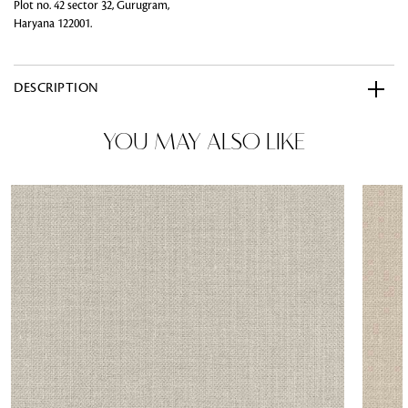
Plot no. 42 sector 32, Gurugram,
Haryana 122001.
DESCRIPTION
YOU MAY ALSO LIKE