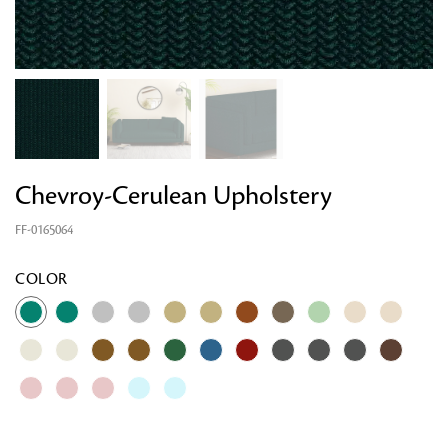
Chevroy-Cerulean Upholstery
FF-0165064
Looking for something?
COLOR