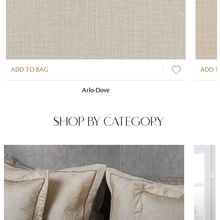
ADD TO BAG
ADD T
Arlo-Dove
SHOP BY CATEGORY