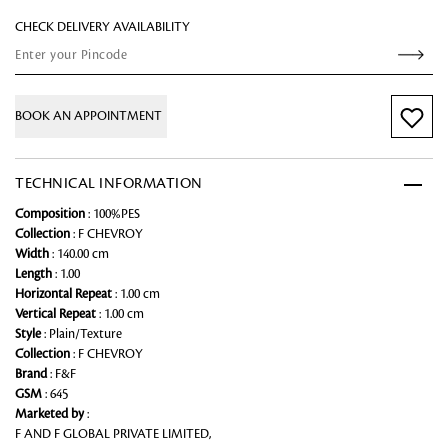
CHECK DELIVERY AVAILABILITY
BOOK AN APPOINTMENT
TECHNICAL INFORMATION
Composition
: 100%PES
Collection
: F CHEVROY
Width
: 140.00 cm
Length
: 1.00
Horizontal Repeat
: 1.00 cm
Vertical Repeat
: 1.00 cm
Style
: Plain/Texture
Collection
: F CHEVROY
Brand
: F&F
GSM
: 645
Marketed by
:
F AND F GLOBAL PRIVATE LIMITED,