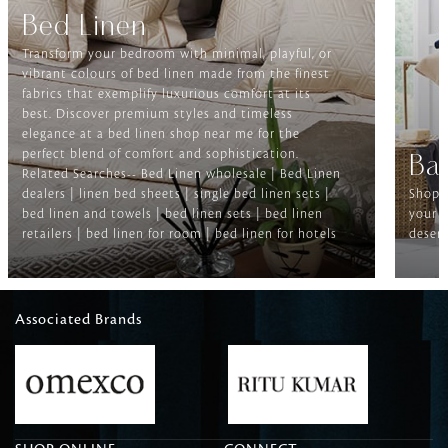
Bed Linen
Transform your bedroom with minimal, playful, or
vibrant colours of bed linen made from the finest
fabrics that exemplify luxurious comfort at its
best. Discover premium styles and timeless
elegance at a bed linen shop near me for the
perfect blend of comfort and sophistication.
Ba
Related Searches-- Bed Linen wholesale | Bed Linen
dealers | linen bed sheets | single bed linen sets |
Shop f
bed linen and towels | bed linen sets | bed linen
your b
retailers | bed linen for room | bed linen for hotels
deserv
Associated Brands