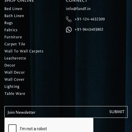
SHOP ONLINE
CONNECT
Bed Linen
info@fandf.in
Bath Linen
+91-124-4632300
Rugs
+91-9643403802
Fabrics
Furniture
Carpet Tile
Wall To Wall Carpets
Leatherette
Decor
Wall Decor
Wall Cover
Lighting
Table Ware
Join Newsletter