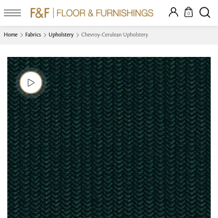
0
Home
Fabrics
Upholstery
Chevroy-Cerulean Upholstery