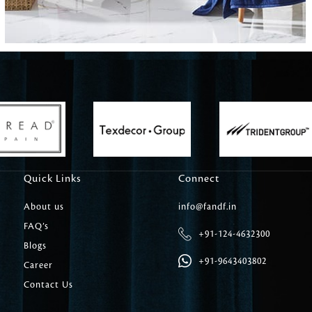
Carpet Tile
Delicately patterned linen that instan
afternoon rituals
Quick Links
Connect
About us
info@fandf.in
FAQ’s
+91-124-4632300
Blogs
+91-9643403802
Career
Contact Us