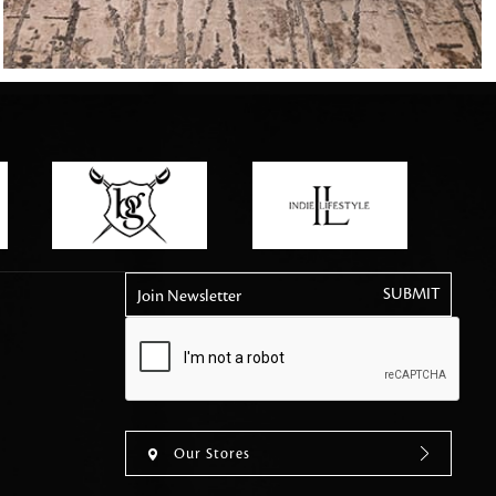
tly elevates daily
Join Newsletter
Our Stores