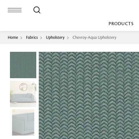
PRODUCTS
Home
Fabrics
Upholstery
Chevroy-Aqua Upholstery
Bed Sheet
Machine Made
Loop Pile
Bed Cover
Loop Tip Shea
Duvet Cover
Sheer
Duvet Filler
Upholstery
Comforter/Quilt
Loop Pile
Curtain
Throw
Cut Pile
Cushion Cover
Machine Made
Cushion Filler
Console
Pillow Cover
Bench
Pillow Filler
Upholstery
TOP BRANDS
Coffee Table
Dohar
Side Table
Accent Chair
Sculpture