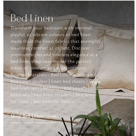
Bed Linen
Transform your bedroom with minimal,
playful, or vibrant colours of bed linen
made from the finest fabrics that exemplify
luxurious comfort at its best. Discover
premium styles and timeless elegance at a
bed linen shop near me for the perfect
blend of comfort and sophistication.
Related Searches-- Bed Linen wholesale |
Bed Linen dealers | linen bed sheets | single
bed linen sets | bed linen and towels | bed
linen sets | bed linen retailers | bed linen
for room | bed linen for hotels
Shop Bed Linen