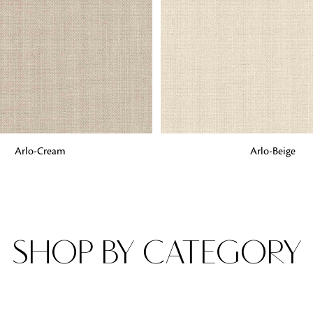
Fabrics
From textured, plain to embossed, n
style or type of online fabrics you ar
got you covered!
G
ADD TO BAG
Arlo-Cream
Arlo-Beige
SHOP BY CATEGORY