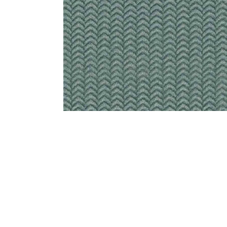
Bedside
Bath Accessories
Centre Piece
Dinning Table
Towel Set
Decor Accent
Dinning Chair
Bath Mat
Diya
Bed Bench
Hand Towel
Candle
Sofa
Face Towel
Votive
Bath Towel
Tissue Box