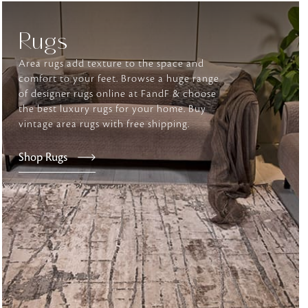
Rugs
tly elevates daily
Area rugs add texture to the space and
comfort to your feet. Browse a huge range
of designer rugs online at FandF & choose
the best luxury rugs for your home. Buy
vintage area rugs with free shipping.
Shop Rugs