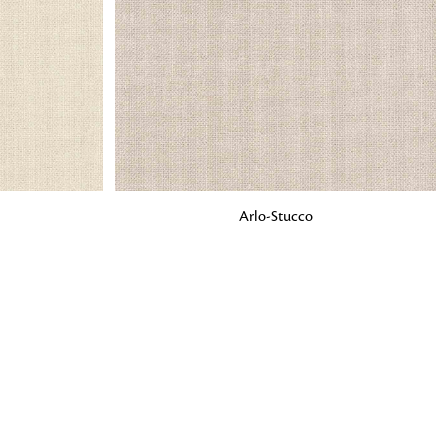
o matter what design,
e looking for, FandF has
ADD TO BAG
Arlo-Stucco