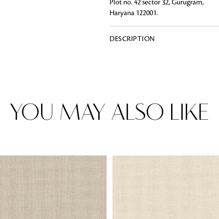
Plot no. 42 sector 32, Gurugram,
Haryana 122001.
DESCRIPTION
Rugs
Area rugs add texture to the space 
feet. Browse a huge range of designe
& choose the best luxury rugs for y
area rugs with free shipping.
YOU MAY ALSO LIKE