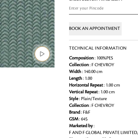
Chai Kulhad
Ceramic Cookie Jar
BOOK AN APPOINTMENT
Bath Linen
Shop for the perfect bath linen from
TECHNICAL INFORMATION
bathroom a refreshing update that it 
Composition
: 100%PES
Looking for something?
Collection
: F CHEVROY
Width
: 140.00 cm
Length
: 1.00
Horizontal Repeat
: 1.00 cm
Vertical Repeat
: 1.00 cm
Style
: Plain/Texture
Collection
: F CHEVROY
Brand
: F&F
GSM
: 645
Marketed by
:
F AND F GLOBAL PRIVATE LIMITED,