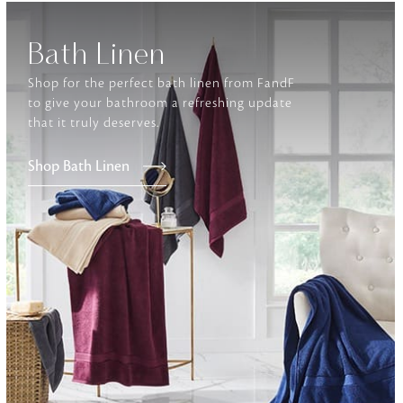
Bath Linen
Furniture
Delicately patterned linen that instan
afternoon rituals
Shop for the perfect bath linen from FandF
to give your bathroom a refreshing update
that it truly deserves.
Shop Bath Linen