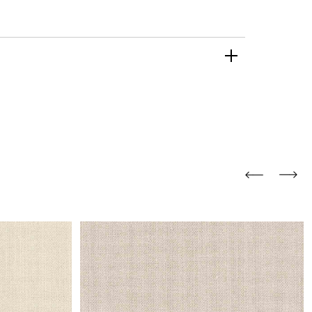
and comfort to your
r rugs online at FandF
our home. Buy vintage