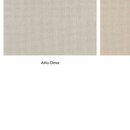
ADD TO BAG
ADD TO BA
Arlo-Dove