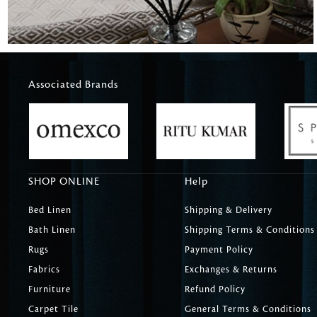
Associated Brands
SHOP ONLINE
Help
Bed Linen
Shipping & Delivery
Bath Linen
Shipping Terms & Conditions
Rugs
Payment Policy
Fabrics
Exchanges & Returns
Furniture
Refund Policy
Carpet Tile
General Terms & Conditions