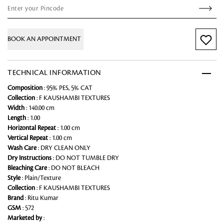
BOOK AN APPOINTMENT
TECHNICAL INFORMATION
Composition
: 95% PES, 5% CAT
Collection
: F KAUSHAMBI TEXTURES
Width
: 140.00 cm
Length
: 1.00
Horizontal Repeat
: 1.00 cm
Vertical Repeat
: 1.00 cm
Wash Care
: DRY CLEAN ONLY
Dry Instructions
: DO NOT TUMBLE DRY
Bleaching Care
: DO NOT BLEACH
Style
: Plain/Texture
Collection
: F KAUSHAMBI TEXTURES
Brand
: Ritu Kumar
GSM
: 572
Marketed by
: