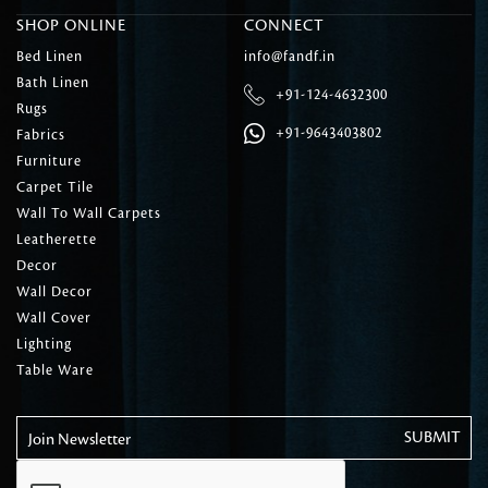
SHOP ONLINE
CONNECT
Bed Linen
info@fandf.in
Bath Linen
+91-124-4632300
Rugs
+91-9643403802
Fabrics
Furniture
Carpet Tile
Wall To Wall Carpets
Leatherette
Decor
Wall Decor
Wall Cover
Lighting
Table Ware
Join Newsletter