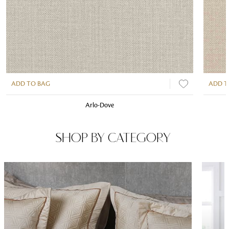
ADD TO BAG
ADD T
Arlo-Dove
SHOP BY CATEGORY