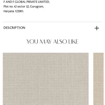
F AND F GLOBAL PRIVATE LIMITED,
Plot no. 42 sector 32, Gurugram,
Haryana 122001.
DESCRIPTION
YOU MAY ALSO LIKE