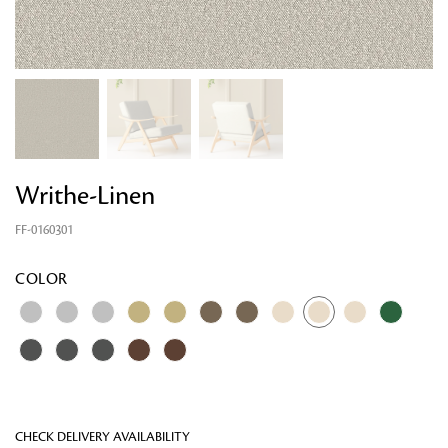
Writhe-Linen
FF-0160301
Looking for something?
COLOR
CHECK DELIVERY AVAILABILITY