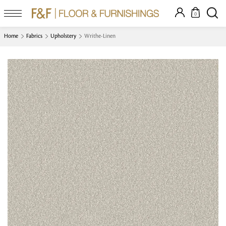
0
Home
Fabrics
Upholstery
Writhe-Linen