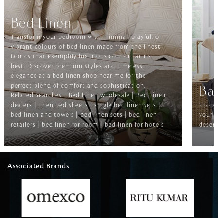
Bed Linen
Transform your bedroom with minimal, playful, or
vibrant colours of bed linen made from the finest
fabrics that exemplify luxurious comfort at its
best. Discover premium styles and timeless
elegance at a bed linen shop near me for the
perfect blend of comfort and sophistication.
Ba
Related Searches-- Bed Linen wholesale | Bed Linen
dealers | linen bed sheets | single bed linen sets |
Shop f
bed linen and towels | bed linen sets | bed linen
your b
retailers | bed linen for room | bed linen for hotels
deserv
Associated Brands