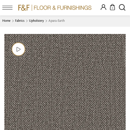
0
Home
Fabrics
Upholstery
Apara-Earth