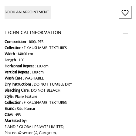
BOOK AN APPOINTMENT
TECHNICAL INFORMATION
Composition
: 100% PES
Collection
: F KAUSHAMBI TEXTURES
Width
: 140.00 cm
Length
: 1.00
Horizontal Repeat
: 1.00 cm
Vertical Repeat
: 1.00 cm
Wash Care
: WASHABLE
Dry Instructions
: DO NOT TUMBLE DRY
Bleaching Care
: DO NOT BLEACH
Style
: Plain/Texture
Collection
: F KAUSHAMBI TEXTURES
Brand
: Ritu Kumar
GSM
: 495
Marketed by
:
F AND F GLOBAL PRIVATE LIMITED,
Plot no. 42 sector 32, Gurugram,