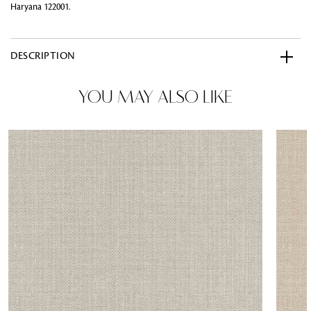
Haryana 122001.
DESCRIPTION
YOU MAY ALSO LIKE