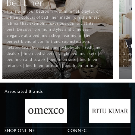
Bed Linen
Transform your bedroom with minimal, playful, or
vibrant colours of bed linen made from the finest
fabrics that exemplify luxurious comfort at its
best. Discover premium styles and timeless
elegance at a bed linen shop near me for the
perfect blend of comfort and sophistication.
Ba
Related Searches-- Bed Linen wholesale | Bed Linen
dealers | linen bed sheets | single bed linen sets |
Shop f
bed linen and towels | bed linen sets | bed linen
your b
retailers | bed linen for room | bed linen for hotels
deserv
Associated Brands
SHOP ONLINE
CONNECT