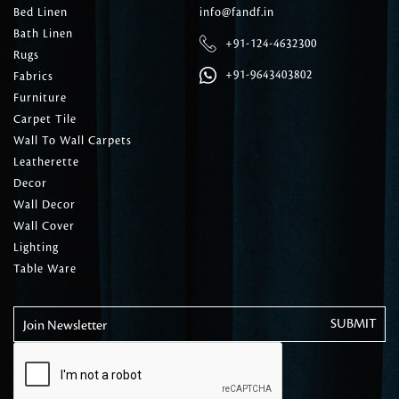
Bed Linen
info@fandf.in
Bath Linen
+91-124-4632300
Rugs
+91-9643403802
Fabrics
Furniture
Carpet Tile
Wall To Wall Carpets
Leatherette
Decor
Wall Decor
Wall Cover
Lighting
Table Ware
Join Newsletter