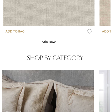
ADD TO BAG
ADD T
Arlo-Dove
SHOP BY CATEGORY