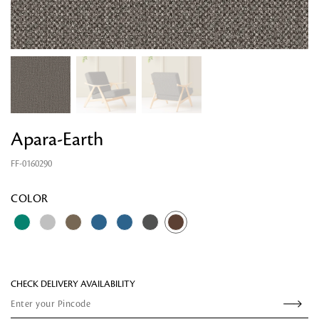
Apara-Earth
FF-0160290
Looking for something?
COLOR
CHECK DELIVERY AVAILABILITY