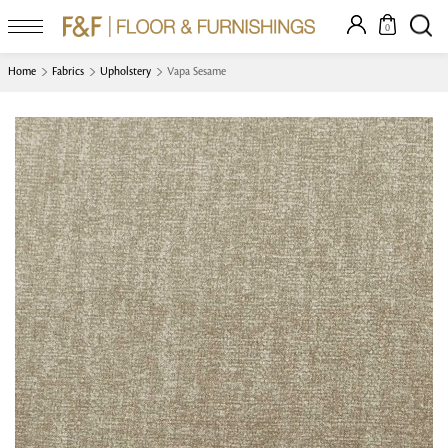
0
Home
Fabrics
Upholstery
Vapa Sesame