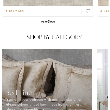
ADD TO BAG
ADD T
Arlo-Dove
SHOP BY CATEGORY
Bed Linen
Transform your bedroom with minimal, playful, or
vibrant colours of bed linen made from the finest
fabrics that exemplify luxurious comfort at its