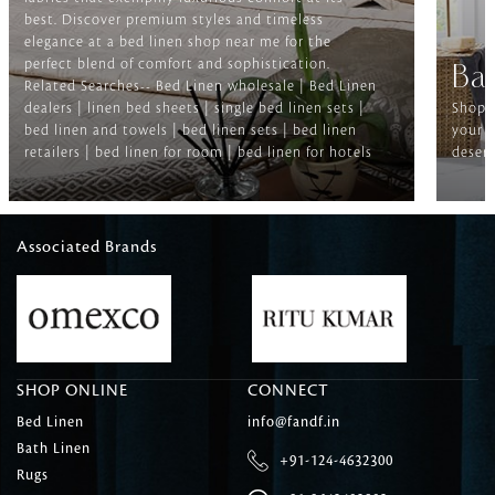
best. Discover premium styles and timeless
elegance at a bed linen shop near me for the
perfect blend of comfort and sophistication.
Ba
Related Searches-- Bed Linen wholesale | Bed Linen
dealers | linen bed sheets | single bed linen sets |
Shop f
bed linen and towels | bed linen sets | bed linen
your b
retailers | bed linen for room | bed linen for hotels
deserv
Associated Brands
SHOP ONLINE
CONNECT
Bed Linen
info@fandf.in
Bath Linen
+91-124-4632300
Rugs