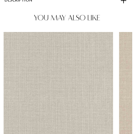
DESCRIPTION
YOU MAY ALSO LIKE