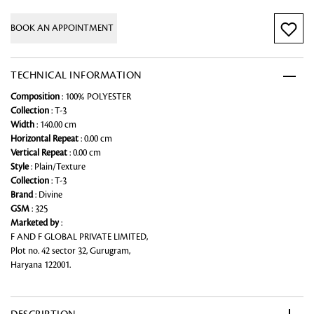
BOOK AN APPOINTMENT
TECHNICAL INFORMATION
Composition
: 100% POLYESTER
Collection
: T-3
Width
: 140.00 cm
Horizontal Repeat
: 0.00 cm
Vertical Repeat
: 0.00 cm
Style
: Plain/Texture
Collection
: T-3
Brand
: Divine
GSM
: 325
Marketed by
:
F AND F GLOBAL PRIVATE LIMITED,
Plot no. 42 sector 32, Gurugram,
Haryana 122001.