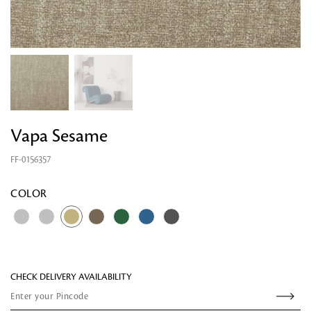
Vapa Sesame
FF-0156357
Looking for something?
COLOR
CHECK DELIVERY AVAILABILITY