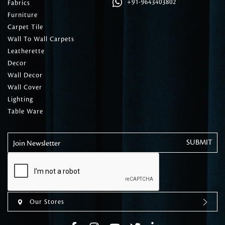
+91-9643403802
Fabrics
Furniture
Carpet Tile
Wall To Wall Carpets
Leatherette
Decor
Wall Decor
Wall Cover
Lighting
Table Ware
Join Newsletter
Our Stores