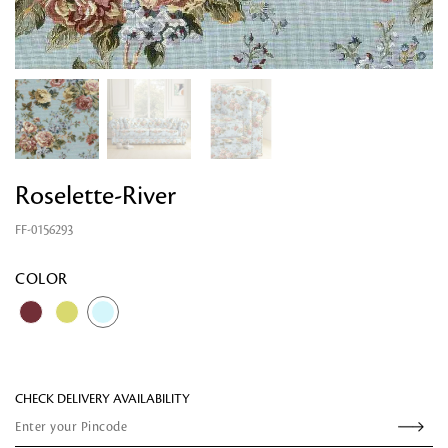
Roselette-River
FF-0156293
Looking for something?
COLOR
CHECK DELIVERY AVAILABILITY