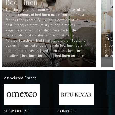
Bed Linen
Transform your bedroom with minimal, playful, or
vibrant colours of bed linen made from the finest
fabrics that exemplify luxurious comfort at its
best. Discover premium styles and timeless
elegance at a bed linen shop near me for the
perfect blend of comfort and sophistication.
Ba
Related Searches-- Bed Linen wholesale | Bed Linen
dealers | linen bed sheets | single bed linen sets |
Shop f
bed linen and towels | bed linen sets | bed linen
your b
retailers | bed linen for room | bed linen for hotels
deserv
Associated Brands
SHOP ONLINE
CONNECT