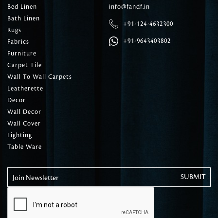
Bed Linen
info@fandf.in
Bath Linen
+91-124-4632300
Rugs
+91-9643403802
Fabrics
Furniture
Carpet Tile
Wall To Wall Carpets
Leatherette
Decor
Wall Decor
Wall Cover
Lighting
Table Ware
Join Newsletter