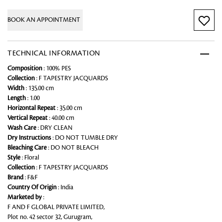
BOOK AN APPOINTMENT
TECHNICAL INFORMATION
Composition
: 100% PES
Collection
: F TAPESTRY JACQUARDS
Width
: 135.00 cm
Length
: 1.00
Horizontal Repeat
: 35.00 cm
Vertical Repeat
: 40.00 cm
Wash Care
: DRY CLEAN
Dry Instructions
: DO NOT TUMBLE DRY
Bleaching Care
: DO NOT BLEACH
Style
: Floral
Collection
: F TAPESTRY JACQUARDS
Brand
: F&F
Country Of Origin
: India
Marketed by
:
F AND F GLOBAL PRIVATE LIMITED,
Plot no. 42 sector 32, Gurugram,