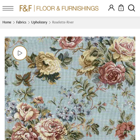
0
Home
Fabrics
Upholstery
Roselette-River