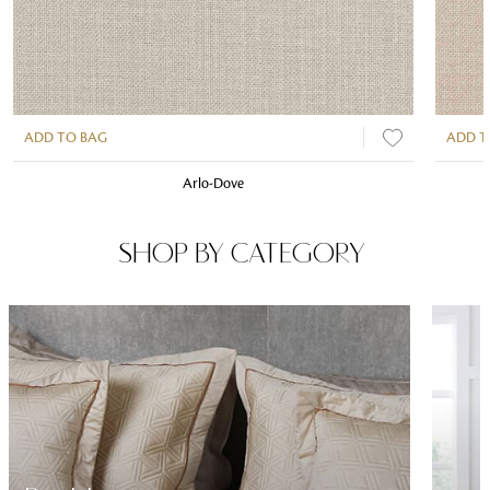
ADD TO BAG
ADD T
Arlo-Dove
SHOP BY CATEGORY