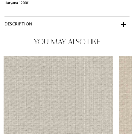
Haryana 122001.
DESCRIPTION
YOU MAY ALSO LIKE