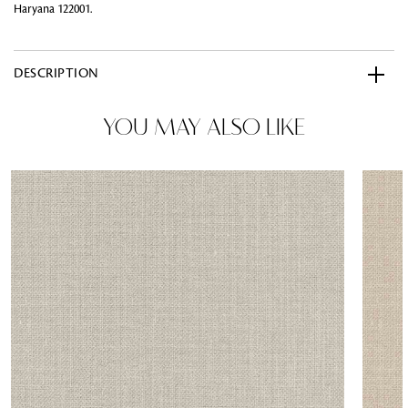
Haryana 122001.
DESCRIPTION
YOU MAY ALSO LIKE