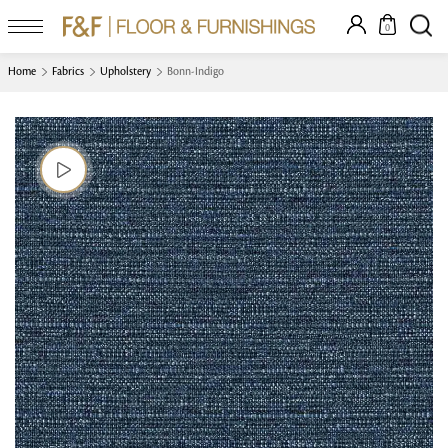
0
Home
Fabrics
Upholstery
Bonn-Indigo