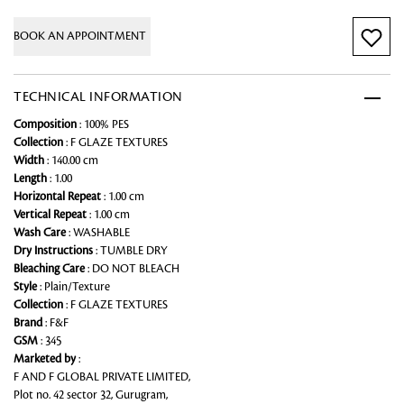
BOOK AN APPOINTMENT
TECHNICAL INFORMATION
Composition
: 100% PES
Collection
: F GLAZE TEXTURES
Width
: 140.00 cm
Length
: 1.00
Horizontal Repeat
: 1.00 cm
Vertical Repeat
: 1.00 cm
Wash Care
: WASHABLE
Dry Instructions
: TUMBLE DRY
Bleaching Care
: DO NOT BLEACH
Style
: Plain/Texture
Collection
: F GLAZE TEXTURES
Brand
: F&F
GSM
: 345
Marketed by
:
F AND F GLOBAL PRIVATE LIMITED,
Plot no. 42 sector 32, Gurugram,