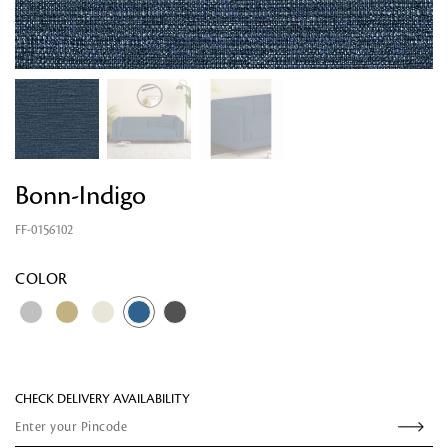
Bonn-Indigo
FF-0156102
Looking for something?
COLOR
CHECK DELIVERY AVAILABILITY