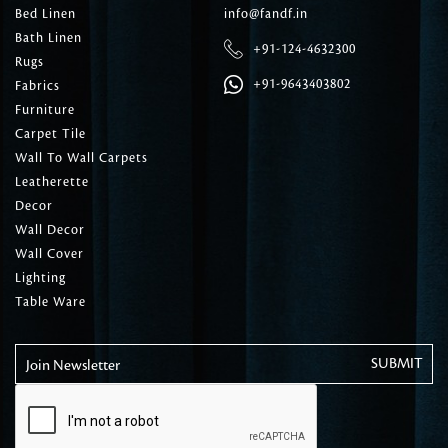
Bed Linen
info@fandf.in
Bath Linen
+91-124-4632300
Rugs
+91-9643403802
Fabrics
Furniture
Carpet Tile
Wall To Wall Carpets
Leatherette
Decor
Wall Decor
Wall Cover
Lighting
Table Ware
Join Newsletter