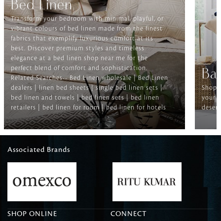
Bed Linen
Transform your bedroom with minimal, playful, or
vibrant colours of bed linen made from the finest
fabrics that exemplify luxurious comfort at its
best. Discover premium styles and timeless
elegance at a bed linen shop near me for the
perfect blend of comfort and sophistication.
Ba
Related Searches-- Bed Linen wholesale | Bed Linen
dealers | linen bed sheets | single bed linen sets |
Shop f
bed linen and towels | bed linen sets | bed linen
your b
retailers | bed linen for room | bed linen for hotels
deserv
Associated Brands
SHOP ONLINE
CONNECT