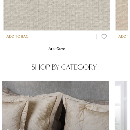
ADD TO BAG
ADD T
Arlo-Dove
SHOP BY CATEGORY