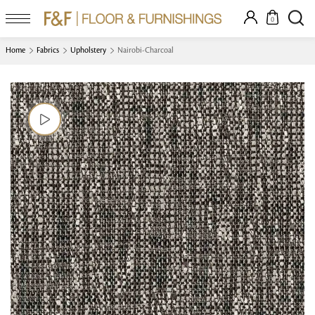
0
Home
Fabrics
Upholstery
Nairobi-Charcoal