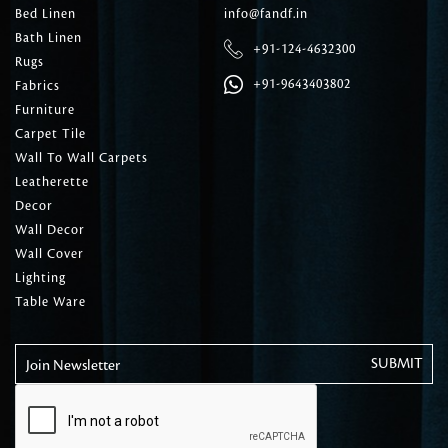
Bed Linen
info@fandf.in
Bath Linen
+91-124-4632300
Rugs
+91-9643403802
Fabrics
Furniture
Carpet Tile
Wall To Wall Carpets
Leatherette
Decor
Wall Decor
Wall Cover
Lighting
Table Ware
Join Newsletter