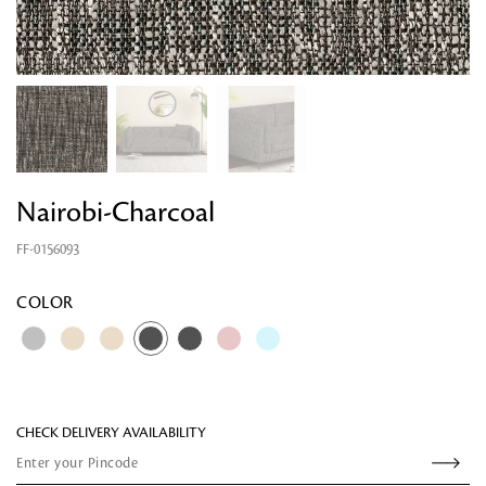
Nairobi-Charcoal
FF-0156093
Looking for something?
COLOR
CHECK DELIVERY AVAILABILITY