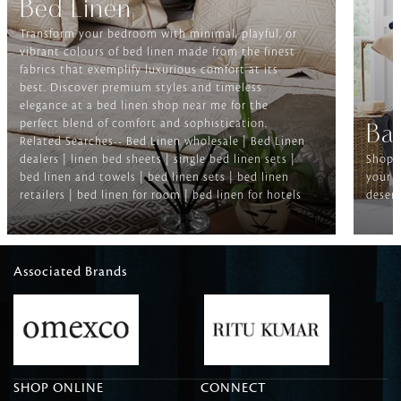
Bed Linen
Transform your bedroom with minimal, playful, or
vibrant colours of bed linen made from the finest
fabrics that exemplify luxurious comfort at its
best. Discover premium styles and timeless
elegance at a bed linen shop near me for the
perfect blend of comfort and sophistication.
Ba
Related Searches-- Bed Linen wholesale | Bed Linen
dealers | linen bed sheets | single bed linen sets |
Shop f
bed linen and towels | bed linen sets | bed linen
your b
retailers | bed linen for room | bed linen for hotels
deserv
Associated Brands
SHOP ONLINE
CONNECT