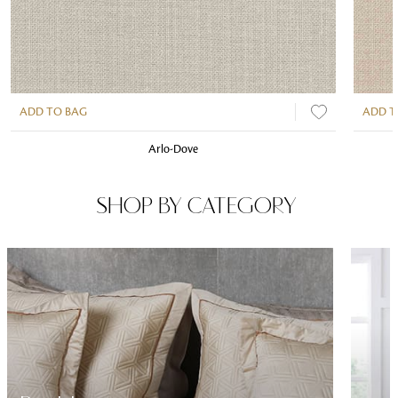
ADD TO BAG
ADD T
Arlo-Dove
SHOP BY CATEGORY