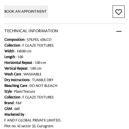
BOOK AN APPOINTMENT
TECHNICAL INFORMATION
Composition
: 57%PES, 43%CO
Collection
: F GLAZE TEXTURES
Width
: 140.00 cm
Length
: 1.00
Horizontal Repeat
: 1.00 cm
Vertical Repeat
: 1.00 cm
Wash Care
: WASHABLE
Dry Instructions
: TUMBLE DRY
Bleaching Care
: DO NOT BLEACH
Style
: Plain/Texture
Collection
: F GLAZE TEXTURES
Brand
: F&F
GSM
: 660
Marketed by
:
F AND F GLOBAL PRIVATE LIMITED,
Plot no. 42 sector 32, Gurugram,