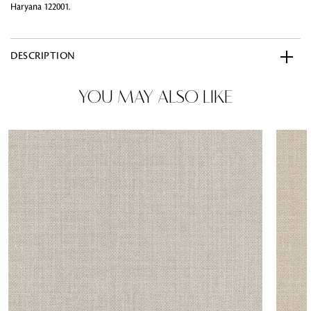
Haryana 122001.
DESCRIPTION
YOU MAY ALSO LIKE