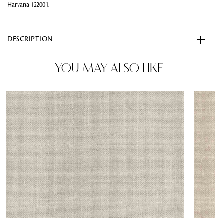
Haryana 122001.
DESCRIPTION
YOU MAY ALSO LIKE