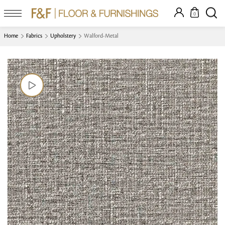
0
Home
Fabrics
Upholstery
Walford-Metal