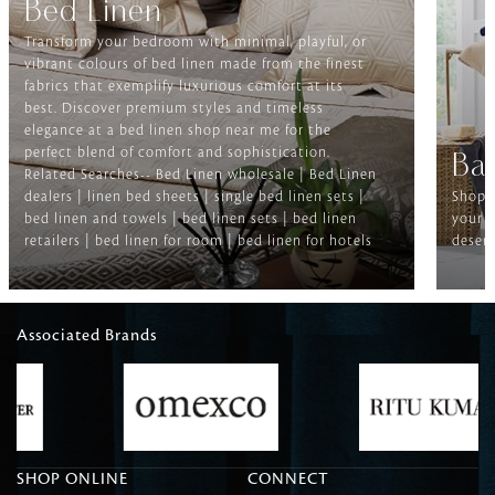
Bed Linen
Transform your bedroom with minimal, playful, or
vibrant colours of bed linen made from the finest
fabrics that exemplify luxurious comfort at its
best. Discover premium styles and timeless
elegance at a bed linen shop near me for the
perfect blend of comfort and sophistication.
Ba
Related Searches-- Bed Linen wholesale | Bed Linen
dealers | linen bed sheets | single bed linen sets |
Shop f
bed linen and towels | bed linen sets | bed linen
your b
retailers | bed linen for room | bed linen for hotels
deserv
Associated Brands
SHOP ONLINE
CONNECT