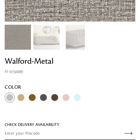
Walford-Metal
FF-0156089
Looking for something?
COLOR
CHECK DELIVERY AVAILABILITY