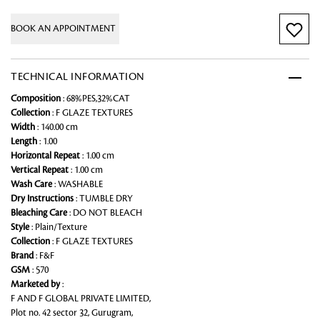
BOOK AN APPOINTMENT
TECHNICAL INFORMATION
Composition
: 68%PES,32%CAT
Collection
: F GLAZE TEXTURES
Width
: 140.00 cm
Length
: 1.00
Horizontal Repeat
: 1.00 cm
Vertical Repeat
: 1.00 cm
Wash Care
: WASHABLE
Dry Instructions
: TUMBLE DRY
Bleaching Care
: DO NOT BLEACH
Style
: Plain/Texture
Collection
: F GLAZE TEXTURES
Brand
: F&F
GSM
: 570
Marketed by
:
F AND F GLOBAL PRIVATE LIMITED,
Plot no. 42 sector 32, Gurugram,