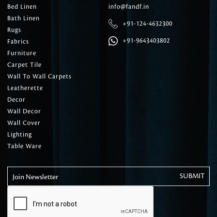
Bed Linen
info@fandf.in
Bath Linen
+91-124-4632300
Rugs
+91-9643403802
Fabrics
Furniture
Carpet Tile
Wall To Wall Carpets
Leatherette
Decor
Wall Decor
Wall Cover
Lighting
Table Ware
Join Newsletter