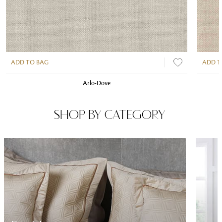
ADD TO BAG
ADD T
Arlo-Dove
SHOP BY CATEGORY